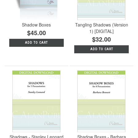
Shadow Boxes
Tangling Shadows (Version
$45.00
1) [DIGITAL]
$32.00
ADD TO CART
ADD TO CART
Shadows - Stanley Leonard
Shadow Boxes - Barbara