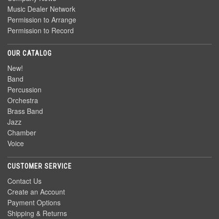
Music Dealer Network
Permission to Arrange
Permission to Record
OUR CATALOG
New!
Band
Percussion
Orchestra
Brass Band
Jazz
Chamber
Voice
CUSTOMER SERVICE
Contact Us
Create an Account
Payment Options
Shipping & Returns