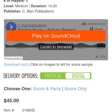
# of Players:
8
Level:
Medium |
Duration:
10:20
Publisher:
C. Alan Publications
Download mp3
| Click on images to left for score sample
Score & Parts
|
Score Only
Choose One:
$45.00
Item #:
01890D