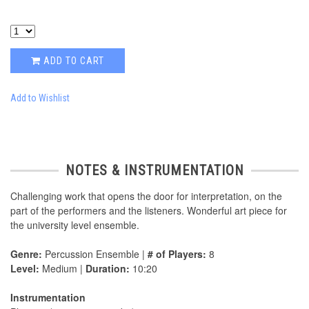
ADD TO CART
Add to Wishlist
NOTES & INSTRUMENTATION
Challenging work that opens the door for interpretation, on the
part of the performers and the listeners. Wonderful art piece for
the university level ensemble.
Genre:
Percussion Ensemble |
# of Players:
8
Level:
Medium |
Duration:
10:20
Instrumentation