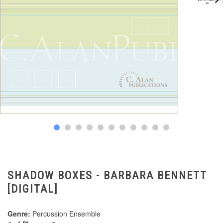
SHADOW BOXES - BARBARA BENNETT
[DIGITAL]
Genre:
Percussion Ensemble