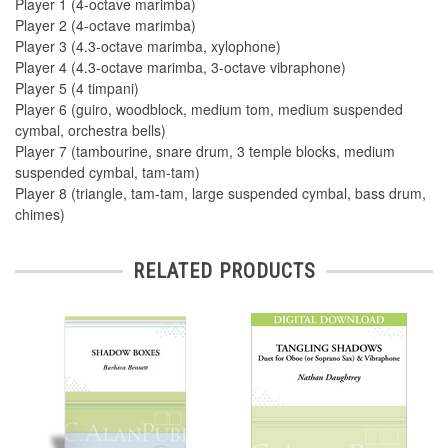
Player 1 (4-octave marimba)
Player 2 (4-octave marimba)
Player 3 (4.3-octave marimba, xylophone)
Player 4 (4.3-octave marimba, 3-octave vibraphone)
Player 5 (4 timpani)
Player 6 (guiro, woodblock, medium tom, medium suspended
cymbal, orchestra bells)
Player 7 (tambourine, snare drum, 3 temple blocks, medium
suspended cymbal, tam-tam)
Player 8 (triangle, tam-tam, large suspended cymbal, bass drum,
chimes)
RELATED PRODUCTS