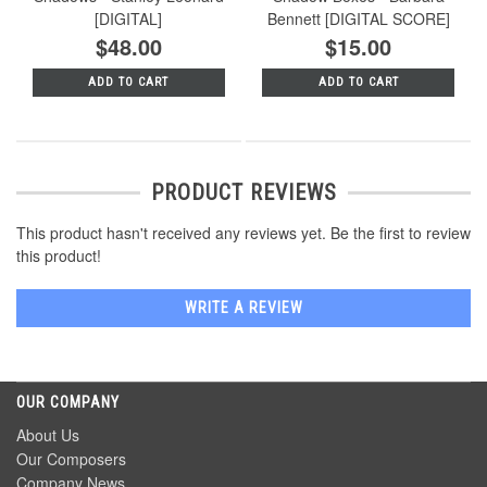
[DIGITAL]
Bennett [DIGITAL SCORE]
$48.00
$15.00
ADD TO CART
ADD TO CART
PRODUCT REVIEWS
This product hasn't received any reviews yet. Be the first to review
this product!
WRITE A REVIEW
OUR COMPANY
About Us
Our Composers
Company News