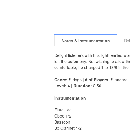
Notes & Instrumentation
Rel
Delight listeners with this lighthearted 
left the ceremony. Not wishing to allow t
comfortable, he changed it to 13/8 in the
Genre:
Strings |
# of Players:
Standard
Level:
4 |
Duration:
2:50
Instrumentation
Flute 1/2
Oboe 1/2
Bassoon
Bb Clarinet 1/2