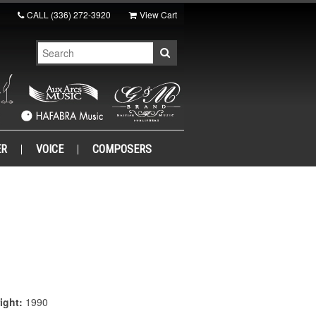
CALL
(336) 272-3920
View Cart
ER
VOICE
COMPOSERS
ight:
1990