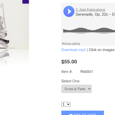
Download mp3
| Click on images 
$55.00
Item #:
R40001
Select One: