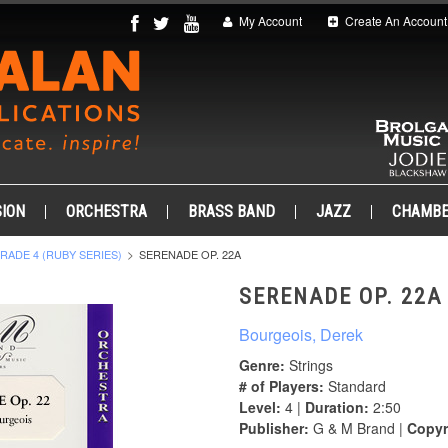
My Account
Create An Account
ION
ORCHESTRA
BRASS BAND
JAZZ
CHAMB
RADE 4 (RUBY SERIES)
SERENADE OP. 22A
SERENADE OP. 22A
Bourgeois, Derek
Genre:
Strings
# of Players:
Standard
Level:
4 |
Duration:
2:50
Publisher:
G & M Brand |
Copyr