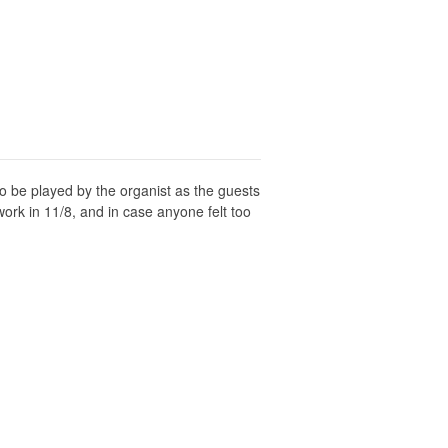
o be played by the organist as the guests
work in 11/8, and in case anyone felt too