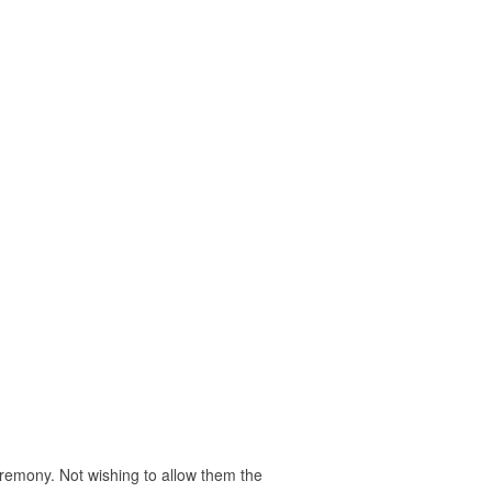
eremony. Not wishing to allow them the