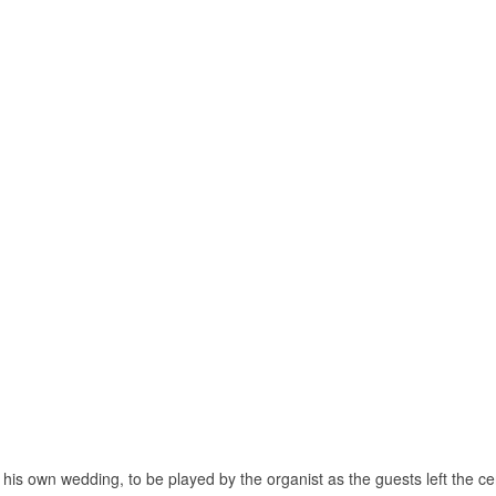
 his own wedding, to be played by the organist as the guests left the c