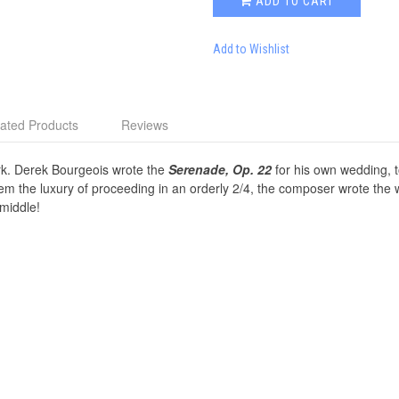
ADD TO CART
Add to Wishlist
ated Products
Reviews
work. Derek Bourgeois wrote the
Serenade, Op. 22
for his own wedding, t
hem the luxury of proceeding in an orderly 2/4, the composer wrote the 
 middle!