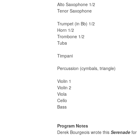
Alto Saxophone 1/2
Tenor Saxophone
Trumpet (in Bb) 1/2
Horn 1/2
Trombone 1/2
Tuba
Timpani
Percussion (cymbals, triangle)
Violin 1
Violin 2
Viola
Cello
Bass
Program Notes
Derek Bourgeois wrote this
Serenade
for