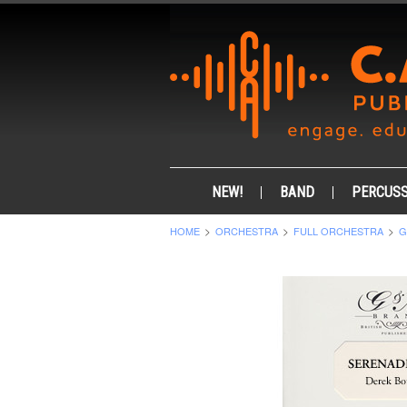
NEW!
BAND
PERCUSS
HOME
ORCHESTRA
FULL ORCHESTRA
G