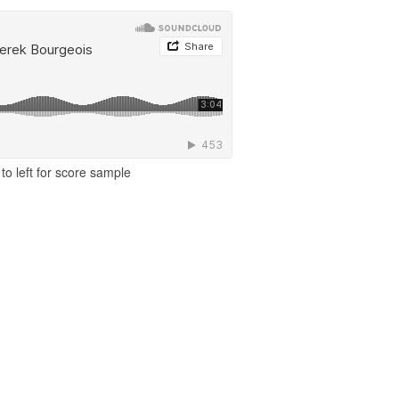
to left for score sample