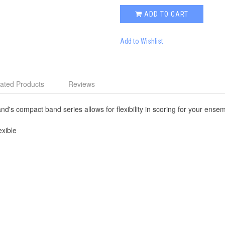
ADD TO CART
Add to Wishlist
ated Products
Reviews
nd's compact band series allows for flexibility in scoring for your ense
xible