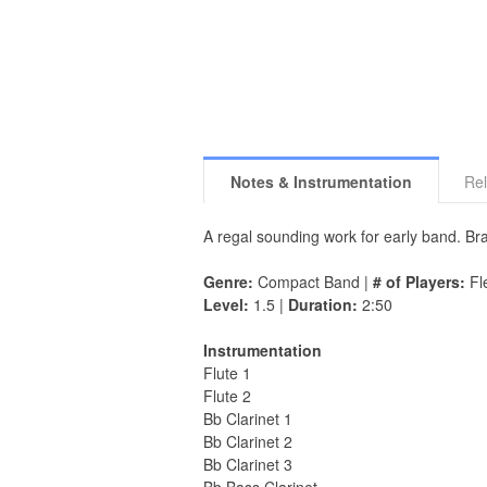
Notes & Instrumentation
Rel
A regal sounding work for early band. Bra
Genre:
Compact Band |
# of Players:
Fle
Level:
1.5 |
Duration:
2:50
Instrumentation
Flute 1
Flute 2
Bb Clarinet 1
Bb Clarinet 2
Bb Clarinet 3