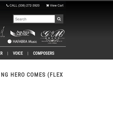
CALL
(336) 272-3920
View Cart
ER
VOICE
COMPOSERS
ING HERO COMES (FLEX