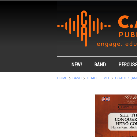
NEW!
BAND
PERCUSS
HOME
BAND
GRADE LEVEL
GRADE 1 (AM