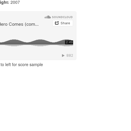
ight:
2007
to left for score sample