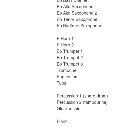
Bb Bass Clarinet
Eb Alto Saxophone 1
Eb Alto Saxophone 2
Bb Tenor Saxophone
Eb Baritone Saxophone
F Horn 1
F Horn 2
Bb Trumpet 1
Bb Trumpet 2
Bb Trumpet 3
Trombone
Euphonium
Tuba
Percussion 1 (snare drum)
Percussion 2 (tambourine)
Glockenspiel
Piano