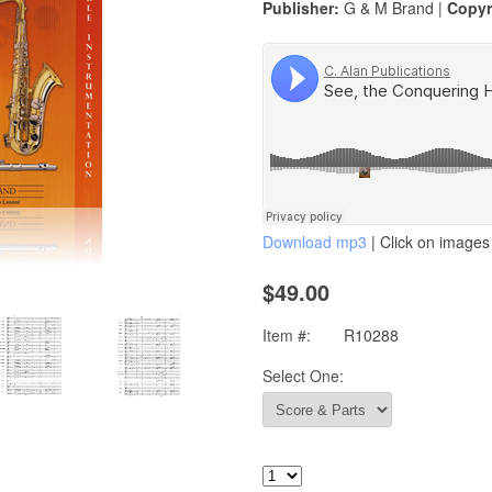
Publisher:
G & M Brand |
Copyr
Download mp3
| Click on images 
$49.00
Item #:
R10288
Select One: