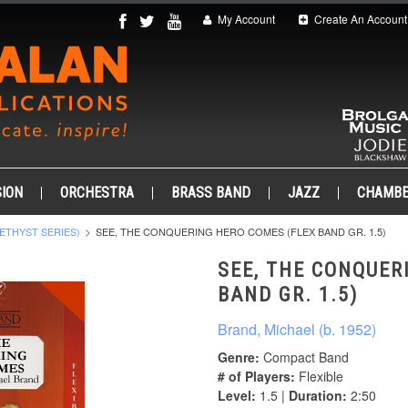
My Account
Create An Account
ION
ORCHESTRA
BRASS BAND
JAZZ
CHAMB
ETHYST SERIES)
SEE, THE CONQUERING HERO COMES (FLEX BAND GR. 1.5)
SEE, THE CONQUER
BAND GR. 1.5)
Brand, Michael (b. 1952)
Genre:
Compact Band
# of Players:
Flexible
Level:
1.5 |
Duration:
2:50