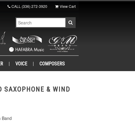
CALL
(336) 272-3920
View Cart
ER
VOICE
COMPOSERS
O SAXOPHONE & WIND
h Band