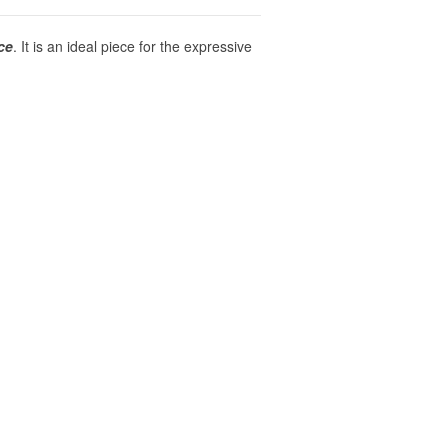
ce
. It is an ideal piece for the expressive