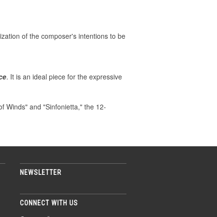
ization of the composer's intentions to be
ce
. It is an ideal piece for the expressive
 Winds" and "Sinfonietta," the 12-
NEWSLETTER
CONNECT WITH US