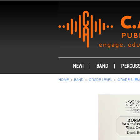
NEW!
BAND
PERCUSS
HOME
BAND
GRADE LEVEL
GRADE 3 (EM