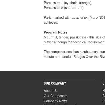
Percussion 1 (cymbals, triangle)
Percussion 2 (snare drum)
Parts marked with as asterisk (*) are NOT
achieved.
Program Notes
Mournful, tender, passionate - this side 
player although the technical requirement
The composer now has a substantial numb
minute and tuneful "Bridges Over the Ri
OUR COMPANY
O
About Us
N
Our Composers
B
Company News
P