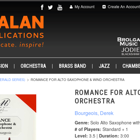
My Account
Create An Account
ION
ORCHESTRA
BRASS BAND
JAZZ
CHAMB
ERALD SERIES)
ROMANCE FOR ALTO SAXOPHONE & WIND ORCHESTRA
ROMANCE FOR ALT
ORCHESTRA
Bourgeois, Derek
Genre:
Solo Alto Saxophone wit
# of Players:
Standard + 1
Level:
3.5 |
Duration:
3:00