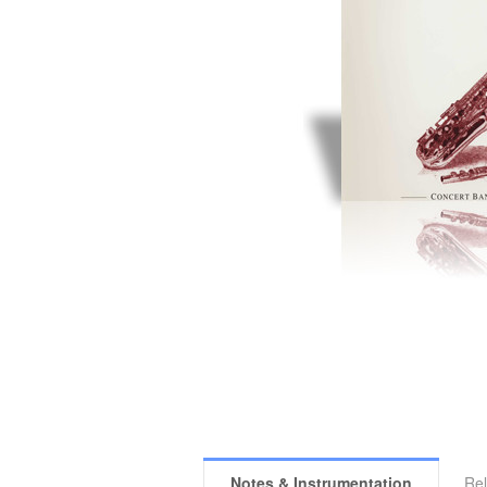
Notes & Instrumentation
Rel