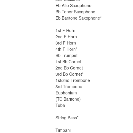
Eb Alto Saxophone
Bb Tenor Saxophone
Eb Baritone Saxophone*
1st F Horn
2nd F Horn
3rd F Horn
4th F Horn*
Bb Trumpet
1st Bb Cornet
2nd Bb Cornet
3rd Bb Cornet*
1st/2nd Trombone
3rd Trombone
Euphonium
(TC Baritone)
Tuba
String Bass*
Timpani