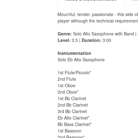
Mournful, tender, passionate - this side 
player although the technical requirement
Genre:
Solo Alto Saxophone with Band |
Level:
3.5 |
Duration:
3:00
Instrumentation
Solo Eb Alto Saxophone
1st Flute/Piccolo*
2nd Flute
1st Oboe
2nd Oboe*
1st Bb Clarinet
2nd Bb Clarinet
3rd Bb Clarinet
Eb Alto Clarinet*
Bb Bass Clarinet*
1st Bassoon
2nd Bassoon*