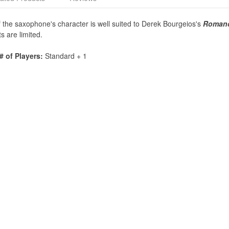
of the saxophone's character is well suited to Derek Bourgeios's
Roman
s are limited.
# of Players:
Standard + 1