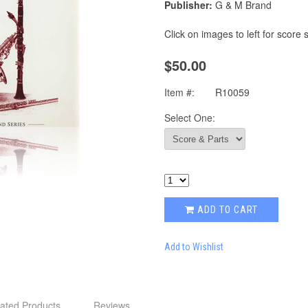
Publisher:
G & M Brand
Click on images to left for score
$50.00
Item #:
R10059
Select One:
ADD TO CART
Add to Wishlist
ated Products
Reviews