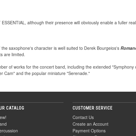
 ESSENTIAL, although their presence will obviously enable a fuller real
of the saxophone's character is well suited to Derek Bourgeios's
Roman
s are limited.
er of works for the concert band, including the extended "Symphony of
ver Cam" and the popular miniature "Serenade."
UR CATALOG
CUSTOMER SERVICE
ew!
Contact Us
and
Create an Account
ercussion
Payment Options