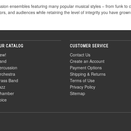
ssion ensembles featuring many popular musical styles – from funk to c
ors, and audiences while retaining the level of integrity you have grown
UR CATALOG
CUSTOMER SERVICE
ew!
Contact Us
and
Create an Account
ercussion
Payment Options
rchestra
Shipping & Returns
rass Band
Terms of Use
azz
Privacy Policy
hamber
Sitemap
oice