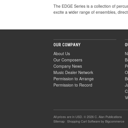
The EDGE Series is a collection of percu
excite a wider range of ensembles, direct
OUR COMPANY
O
About Us
N
Our Composers
B
Company News
P
Music Dealer Network
O
Permission to Arrange
B
Permission to Record
J
C
V
All prices are in
USD
. © 2026 C. Alan Publications
Sitemap
|
Shopping Cart Software
by Bigcommerce