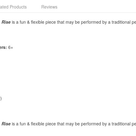
ated Products
Reviews
,
Rise
is a fun & flexible piece that may be performed by a traditional
ers:
6+
)
,
Rise
is a fun & flexible piece that may be performed by a traditional