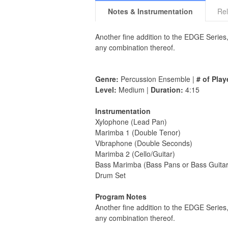
Notes & Instrumentation
Rel
Another fine addition to the EDGE Series
any combination thereof.
Genre:
Percussion Ensemble |
# of Play
Level:
Medium |
Duration:
4:15
Instrumentation
Xylophone (Lead Pan)
Marimba 1 (Double Tenor)
Vibraphone (Double Seconds)
Marimba 2 (Cello/Guitar)
Bass Marimba (Bass Pans or Bass Guitar
Drum Set
Program Notes
Another fine addition to the EDGE Series
any combination thereof.