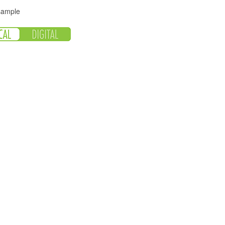
 sample