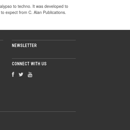
alypso to techno. It was developed to
 to expect from C. Alan Publications.
NEWSLETTER
CONNECT WITH US