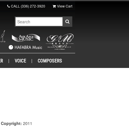
CALL
(336) 272-3920
View Cart
ER
VOICE
COMPOSERS
|
Copyright:
2011