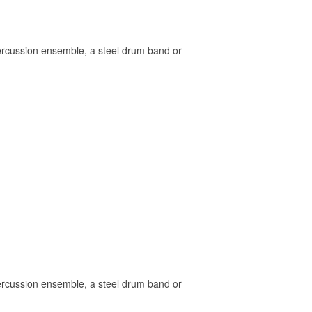
 percussion ensemble, a steel drum band or
 percussion ensemble, a steel drum band or