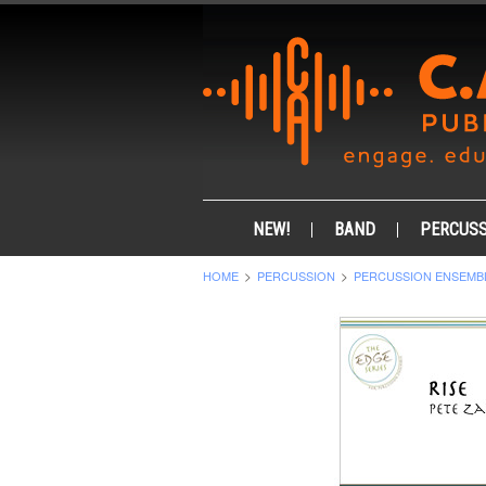
NEW!
BAND
PERCUSS
HOME
PERCUSSION
PERCUSSION ENSEMB