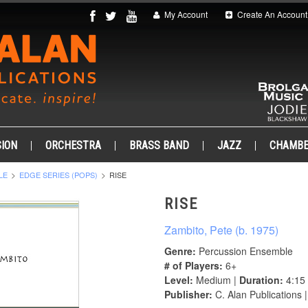
My Account
Create An Account
ION
ORCHESTRA
BRASS BAND
JAZZ
CHAMB
LE
EDGE SERIES (POPS)
RISE
RISE
Zambito, Pete (b. 1975)
Genre:
Percussion Ensemble
# of Players:
6+
Level:
Medium |
Duration:
4:15
Publisher:
C. Alan Publications 