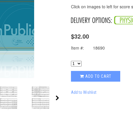
Click on images to left for score
$32.00
Item #:
18690
ADD TO CART
Add to Wishlist