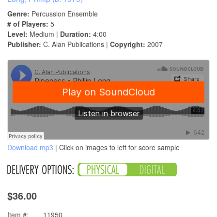
Genre:
Percussion Ensemble
# of Players:
5
Level:
Medium |
Duration:
4:00
Publisher:
C. Alan Publications |
Copyright:
2007
Download mp3
| Click on images to left for score sample
$36.00
Item #:
11950