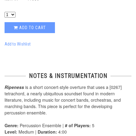
ADD TO CART
Add to Wishlist
NOTES & INSTRUMENTATION
Ripeness
is a short concert-style overture that uses a [0267]
tetrachord, a nearly ubiquitous soundset found in modern
literature, including music for concert bands, orchestras, and
marching bands. This piece is perfect for the developing
percussion ensemble.
Genre:
Percussion Ensemble |
# of Players:
5
Level:
Medium |
Duration:
4:00