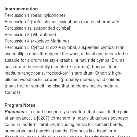
Instrumentation
Percussion 1 (bells, xylophone)
Percussion 2 (bells, chimes, xylophone (can be shared with
Percussion 1), suspended cymbal)
Percussion 3 (Vibraphone)
Percussion 4 (4-octave Marimba)
Percussion 5 Cymbals: sizzle cymbal, suspended cymbal (can
use multiple ones throughout the work, at least one needs to be
suitable for a drum-set-style crash), hi-hat, ride cymbal Drums:
bass drum (horizontally mounted kick drum), bongos, four
medium-range toms, “rocked-out” snare drum Other: 2 high-
pitched woodblocks, cowbell (probably muted), wind chimes
(mark tree or something else that randomly makes metallic
sounds)
Program Notes
Ripeness
is a short concert-style overture that uses, to the point
of annoyance, a [0267] tetrachord, a nearly ubiquitous soundset
found in modern literature, including music for concert bands,
orchestras, and marching bands. Ripeness is a legal term