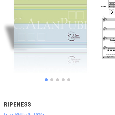
RIPENESS
Long, Phillip (b. 1979)