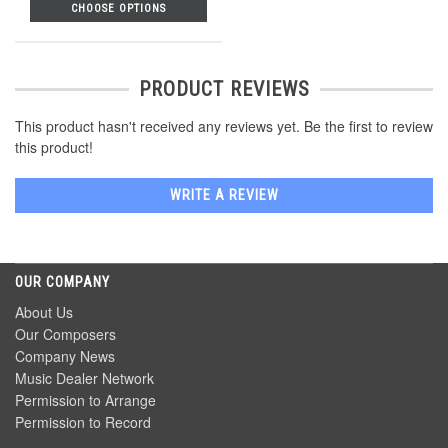
CHOOSE OPTIONS
PRODUCT REVIEWS
This product hasn't received any reviews yet. Be the first to review
this product!
WRITE A REVIEW
OUR COMPANY
About Us
Our Composers
Company News
Music Dealer Network
Permission to Arrange
Permission to Record