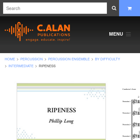
MENU
HOME
PERCUSSION
PERCUSSION ENSEMBLE
BY DIFFICULTY
INTERMEDIATE
RIPENESS