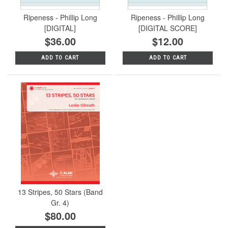
Ripeness - Phillip Long
Ripeness - Phillip Long
[DIGITAL]
[DIGITAL SCORE]
$36.00
$12.00
ADD TO CART
ADD TO CART
13 Stripes, 50 Stars (Band
Gr. 4)
$80.00