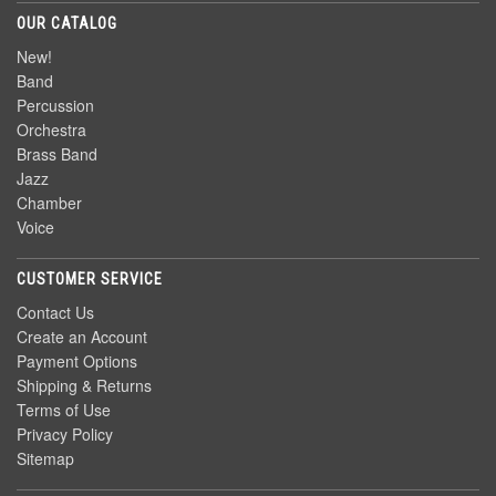
OUR CATALOG
New!
Band
Percussion
Orchestra
Brass Band
Jazz
Chamber
Voice
CUSTOMER SERVICE
Contact Us
Create an Account
Payment Options
Shipping & Returns
Terms of Use
Privacy Policy
Sitemap