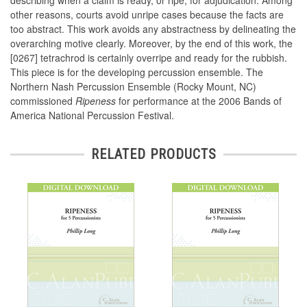
describing when a claim is ready, or ripe, for adjudication. Among
other reasons, courts avoid unripe cases because the facts are
too abstract. This work avoids any abstractness by delineating the
overarching motive clearly. Moreover, by the end of this work, the
[0267] tetrachrod is certainly overripe and ready for the rubbish.
This piece is for the developing percussion ensemble. The
Northern Nash Percussion Ensemble (Rocky Mount, NC)
commissioned
Ripeness
for performance at the 2006 Bands of
America National Percussion Festival.
RELATED PRODUCTS