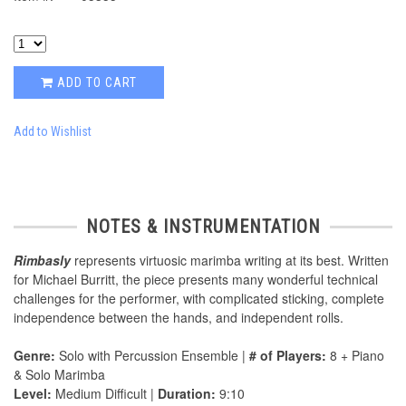
ADD TO CART
Add to Wishlist
NOTES & INSTRUMENTATION
Rimbasly
represents virtuosic marimba writing at its best. Written
for Michael Burritt, the piece presents many wonderful technical
challenges for the performer, with complicated sticking, complete
independence between the hands, and independent rolls.
Genre:
Solo with Percussion Ensemble |
# of Players:
8 + Piano
& Solo Marimba
Level:
Medium Difficult |
Duration:
9:10