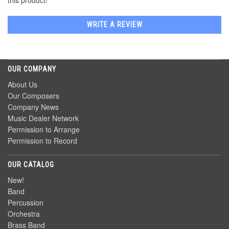
this product!
WRITE A REVIEW
OUR COMPANY
About Us
Our Composers
Company News
Music Dealer Network
Permission to Arrange
Permission to Record
OUR CATALOG
New!
Band
Percussion
Orchestra
Brass Band