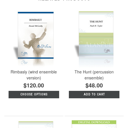
Rimbasly (wind ensemble
The Hunt (percussion
version)
ensemble)
$120.00
$48.00
CHOOSE OPTIONS
ADD TO CART