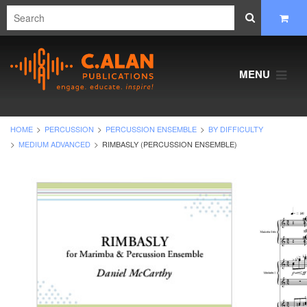
MENU
HOME
PERCUSSION
PERCUSSION ENSEMBLE
BY DIFFICULTY
MEDIUM ADVANCED
RIMBASLY (PERCUSSION ENSEMBLE)