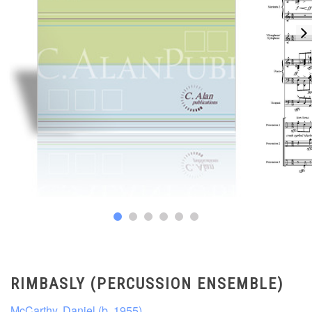
RIMBASLY (PERCUSSION ENSEMBLE)
McCarthy, Daniel (b. 1955)