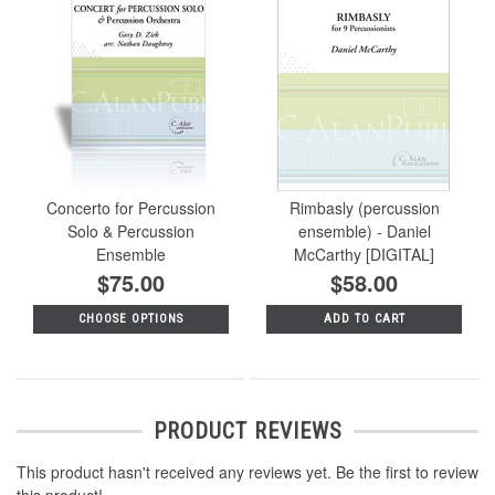
Concerto for Percussion
Rimbasly (percussion
Solo & Percussion
ensemble) - Daniel
Ensemble
McCarthy [DIGITAL]
$75.00
$58.00
CHOOSE OPTIONS
ADD TO CART
PRODUCT REVIEWS
This product hasn't received any reviews yet. Be the first to review