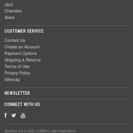
Jazz
Chamber
Voice
CUSTOMER SERVICE
Contact Us
Create an Account
Payment Options
Shipping & Returns
Terms of Use
Privacy Policy
Sitemap
NEWSLETTER
CONNECT WITH US
All prices are in
USD
. © 2026 C. Alan Publications