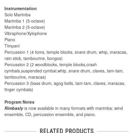
Instrumentation
Solo Marimba
Marimba 1 (5-octave)
Marimba 2 (5-octave)
Vibraphone/Xylophone
Piano
Timpani
Percussion 1 (4 toms, temple blocks, snare drum, whip, maracas,
rain stick, tambourine, bongos)
Percussion 2 (2 woodblocks, temple blocks,crash
cymbals,suspended cymbal,whip, snare drum, claves, tam-tam,
tambourine, maracas)
Percussion 3 (bass drum, agog bells, tam-tam, claves, maracas,
finger cymbals)
Program Notes
Rimbasly
is now available in many formats with marimba: wind
ensemble, CD, percussion ensemble, and piano.
RELATED PRODUCTS