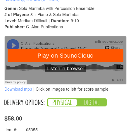
Genre:
Solo Marimba with Percussion Ensemble
# of Players:
8 + Piano & Solo Marimba
Level:
Medium Difficult |
Duration:
9:10
Publisher:
C. Alan Publications
Download mp3
| Click on images to left for score sample
$58.00
Item #:
05355