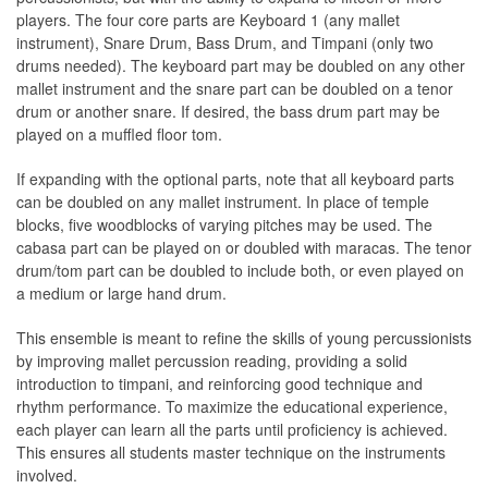
players. The four core parts are Keyboard 1 (any mallet
instrument), Snare Drum, Bass Drum, and Timpani (only two
drums needed). The keyboard part may be doubled on any other
mallet instrument and the snare part can be doubled on a tenor
drum or another snare. If desired, the bass drum part may be
played on a muffled ﬂoor tom.
If expanding with the optional parts, note that all keyboard parts
can be doubled on any mallet instrument. In place of temple
blocks, ﬁve woodblocks of varying pitches may be used. The
cabasa part can be played on or doubled with maracas. The tenor
drum/tom part can be doubled to include both, or even played on
a medium or large hand drum.
This ensemble is meant to reﬁne the skills of young percussionists
by improving mallet percussion reading, providing a solid
introduction to timpani, and reinforcing good technique and
rhythm performance. To maximize the educational experience,
each player can learn all the parts until proﬁciency is achieved.
This ensures all students master technique on the instruments
involved.