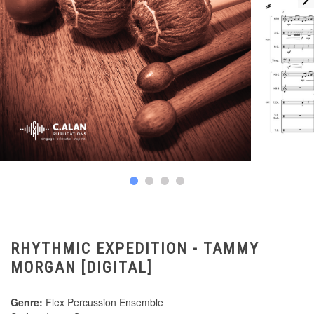
RHYTHMIC EXPEDITION - TAMMY
MORGAN [DIGITAL]
Genre:
Flex Percussion Ensemble