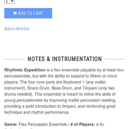
ADD TO CART
Add to Wishlist
NOTES & INSTRUMENTATION
Rhythmic Expedition
is a ﬂex ensemble playable by at least four
percussionists, but with the ability to expand to ﬁfteen or more
players. The four core parts are Keyboard 1 (any mallet
instrument), Snare Drum, Bass Drum, and Timpani (only two
drums needed). This ensemble is meant to reﬁne the skills of
young percussionists by improving mallet percussion reading,
providing a solid introduction to timpani, and reinforcing good
technique and rhythm performance.
Genre:
Flex Percussion Ensemble |
# of Players:
4-9+