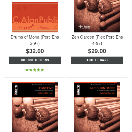
Drums of Moria (Perc Ens
Zen Garden (Flex Perc Ens
5-9+)
4-9+)
$32.00
$29.00
CHOOSE OPTIONS
ADD TO CART