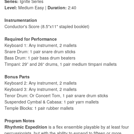
Series:
Ignite Series
Level:
Medium Easy |
Duration:
2:40
Instrumentation
Conductor's Score (8.5"x11" stapled booklet)
Required for Performance
Keyboard 1: Any instrument, 2 mallets
Snare Drum: 1 pair snare drum sticks
Bass Drum: 1 pair bass drum beaters
Timpani: 29” and 26“ drums, 1 pair medium timpani mallets
Bonus Parts
Keyboard 2: Any instrument, 2 mallets
Keyboard 3: Any instrument, 2 mallets
Tenor Drum: Or Concert Tom, 1 pair snare drum sticks
Suspended Cymbal & Cabasa: 1 pair yarn mallets
Temple Blocks: 1 pair rubber mallets
Program Notes
Rhythmic Expedition
is a ﬂex ensemble playable by at least four
percussionists, but with the ability to expand to ﬁfteen or more