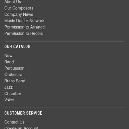
About Us
Our Composers
Company News
Music Dealer Network
Permission to Arrange
Permission to Record
OUR CATALOG
New!
Band
Percussion
Orchestra
Brass Band
Jazz
Chamber
Voice
CUSTOMER SERVICE
Contact Us
Create an Account