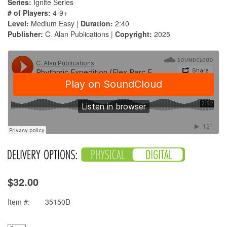
Series:
Ignite Series
# of Players:
4-9+
Level:
Medium Easy |
Duration:
2:40
Publisher:
C. Alan Publications |
Copyright:
2025
$32.00
Item #:
35150D