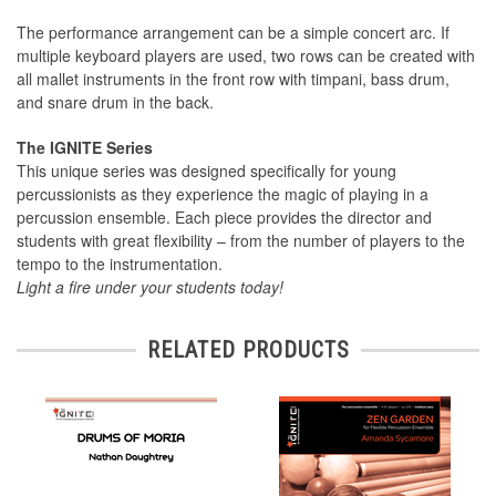
The performance arrangement can be a simple concert arc. If
multiple keyboard players are used, two rows can be created with
all mallet instruments in the front row with timpani, bass drum,
and snare drum in the back.
The IGNITE Series
This unique series was designed speciﬁcally for young
percussionists as they experience the magic of playing in a
percussion ensemble. Each piece provides the director and
students with great ﬂexibility – from the number of players to the
tempo to the instrumentation.
Light a ﬁre under your students today!
RELATED PRODUCTS