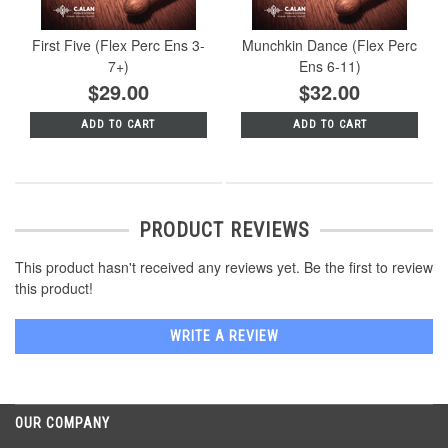
First Five (Flex Perc Ens 3-
Munchkin Dance (Flex Perc
7+)
Ens 6-11)
$29.00
$32.00
ADD TO CART
ADD TO CART
PRODUCT REVIEWS
This product hasn't received any reviews yet. Be the first to review
this product!
WRITE A REVIEW
OUR COMPANY