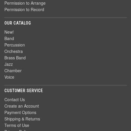
Permission to Arrange
Permission to Record
OUR CATALOG
New!
Band
Percussion
Orchestra
Brass Band
Jazz
Chamber
Voice
CUSTOMER SERVICE
Contact Us
Create an Account
Payment Options
Shipping & Returns
Terms of Use