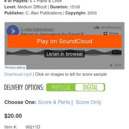
# of Players:
6 + Piano & Choir
Level:
Medium Difficult |
Duration:
15:00
Publisher:
C. Alan Publications |
Copyright:
2003
Download mp3
| Click on images to left for score sample
Score & Parts
|
Score Only
Choose One:
$20.00
Item #:
06211D