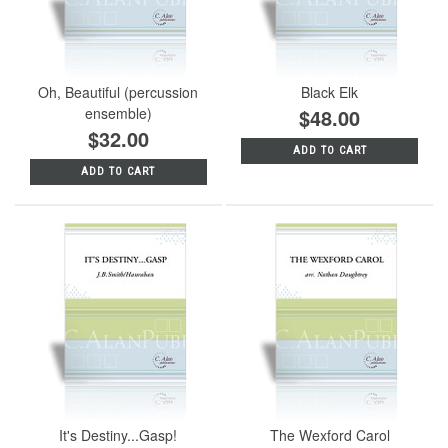
Oh, Beautiful (percussion
Black Elk
ensemble)
$48.00
$32.00
ADD TO CART
ADD TO CART
It's Destiny...Gasp!
The Wexford Carol