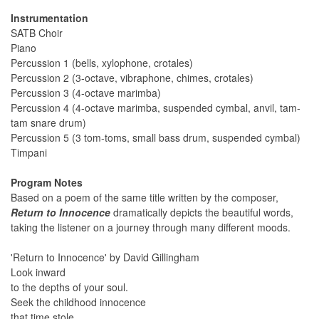
Instrumentation
SATB Choir
Piano
Percussion 1 (bells, xylophone, crotales)
Percussion 2 (3-octave, vibraphone, chimes, crotales)
Percussion 3 (4-octave marimba)
Percussion 4 (4-octave marimba, suspended cymbal, anvil, tam-
tam snare drum)
Percussion 5 (3 tom-toms, small bass drum, suspended cymbal)
Timpani
Program Notes
Based on a poem of the same title written by the composer,
Return to Innocence
dramatically depicts the beautiful words,
taking the listener on a journey through many different moods.
'Return to Innocence' by David Gillingham
Look inward
to the depths of your soul.
Seek the childhood innocence
that time stole.