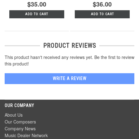
$35.00
$36.00
ADD TO CART
ADD TO CART
PRODUCT REVIEWS
This product hasn't received any reviews yet. Be the first to review
this product!
WRITE A REVIEW
OUR COMPANY
About Us
Our Composers
Company News
Music Dealer Network