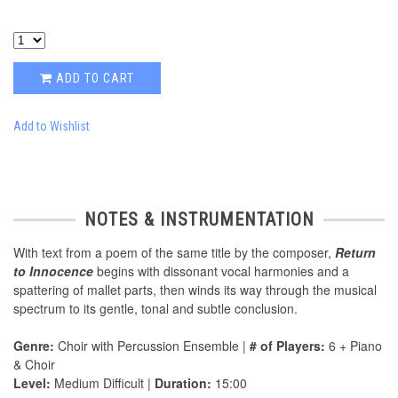
ADD TO CART
Add to Wishlist
NOTES & INSTRUMENTATION
With text from a poem of the same title by the composer,
Return
to Innocence
begins with dissonant vocal harmonies and a
spattering of mallet parts, then winds its way through the musical
spectrum to its gentle, tonal and subtle conclusion.
Genre:
Choir with Percussion Ensemble |
# of Players:
6 + Piano
& Choir
Level:
Medium Difficult |
Duration:
15:00