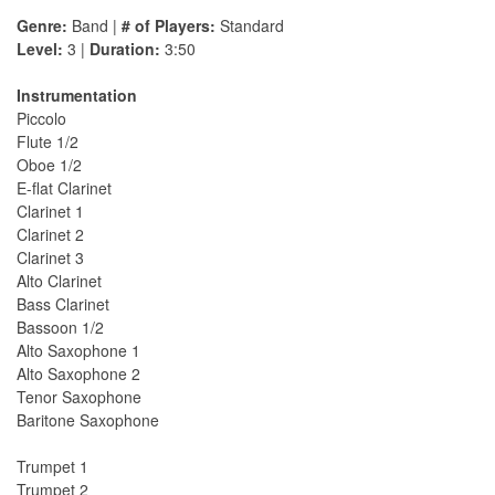
Genre:
Band |
# of Players:
Standard
Level:
3 |
Duration:
3:50
Instrumentation
Piccolo
Flute 1/2
Oboe 1/2
E-flat Clarinet
Clarinet 1
Clarinet 2
Clarinet 3
Alto Clarinet
Bass Clarinet
Bassoon 1/2
Alto Saxophone 1
Alto Saxophone 2
Tenor Saxophone
Baritone Saxophone
Trumpet 1
Trumpet 2