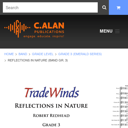
MENU
HOME
BAND
GRADE LEVEL
GRADE 3 (EMERALD SERIES)
REFLECTIONS IN NATURE (BAND GR. 3)