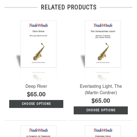
RELATED PRODUCTS
Deep River
Everlasting Light, The
$65.00
(Martin Cordner)
$65.00
CHOOSE OPTIONS
CHOOSE OPTIONS