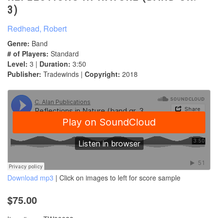
3)
Redhead, Robert
Genre:
Band
# of Players:
Standard
Level:
3 |
Duration:
3:50
Publisher:
Tradewinds |
Copyright:
2018
Download mp3
| Click on images to left for score sample
$75.00