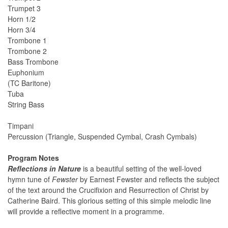
Trumpet 3
Horn 1/2
Horn 3/4
Trombone 1
Trombone 2
Bass Trombone
Euphonium
(TC Baritone)
Tuba
String Bass
Timpani
Percussion (Triangle, Suspended Cymbal, Crash Cymbals)
Program Notes
Reflections in Nature
is a beautiful setting of the well-loved
hymn tune of
Fewster
by Earnest Fewster and reflects the subject
of the text around the Crucifixion and Resurrection of Christ by
Catherine Baird. This glorious setting of this simple melodic line
will provide a reflective moment in a programme.