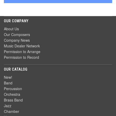
OUR COMPANY
About Us
Our Composers
Company News
Music Dealer Network
Permission to Arrange
Permission to Record
OUR CATALOG
New!
Band
Percussion
Orchestra
Brass Band
Jazz
Chamber