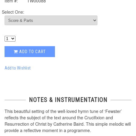
Item #:
TW00088
Select One:
ADD TO CART
Add to Wishlist
NOTES & INSTRUMENTATION
This beautiful setting of the well-loved hymn tune of ‘Fewster’
reflects the subject of the text around the Crucifixion and
Resurrection of Christ by Catherine Baird. This simple melodic will
provide a reflective moment in a programme.