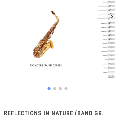
REFLECTIONS IN NATURE (BAND GR.