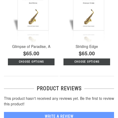
Glimpse of Paradise, A
Striding Edge
$65.00
$65.00
CHOOSE OPTIONS
CHOOSE OPTIONS
PRODUCT REVIEWS
This product hasn't received any reviews yet. Be the first to review
this product!
WRITE A REVIEW