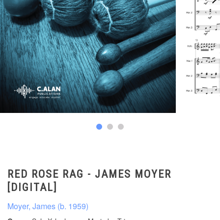
RED ROSE RAG - JAMES MOYER
[DIGITAL]
Moyer, James (b. 1959)