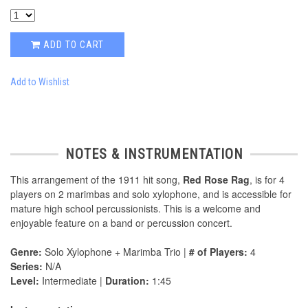
ADD TO CART
Add to Wishlist
NOTES & INSTRUMENTATION
This arrangement of the 1911 hit song,
Red Rose Rag
, is for 4
players on 2 marimbas and solo xylophone, and is accessible for
mature high school percussionists. This is a welcome and
enjoyable feature on a band or percussion concert.
Genre:
Solo Xylophone + Marimba Trio |
# of Players:
4
Series:
N/A
Level:
Intermediate |
Duration:
1:45