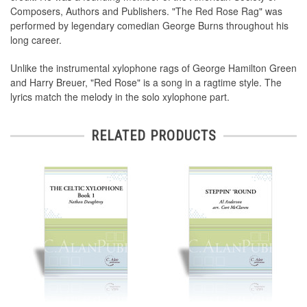
Composers, Authors and Publishers. "The Red Rose Rag" was
performed by legendary comedian George Burns throughout his
long career.
Unlike the instrumental xylophone rags of George Hamilton Green
and Harry Breuer, "Red Rose" is a song in a ragtime style. The
lyrics match the melody in the solo xylophone part.
RELATED PRODUCTS