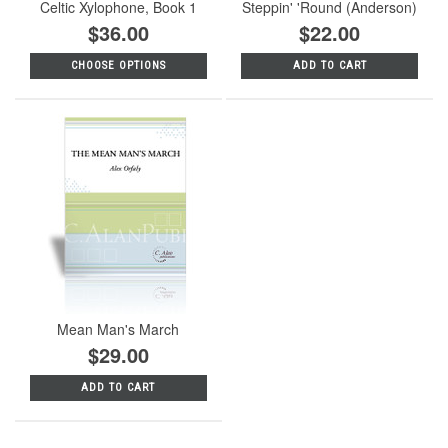
Celtic Xylophone, Book 1
Steppin' 'Round (Anderson)
$36.00
$22.00
CHOOSE OPTIONS
ADD TO CART
Mean Man's March
$29.00
ADD TO CART