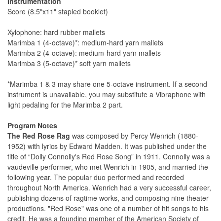
Instrumentation
Score (8.5"x11" stapled booklet)
Xylophone: hard rubber mallets
Marimba 1 (4-octave)*: medium-hard yarn mallets
Marimba 2 (4-octave): medium-hard yarn mallets
Marimba 3 (5-octave)* soft yarn mallets
*Marimba 1 & 3 may share one 5-octave instrument. If a second
instrument is unavailable, you may substitute a Vibraphone with
light pedaling for the Marimba 2 part.
Program Notes
The Red Rose Rag
was composed by Percy Wenrich (1880-
1952) with lyrics by Edward Madden. It was published under the
title of “Dolly Connolly's Red Rose Song” in 1911. Connolly was a
vaudeville performer, who met Wenrich in 1905, and married the
following year. The popular duo performed and recorded
throughout North America. Wenrich had a very successful career,
publishing dozens of ragtime works, and composing nine theater
productions. "Red Rose" was one of a number of hit songs to his
credit. He was a founding member of the American Society of