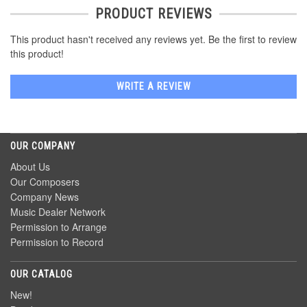
PRODUCT REVIEWS
This product hasn't received any reviews yet. Be the first to review
this product!
WRITE A REVIEW
OUR COMPANY
About Us
Our Composers
Company News
Music Dealer Network
Permission to Arrange
Permission to Record
OUR CATALOG
New!