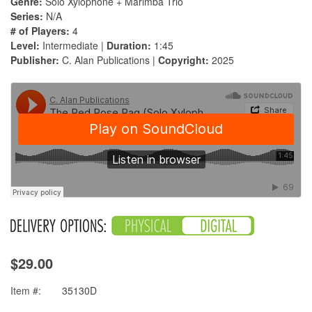
Genre:
Solo Xylophone + Marimba Trio
Series:
N/A
# of Players:
4
Level:
Intermediate |
Duration:
1:45
Publisher:
C. Alan Publications |
Copyright:
2025
$29.00
Item #:
35130D