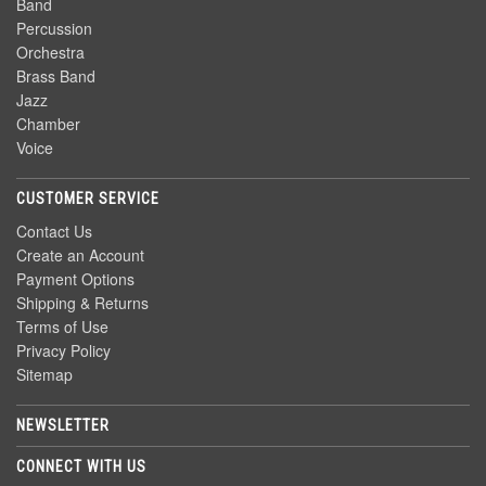
Band
Percussion
Orchestra
Brass Band
Jazz
Chamber
Voice
CUSTOMER SERVICE
Contact Us
Create an Account
Payment Options
Shipping & Returns
Terms of Use
Privacy Policy
Sitemap
NEWSLETTER
CONNECT WITH US