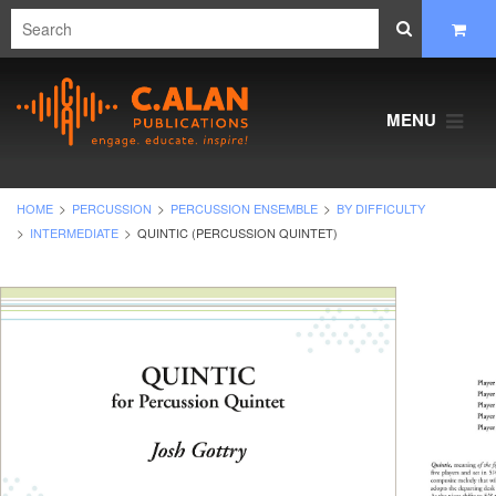
MENU
HOME
PERCUSSION
PERCUSSION ENSEMBLE
BY DIFFICULTY
INTERMEDIATE
QUINTIC (PERCUSSION QUINTET)