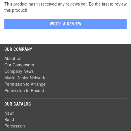
This product hasn't received any reviews yet. Be the first to review
this product!
WRITE A REVIEW
OUR COMPANY
About Us
Our Composers
Company News
Music Dealer Network
Permission to Arrange
Permission to Record
OUR CATALOG
New!
Band
Percussion