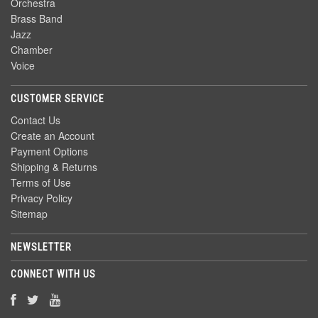
Orchestra
Brass Band
Jazz
Chamber
Voice
CUSTOMER SERVICE
Contact Us
Create an Account
Payment Options
Shipping & Returns
Terms of Use
Privacy Policy
Sitemap
NEWSLETTER
CONNECT WITH US