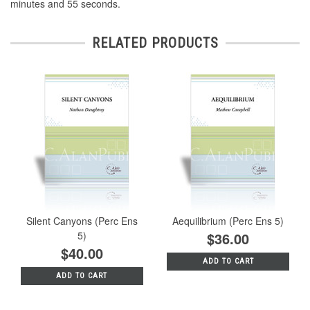
minutes and 55 seconds.
RELATED PRODUCTS
Silent Canyons (Perc Ens
Aequilibrium (Perc Ens 5)
5)
$36.00
$40.00
ADD TO CART
ADD TO CART