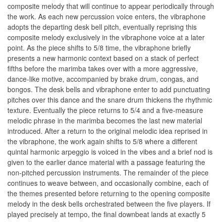
composite melody that will continue to appear periodically through
the work. As each new percussion voice enters, the vibraphone
adopts the departing desk bell pitch, eventually reprising this
composite melody exclusively in the vibraphone voice at a later
point. As the piece shifts to 5/8 time, the vibraphone briefly
presents a new harmonic context based on a stack of perfect
fifths before the marimba takes over with a more aggressive,
dance-like motive, accompanied by brake drum, congas, and
bongos. The desk bells and vibraphone enter to add punctuating
pitches over this dance and the snare drum thickens the rhythmic
texture. Eventually the piece returns to 5/4 and a five-measure
melodic phrase in the marimba becomes the last new material
introduced. After a return to the original melodic idea reprised in
the vibraphone, the work again shifts to 5/8 where a different
quintal harmonic arpeggio is voiced in the vibes and a brief nod is
given to the earlier dance material with a passage featuring the
non-pitched percussion instruments. The remainder of the piece
continues to weave between, and occasionally combine, each of
the themes presented before returning to the opening composite
melody in the desk bells orchestrated between the five players. If
played precisely at tempo, the final downbeat lands at exactly 5