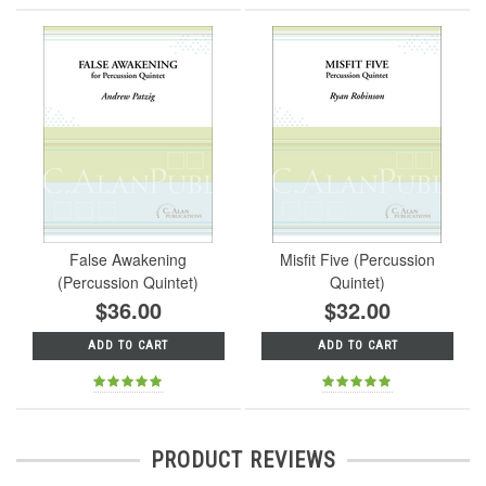
False Awakening
Misfit Five (Percussion
(Percussion Quintet)
Quintet)
$36.00
$32.00
ADD TO CART
ADD TO CART
PRODUCT REVIEWS