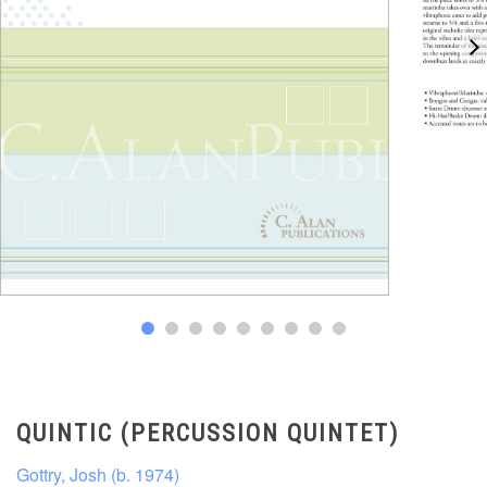
QUINTIC (PERCUSSION QUINTET)
Gottry, Josh (b. 1974)