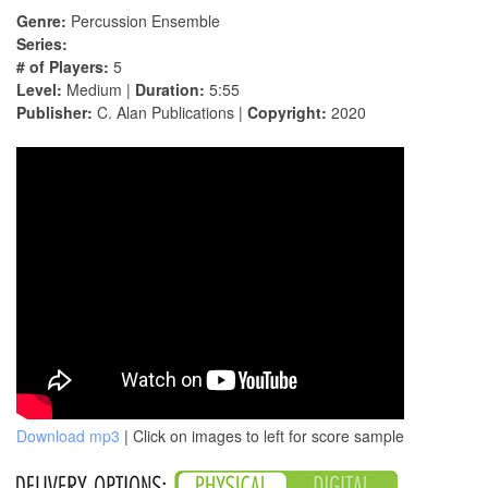
Genre:
Percussion Ensemble
Series:
# of Players:
5
Level:
Medium |
Duration:
5:55
Publisher:
C. Alan Publications |
Copyright:
2020
Download mp3
| Click on images to left for score sample