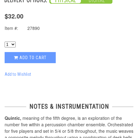
$32.00
Item #:
27890
ADD TO CART
Add to Wishlist
NOTES & INSTRUMENTATION
Quintic,
meaning of the fifth degree, is an exploration of the
number five within a percussion chamber ensemble. Orchestrated
for five players and set in 5/4 or 5/8 throughout, the music weaves
a composite melody throughout using a combination of desk bells