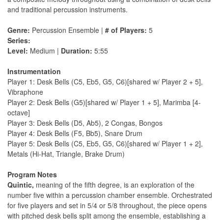
and traditional percussion instruments.
Genre:
Percussion Ensemble |
# of Players:
5
Series:
Level:
Medium |
Duration:
5:55
Instrumentation
Player 1: Desk Bells (C5, Eb5, G5, C6)[shared w/ Player 2 + 5],
Vibraphone
Player 2: Desk Bells (G5)[shared w/ Player 1 + 5], Marimba [4-
octave]
Player 3: Desk Bells (D5, Ab5), 2 Congas, Bongos
Player 4: Desk Bells (F5, Bb5), Snare Drum
Player 5: Desk Bells (C5, Eb5, G5, C6)[shared w/ Player 1 + 2],
Metals (Hi-Hat, Triangle, Brake Drum)
Program Notes
Quintic,
meaning of the fifth degree, is an exploration of the
number five within a percussion chamber ensemble. Orchestrated
for five players and set in 5/4 or 5/8 throughout, the piece opens
with pitched desk bells split among the ensemble, establishing a