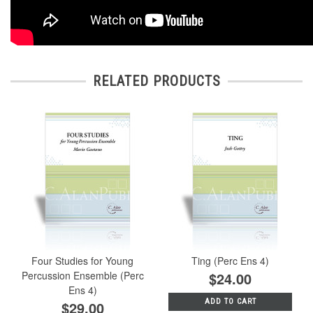
RELATED PRODUCTS
Four Studies for Young
Ting (Perc Ens 4)
Percussion Ensemble (Perc
$24.00
Ens 4)
ADD TO CART
$29.00