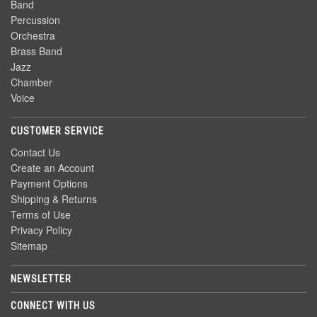
Band
Percussion
Orchestra
Brass Band
Jazz
Chamber
Voice
CUSTOMER SERVICE
Contact Us
Create an Account
Payment Options
Shipping & Returns
Terms of Use
Privacy Policy
Sitemap
NEWSLETTER
CONNECT WITH US