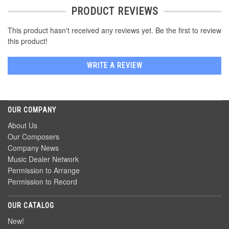
PRODUCT REVIEWS
This product hasn't received any reviews yet. Be the first to review
this product!
WRITE A REVIEW
OUR COMPANY
About Us
Our Composers
Company News
Music Dealer Network
Permission to Arrange
Permission to Record
OUR CATALOG
New!