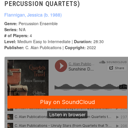
PERCUSSION QUARTETS)
Flannigan, Jessica (b. 1988)
Genre:
Percussion Ensemble
Series:
N/A
# of Players:
4
Level:
Medium Easy to Intermediate |
Duration:
28:30
Publisher:
C. Alan Publications |
Copyright:
2022