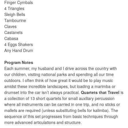
Finger Cymbals
4 Triangles
Sleigh Bells
Tambourine
Claves
Castanets
Cabasa
4 Eggs Shakers
Any Hand Drum
Program Notes
Each summer, my husband and I drive across the country with
our children, visiting national parks and spending all our time
outdoors. I often think of how great it would be to play music
amidst these incredible landscapes, but loading a marimba or
drumset into the car isn’t always practical.
Quartets that Travel
is
a collection of 13 short quartets for small auxiliary percussion
where all instruments can be carried in one trip, and no sticks or
mallets are required (unless substituting bells for kalimba). The
sequence of this set progresses from basic techniques through
more advanced articulations and structure.