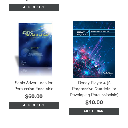
ADD TO CART
Sonic Adventures for
Ready Player 4 (6
Percussion Ensemble
Progressive Quartets for
$60.00
Developing Percussionists)
$40.00
ADD TO CART
ADD TO CART