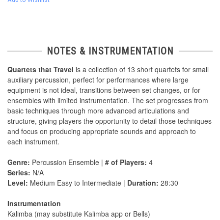
NOTES & INSTRUMENTATION
Quartets that Travel
is a collection of 13 short quartets for small
auxiliary percussion, perfect for performances where large
equipment is not ideal, transitions between set changes, or for
ensembles with limited instrumentation. The set progresses from
basic techniques through more advanced articulations and
structure, giving players the opportunity to detail those techniques
and focus on producing appropriate sounds and approach to
each instrument.
Genre:
Percussion Ensemble |
# of Players:
4
Series:
N/A
Level:
Medium Easy to Intermediate |
Duration:
28:30
Instrumentation
Kalimba (may substitute Kalimba app or Bells)