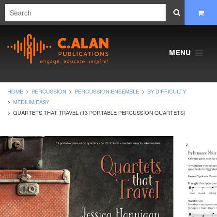
MENU
HOME
PERCUSSION
PERCUSSION ENSEMBLE
BY DIFFICULTY
MEDIUM EASY
QUARTETS THAT TRAVEL (13 PORTABLE PERCUSSION QUARTETS)