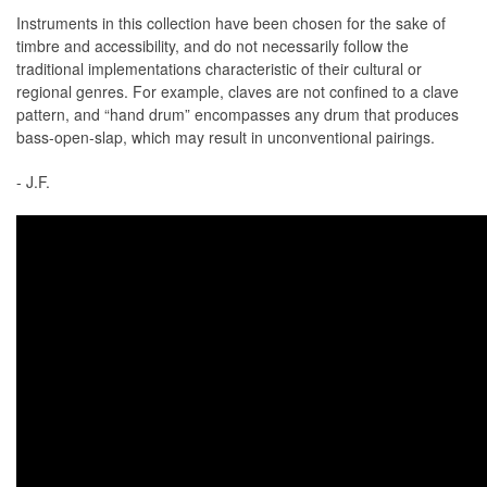
Instruments in this collection have been chosen for the sake of
timbre and accessibility, and do not necessarily follow the
traditional implementations characteristic of their cultural or
regional genres. For example, claves are not confined to a clave
pattern, and “hand drum” encompasses any drum that produces
bass-open-slap, which may result in unconventional pairings.
- J.F.