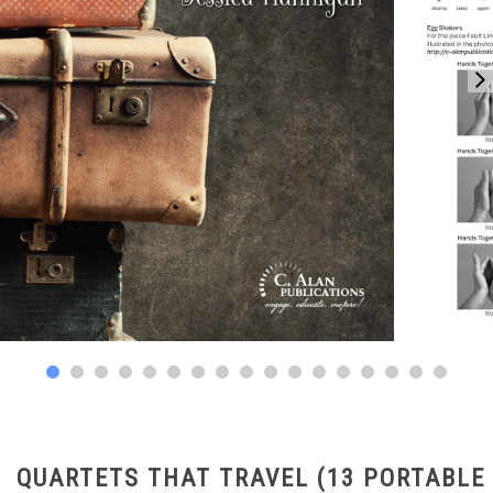
QUARTETS THAT TRAVEL (13 PORTABLE