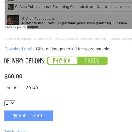
C. Alan Publications
·
Quartets that Travel (13 portable percussion quartets) - Jessica Flannig
Download mp3
| Click on images to left for score sample
$60.00
Item #:
30140
ADD TO CART
Add to Wishlist