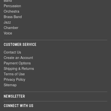
Band
Percussion
Orchestra
Brass Band
Jazz
Chamber
Voice
CUSTOMER SERVICE
Contact Us
Create an Account
Payment Options
Shipping & Returns
Terms of Use
Privacy Policy
Sitemap
NEWSLETTER
CONNECT WITH US