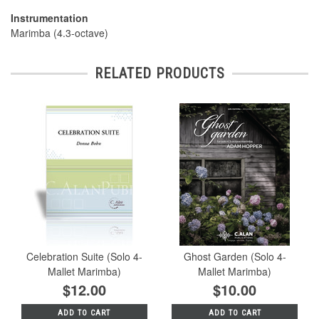
Instrumentation
Marimba (4.3-octave)
RELATED PRODUCTS
Celebration Suite (Solo 4-
Ghost Garden (Solo 4-
Mallet Marimba)
Mallet Marimba)
$12.00
$10.00
ADD TO CART
ADD TO CART