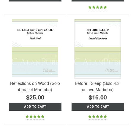
Reflections on Wood (Solo
Before I Sleep (Solo 4.3-
4-mallet Marimba)
octave Marimba)
$25.00
$16.00
ADD TO CART
ADD TO CART