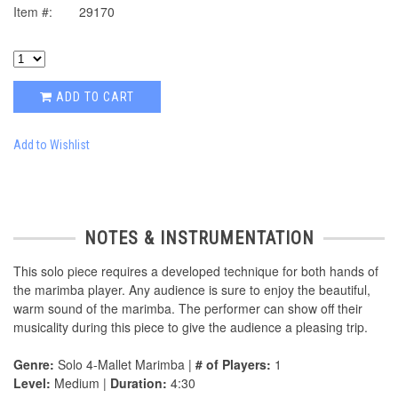
Item #:
29170
ADD TO CART
Add to Wishlist
NOTES & INSTRUMENTATION
This solo piece requires a developed technique for both hands of
the marimba player. Any audience is sure to enjoy the beautiful,
warm sound of the marimba. The performer can show off their
musicality during this piece to give the audience a pleasing trip.
Genre:
Solo 4-Mallet Marimba |
# of Players:
1
Level:
Medium |
Duration:
4:30