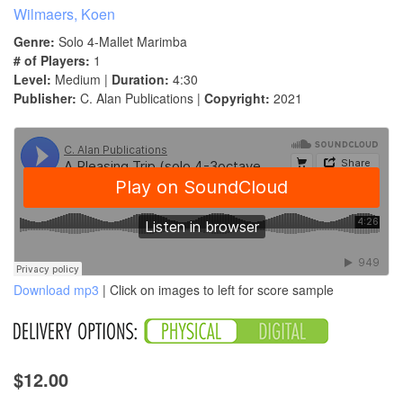
Wilmaers, Koen
Genre:
Solo 4-Mallet Marimba
# of Players:
1
Level:
Medium |
Duration:
4:30
Publisher:
C. Alan Publications |
Copyright:
2021
Download mp3
| Click on images to left for score sample
$12.00