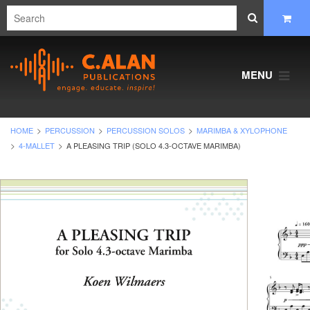
MENU
HOME
PERCUSSION
PERCUSSION SOLOS
MARIMBA & XYLOPHONE
4-MALLET
A PLEASING TRIP (SOLO 4.3-OCTAVE MARIMBA)