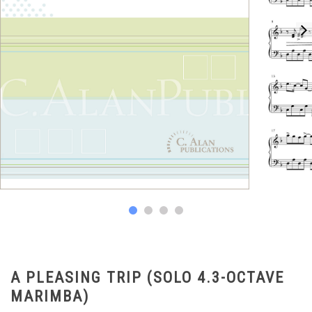
A PLEASING TRIP (SOLO 4.3-OCTAVE
MARIMBA)