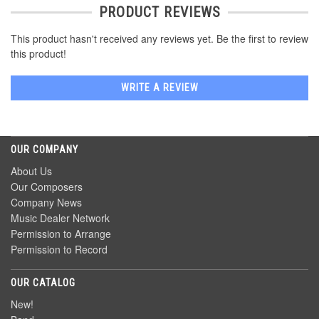
PRODUCT REVIEWS
This product hasn't received any reviews yet. Be the first to review
this product!
WRITE A REVIEW
OUR COMPANY
About Us
Our Composers
Company News
Music Dealer Network
Permission to Arrange
Permission to Record
OUR CATALOG
New!