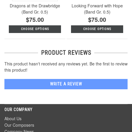
Dragons at the Drawbridge
Looking Forward with Hope
(Band Gr. 0.5)
(Band Gr. 0.5)
$75.00
$75.00
CHOOSE OPTIONS
CHOOSE OPTIONS
PRODUCT REVIEWS
This product hasn't received any reviews yet. Be the first to review
this product!
WRITE A REVIEW
OUR COMPANY
About Us
Our Composers
Company News