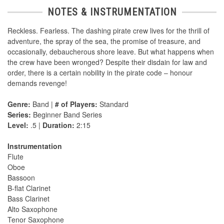
NOTES & INSTRUMENTATION
Reckless. Fearless. The dashing pirate crew lives for the thrill of
adventure, the spray of the sea, the promise of treasure, and
occasionally, debaucherous shore leave. But what happens when
the crew have been wronged? Despite their disdain for law and
order, there is a certain nobility in the pirate code – honour
demands revenge!
Genre:
Band |
# of Players:
Standard
Series:
Beginner Band Series
Level:
.5 |
Duration:
2:15
Instrumentation
Flute
Oboe
Bassoon
B-flat Clarinet
Bass Clarinet
Alto Saxophone
Tenor Saxophone