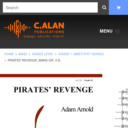
MENU
HOME
BAND
GRADE LEVEL
GRADE 1 (AMETHYST SERIES)
PIRATES' REVENGE (BAND GR. 0.5)