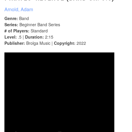
Arnold, Adam
Genre:
Band
Series:
Beginner Band Series
# of Players:
Standard
Level:
.5 |
Duration:
2:15
Publisher:
Brolga Music |
Copyright:
2022