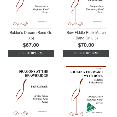
Baldur's Dream (Band Gr.
Bow Fiddle Rock March
0.5)
(Band Gr. 0.5)
$67.00
$70.00
CHOOSE OPTIONS
CHOOSE OPTIONS