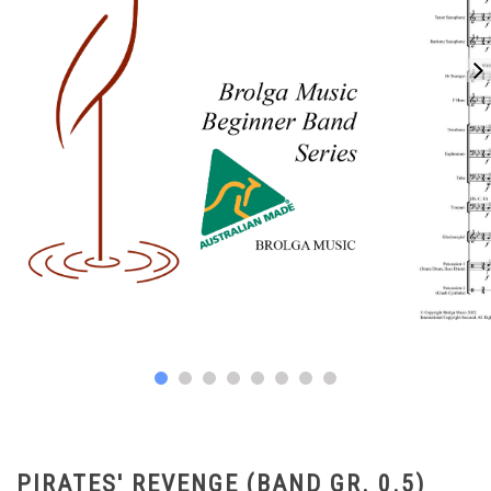
PIRATES' REVENGE (BAND GR. 0.5)