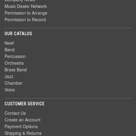
Music Dealer Network
Permission to Arrange
Permission to Record
OUR CATALOG
New!
Band
Percussion
Orchestra
Brass Band
Jazz
Chamber
Voice
CUSTOMER SERVICE
Contact Us
Create an Account
Payment Options
Shipping & Returns