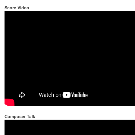
Score VIdeo
Composer Talk