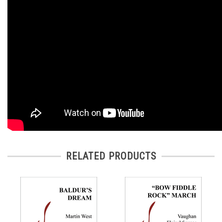
RELATED PRODUCTS