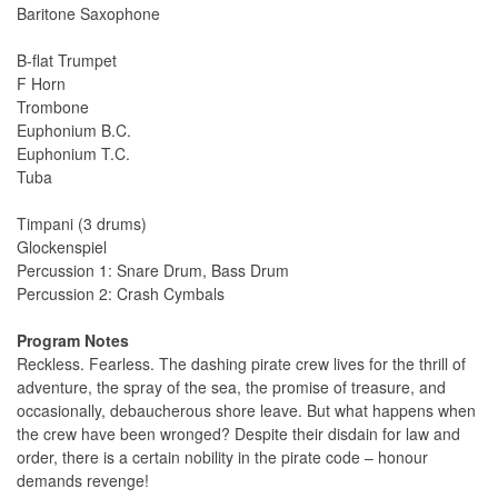
Baritone Saxophone
B-flat Trumpet
F Horn
Trombone
Euphonium B.C.
Euphonium T.C.
Tuba
Timpani (3 drums)
Glockenspiel
Percussion 1: Snare Drum, Bass Drum
Percussion 2: Crash Cymbals
Program Notes
Reckless. Fearless. The dashing pirate crew lives for the thrill of
adventure, the spray of the sea, the promise of treasure, and
occasionally, debaucherous shore leave. But what happens when
the crew have been wronged? Despite their disdain for law and
order, there is a certain nobility in the pirate code – honour
demands revenge!