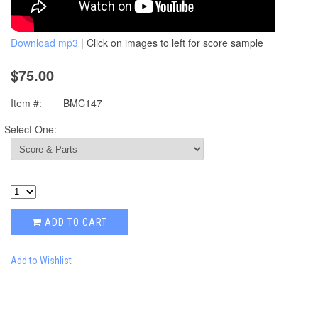
Download mp3
| Click on images to left for score sample
$75.00
Item #:
BMC147
Select One:
ADD TO CART
Add to Wishlist