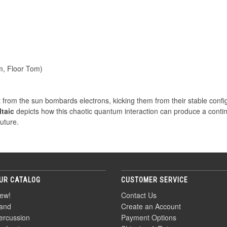
m, Floor Tom)
ght from the sun bombards electrons, kicking them from their stable confi
taic
depicts how this chaotic quantum interaction can produce a conti
future.
UR CATALOG
CUSTOMER SERVICE
ew!
Contact Us
and
Create an Account
ercussion
Payment Options