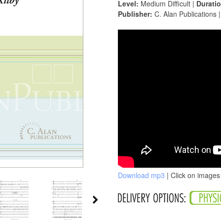
Level:
Medium Difficult |
Duratio
Publisher:
C. Alan Publications 
Download mp3
| Click on images 