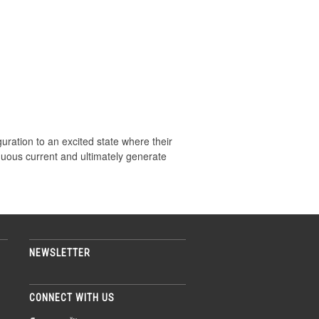
guration to an excited state where their
nuous current and ultimately generate
NEWSLETTER
CONNECT WITH US