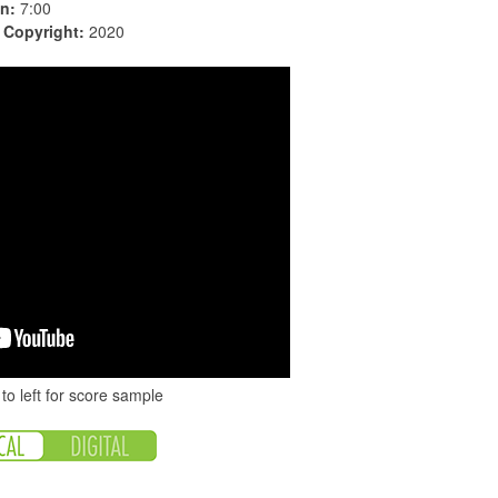
n:
7:00
|
Copyright:
2020
to left for score sample