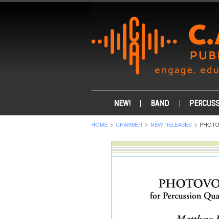
NEW!
BAND
PERCUSS
HOME
CHAMBER
NEW RELEASES
PHOTO