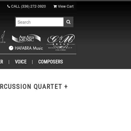
CALL
(336) 272-3920
View Cart
ER
VOICE
COMPOSERS
RCUSSION QUARTET +