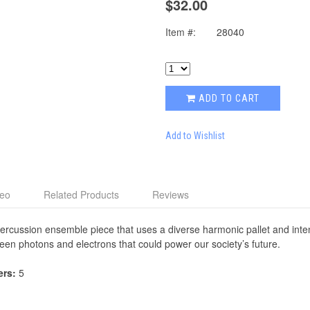
$32.00
Item #:
28040
ADD TO CART
Add to Wishlist
deo
Related Products
Reviews
percussion ensemble piece that uses a diverse harmonic pallet and inten
en photons and electrons that could power our society’s future.
ers:
5