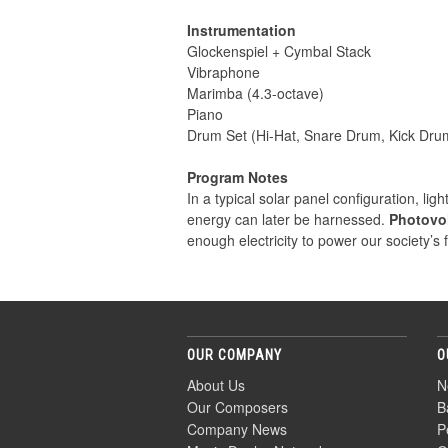
Instrumentation
Glockenspiel + Cymbal Stack
Vibraphone
Marimba (4.3-octave)
Piano
Drum Set (Hi-Hat, Snare Drum, Kick Dru
Program Notes
In a typical solar panel configuration, li
energy can later be harnessed.
Photovol
enough electricity to power our society’s 
OUR COMPANY
O
About Us
N
Our Composers
B
Company News
P