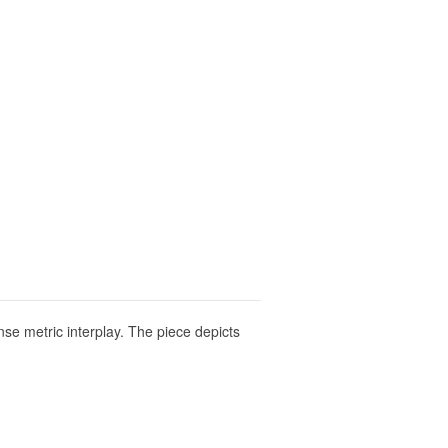
se metric interplay. The piece depicts