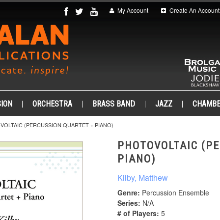
My Account
Create An Account
ION
ORCHESTRA
BRASS BAND
JAZZ
CHAMB
VOLTAIC (PERCUSSION QUARTET + PIANO)
PHOTOVOLTAIC (PE
PIANO)
Kilby, Matthew
Genre:
Percussion Ensemble
Series:
N/A
# of Players:
5