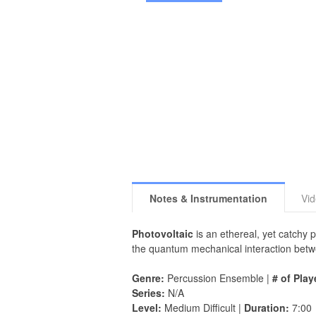
Notes & Instrumentation
Vi
Photovoltaic
is an ethereal, yet catchy 
the quantum mechanical interaction betwe
Genre:
Percussion Ensemble |
# of Play
Series:
N/A
Level:
Medium Difficult |
Duration:
7:00