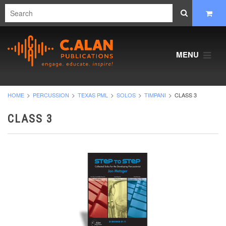
MENU
HOME
PERCUSSION
TEXAS PML
SOLOS
TIMPANI
CLASS 3
CLASS 3