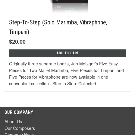
Step-To-Step (Solo Marimba, Vibraphone,
Timpani)
$20.00
ADD TO CART
Originally three separate books, Jon Metzger's Five Easy
Pieces for Two-Mallet Marimba, Five Pieces for Timpani and
Five Pieces for Vibraphone are now available in one
convenient collection –Step to Step: Collected...
OUR COMPANY
About Us
Our Composers
Company News