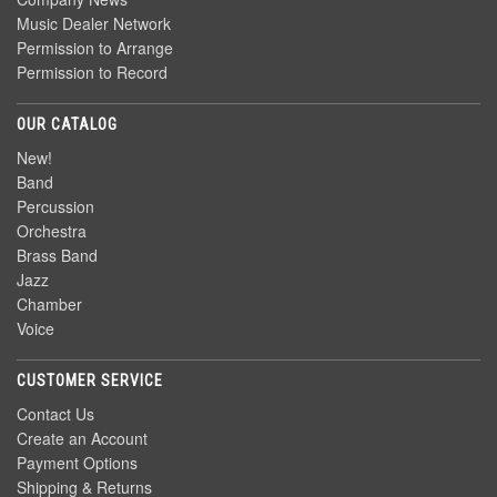
Music Dealer Network
Permission to Arrange
Permission to Record
OUR CATALOG
New!
Band
Percussion
Orchestra
Brass Band
Jazz
Chamber
Voice
CUSTOMER SERVICE
Contact Us
Create an Account
Payment Options
Shipping & Returns