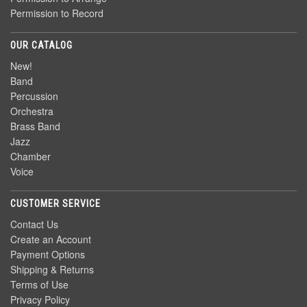
Permission to Record
OUR CATALOG
New!
Band
Percussion
Orchestra
Brass Band
Jazz
Chamber
Voice
CUSTOMER SERVICE
Contact Us
Create an Account
Payment Options
Shipping & Returns
Terms of Use
Privacy Policy