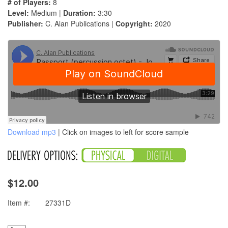
# of Players:
8
Level:
Medium |
Duration:
3:30
Publisher:
C. Alan Publications |
Copyright:
2020
Download mp3
| Click on images to left for score sample
$12.00
Item #:
27331D