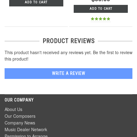
ADD TO CART
ADD TO CART
PRODUCT REVIEWS
This product hasn't received any reviews yet. Be the first to review
this product!
WRITE A REVIEW
OUR COMPANY
About Us
Our Composers
Company News
Music Dealer Network
Permission to Arrange