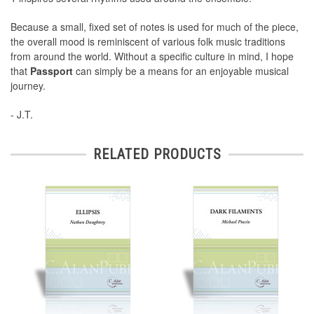
Because a small, fixed set of notes is used for much of the piece,
the overall mood is reminiscent of various folk music traditions
from around the world. Without a specific culture in mind, I hope
that
Passport
can simply be a means for an enjoyable musical
journey.
- J.T.
RELATED PRODUCTS