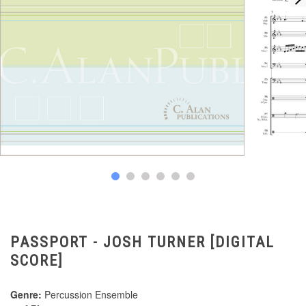
PASSPORT - JOSH TURNER [DIGITAL
SCORE]
Genre:
Percussion Ensemble