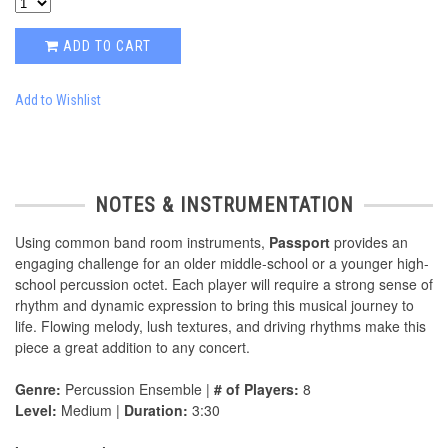
ADD TO CART
Add to Wishlist
NOTES & INSTRUMENTATION
Using common band room instruments,
Passport
provides an
engaging challenge for an older middle-school or a younger high-
school percussion octet. Each player will require a strong sense of
rhythm and dynamic expression to bring this musical journey to
life. Flowing melody, lush textures, and driving rhythms make this
piece a great addition to any concert.
Genre:
Percussion Ensemble |
# of Players:
8
Level:
Medium |
Duration:
3:30