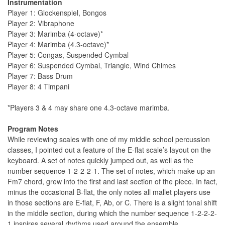
Instrumentation
Player 1: Glockenspiel, Bongos
Player 2: Vibraphone
Player 3: Marimba (4-octave)*
Player 4: Marimba (4.3-octave)*
Player 5: Congas, Suspended Cymbal
Player 6: Suspended Cymbal, Triangle, Wind Chimes
Player 7: Bass Drum
Player 8: 4 Timpani
*Players 3 & 4 may share one 4.3-octave marimba.
Program Notes
While reviewing scales with one of my middle school percussion
classes, I pointed out a feature of the E-flat scale’s layout on the
keyboard. A set of notes quickly jumped out, as well as the
number sequence 1-2-2-2-1. The set of notes, which make up an
Fm7 chord, grew into the first and last section of the piece. In fact,
minus the occasional B-flat, the only notes all mallet players use
in those sections are E-flat, F, Ab, or C. There is a slight tonal shift
in the middle section, during which the number sequence 1-2-2-2-
1 inspires several rhythms used around the ensemble.