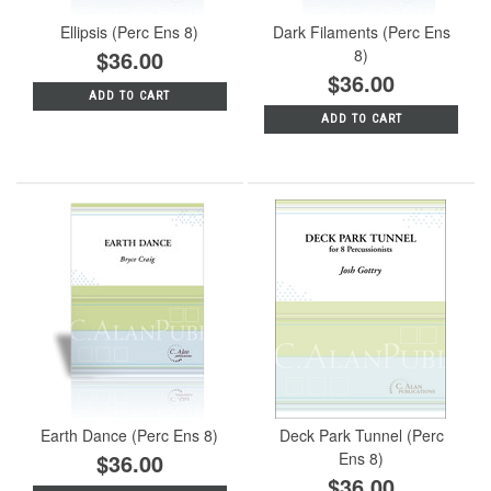
Ellipsis (Perc Ens 8)
Dark Filaments (Perc Ens
$36.00
8)
$36.00
ADD TO CART
ADD TO CART
Earth Dance (Perc Ens 8)
Deck Park Tunnel (Perc
$36.00
Ens 8)
$36.00