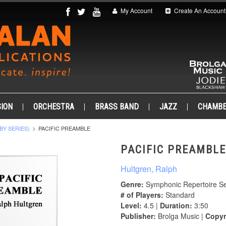
My Account
Create An Account
ION
ORCHESTRA
BRASS BAND
JAZZ
CHAMB
BY SERIES)
PACIFIC PREAMBLE
PACIFIC PREAMBLE
Hultgren, Ralph
Genre:
Symphonic Repertoire Se
# of Players:
Standard
Level:
4.5 |
Duration:
3:50
Publisher:
Brolga Music |
Copyr