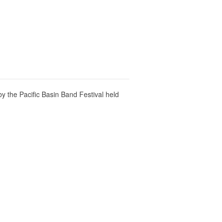
 the Pacific Basin Band Festival held