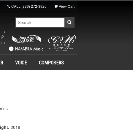
CALL
(336) 272-3920
View Cart
ER
VOICE
COMPOSERS
ries
ight:
2016