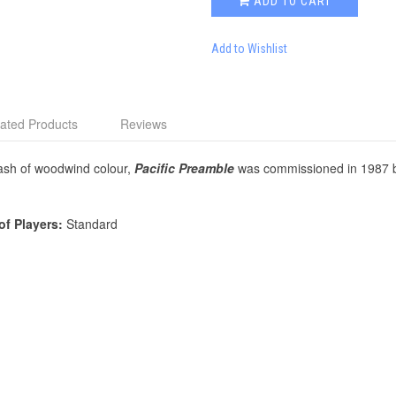
ADD TO CART
Add to Wishlist
ated Products
Reviews
plash of woodwind colour,
Pacific Preamble
was commissioned in 1987 by
of Players:
Standard