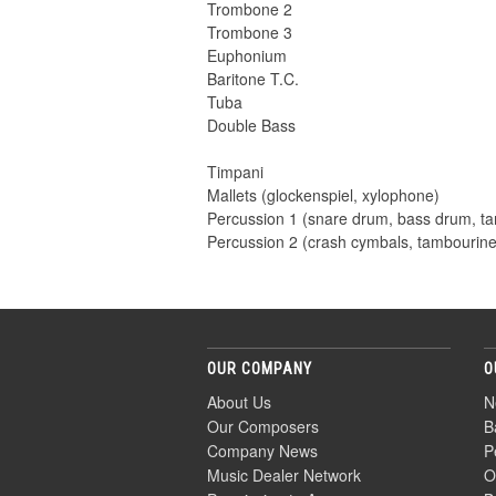
Trombone 2
Trombone 3
Euphonium
Baritone T.C.
Tuba
Double Bass
Timpani
Mallets (glockenspiel, xylophone)
Percussion 1 (snare drum, bass drum, t
Percussion 2 (crash cymbals, tambourin
OUR COMPANY
O
About Us
N
Our Composers
B
Company News
P
Music Dealer Network
O