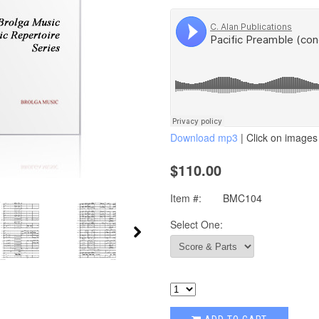
Download mp3
| Click on images 
$110.00
Item #:
BMC104
Select One: