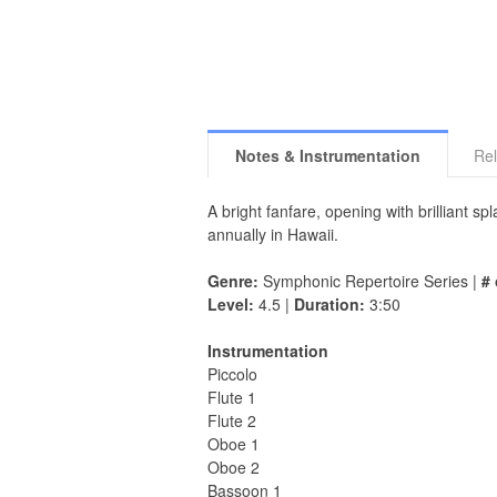
Notes & Instrumentation
Rel
A bright fanfare, opening with brilliant s
annually in Hawaii.
Genre:
Symphonic Repertoire Series |
# 
Level:
4.5 |
Duration:
3:50
Instrumentation
Piccolo
Flute 1
Flute 2
Oboe 1
Oboe 2
Bassoon 1