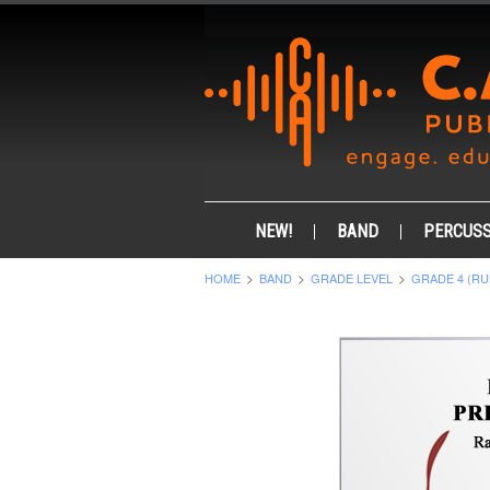
NEW!
BAND
PERCUSS
HOME
BAND
GRADE LEVEL
GRADE 4 (RU