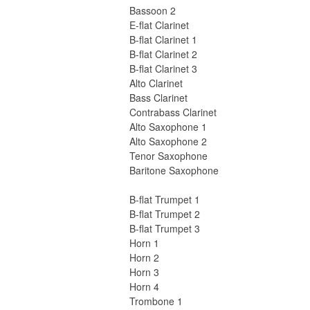
Bassoon 2
E-flat Clarinet
B-flat Clarinet 1
B-flat Clarinet 2
B-flat Clarinet 3
Alto Clarinet
Bass Clarinet
Contrabass Clarinet
Alto Saxophone 1
Alto Saxophone 2
Tenor Saxophone
Baritone Saxophone
B-flat Trumpet 1
B-flat Trumpet 2
B-flat Trumpet 3
Horn 1
Horn 2
Horn 3
Horn 4
Trombone 1