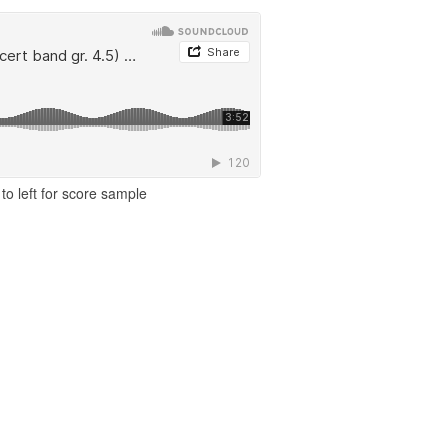
to left for score sample