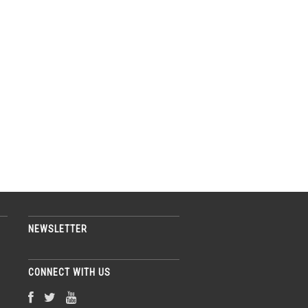
NEWSLETTER
CONNECT WITH US