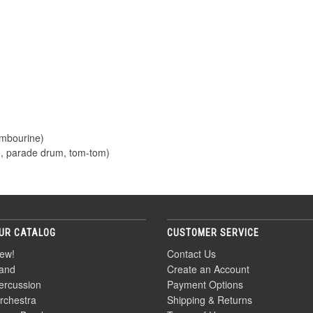
ambourine)
e, parade drum, tom-tom)
UR CATALOG
CUSTOMER SERVICE
ew!
Contact Us
and
Create an Account
ercussion
Payment Options
rchestra
Shipping & Returns