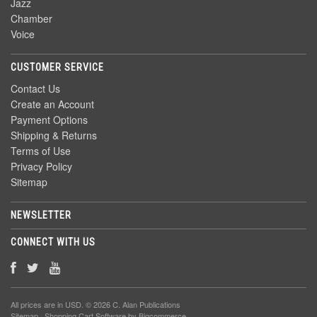
Jazz
Chamber
Voice
CUSTOMER SERVICE
Contact Us
Create an Account
Payment Options
Shipping & Returns
Terms of Use
Privacy Policy
Sitemap
NEWSLETTER
CONNECT WITH US
All prices are in
USD
. © 2026 C. Alan Publications
Sitemap
|
Shopping Cart Software
by Bigcommerce