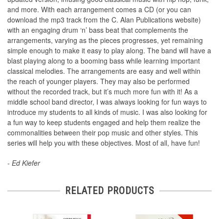
and more. With each arrangement comes a CD (or you can
download the mp3 track from the C. Alan Publications website)
with an engaging drum ‘n’ bass beat that complements the
arrangements, varying as the pieces progresses, yet remaining
simple enough to make it easy to play along. The band will have a
blast playing along to a booming bass while learning important
classical melodies. The arrangements are easy and well within
the reach of younger players. They may also be performed
without the recorded track, but it’s much more fun with it! As a
middle school band director, I was always looking for fun ways to
introduce my students to all kinds of music. I was also looking for
a fun way to keep students engaged and help them realize the
commonalities between their pop music and other styles. This
series will help you with these objectives. Most of all, have fun!
- Ed Kiefer
RELATED PRODUCTS