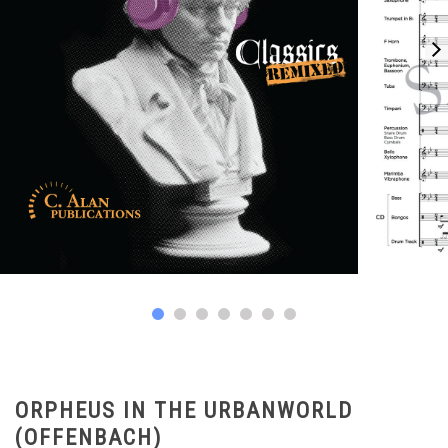
ORPHEUS IN THE URBANWORLD
(OFFENBACH)