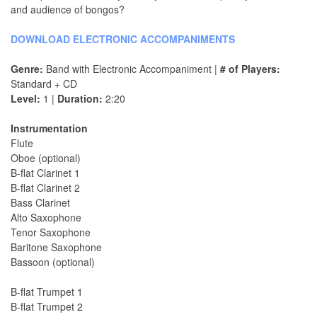
and audience of bongos?
DOWNLOAD ELECTRONIC ACCOMPANIMENTS
Genre:
Band with Electronic Accompaniment |
# of Players:
Standard + CD
Level:
1 |
Duration:
2:20
Instrumentation
Flute
Oboe (optional)
B-flat Clarinet 1
B-flat Clarinet 2
Bass Clarinet
Alto Saxophone
Tenor Saxophone
Baritone Saxophone
Bassoon (optional)
B-flat Trumpet 1
B-flat Trumpet 2