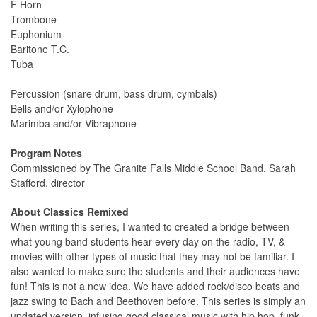
F Horn
Trombone
Euphonium
Baritone T.C.
Tuba
Percussion (snare drum, bass drum, cymbals)
Bells and/or Xylophone
Marimba and/or Vibraphone
Program Notes
Commissioned by The Granite Falls Middle School Band, Sarah
Stafford, director
About Classics Remixed
When writing this series, I wanted to created a bridge between
what young band students hear every day on the radio, TV, &
movies with other types of music that they may not be familiar. I
also wanted to make sure the students and their audiences have
fun! This is not a new idea. We have added rock/disco beats and
jazz swing to Bach and Beethoven before. This series is simply an
updated version, infusing good classical music with hip hop, funk,