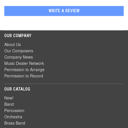
WRITE A REVIEW
OUR COMPANY
About Us
Our Composers
Company News
Music Dealer Network
Permission to Arrange
Permission to Record
OUR CATALOG
New!
Band
Percussion
Orchestra
Brass Band