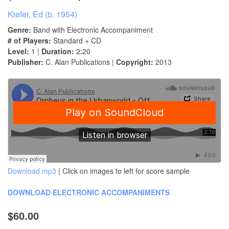
Kiefer, Ed (b. 1954)
Genre:
Band with Electronic Accompaniment
# of Players:
Standard + CD
Level:
1 |
Duration:
2:20
Publisher:
C. Alan Publications |
Copyright:
2013
Download mp3
| Click on images to left for score sample
DOWNLOAD ELECTRONIC ACCOMPANIMENTS
$60.00