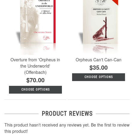
Overture from 'Orpheus in
Orpheus Can't Can-Can
the Underworld'
$35.00
(Offenbach)
CHOOSE OPTIONS
$70.00
CHOOSE OPTIONS
PRODUCT REVIEWS
This product hasn't received any reviews yet. Be the first to review
this product!