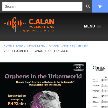
MENU
HOME
BAND
GRADE LEVEL
GRADE 1 (AMETHYST SERIES)
ORPHEUS IN THE URBANWORLD (OFFENBACH)