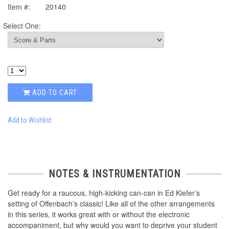
Item #:
20140
Select One:
ADD TO CART
Add to Wishlist
NOTES & INSTRUMENTATION
Get ready for a raucous, high-kicking can-can in Ed Kiefer’s
setting of Offenbach’s classic! Like all of the other arrangements
in this series, it works great with or without the electronic
accompaniment, but why would you want to deprive your student