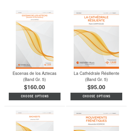
Escenas de los Aztecas
La Cathédrale Résiliente
(Band Gr. 5)
(Band Gr. 5)
$160.00
$95.00
CHOOSE OPTIONS
CHOOSE OPTIONS