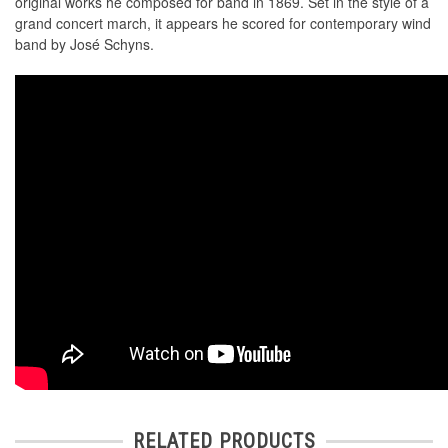
original works he composed for band in 1869. Set in the style of a
grand concert march, it appears he scored for contemporary wind
band by José Schyns.
RELATED PRODUCTS