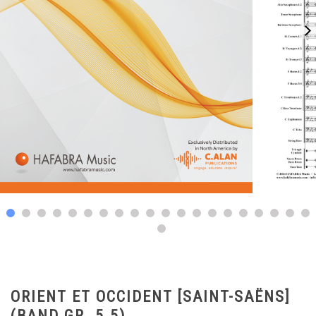
ORIENT ET OCCIDENT [SAINT-SAËNS]
(BAND GR. 5.5)