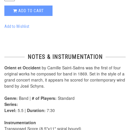
ADD TO CART
Add to Wishlist
NOTES & INSTRUMENTATION
Orient et Occident
by Camille Saint-Saëns was the first of four
original works he composed for band in 1869. Set in the style of a
grand concert march, it appears he scored for contemporary wind
band by José Schyns.
Genre:
Band |
# of Players:
Standard
Series:
Level:
5.5 |
Duration:
7:30
Instrumentation
Transposed Score (8.5"x11" spiral bound)