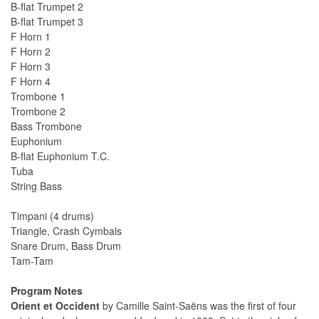
B-flat Trumpet 2
B-flat Trumpet 3
F Horn 1
F Horn 2
F Horn 3
F Horn 4
Trombone 1
Trombone 2
Bass Trombone
Euphonium
B-flat Euphonium T.C.
Tuba
String Bass
Timpani (4 drums)
Triangle, Crash Cymbals
Snare Drum, Bass Drum
Tam-Tam
Program Notes
Orient et Occident
by Camille Saint-Saëns was the first of four