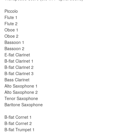
Piccolo
Flute 1
Flute 2
Oboe 1
Oboe 2
Bassoon 1
Bassoon 2
E-flat Clarinet
B-flat Clarinet 1
B-flat Clarinet 2
B-flat Clarinet 3
Bass Clarinet
Alto Saxophone 1
Alto Saxophone 2
Tenor Saxophone
Baritone Saxophone
B-flat Cornet 1
B-flat Cornet 2
B-flat Trumpet 1