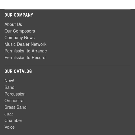
OUR COMPANY
About Us
Our Composers
Company News
Music Dealer Network
Permission to Arrange
Permission to Record
OUR CATALOG
New!
Band
Percussion
Orchestra
Brass Band
Jazz
Chamber
Voice