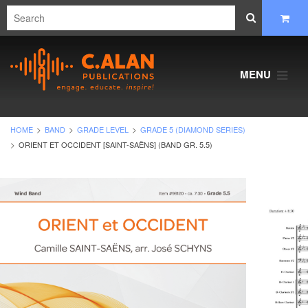
MENU
HOME
BAND
GRADE LEVEL
GRADE 5 (DIAMOND SERIES)
ORIENT ET OCCIDENT [SAINT-SAËNS] (BAND GR. 5.5)