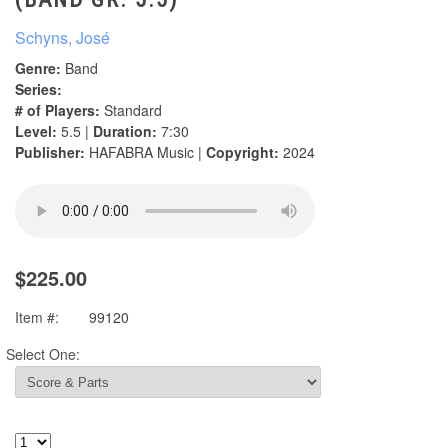
Schyns, José
Genre:
Band
Series:
# of Players:
Standard
Level:
5.5 |
Duration:
7:30
Publisher:
HAFABRA Music |
Copyright:
2024
$225.00
Item #:
99120
Select One: