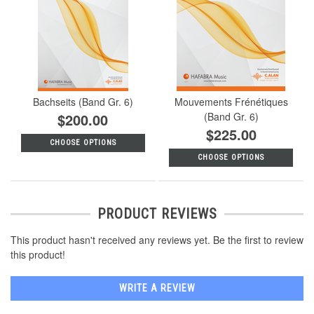
Bachseits (Band Gr. 6)
Mouvements Frénétiques
$200.00
(Band Gr. 6)
$225.00
CHOOSE OPTIONS
CHOOSE OPTIONS
PRODUCT REVIEWS
This product hasn't received any reviews yet. Be the first to review
this product!
WRITE A REVIEW