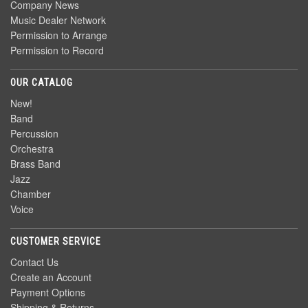
Company News
Music Dealer Network
Permission to Arrange
Permission to Record
OUR CATALOG
New!
Band
Percussion
Orchestra
Brass Band
Jazz
Chamber
Voice
CUSTOMER SERVICE
Contact Us
Create an Account
Payment Options
Shipping & Returns