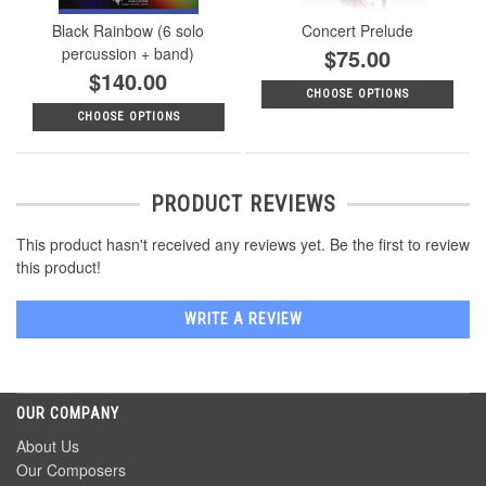
Black Rainbow (6 solo
Concert Prelude
percussion + band)
$75.00
$140.00
CHOOSE OPTIONS
CHOOSE OPTIONS
PRODUCT REVIEWS
This product hasn't received any reviews yet. Be the first to review
this product!
WRITE A REVIEW
OUR COMPANY
About Us
Our Composers