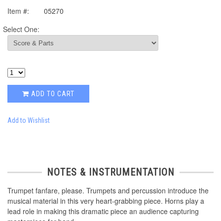
Item #:
05270
Select One:
ADD TO CART
Add to Wishlist
NOTES & INSTRUMENTATION
Trumpet fanfare, please. Trumpets and percussion introduce the
musical material in this very heart-grabbing piece. Horns play a
lead role in making this dramatic piece an audience capturing