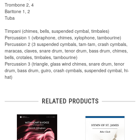
Trombone 2, 4
Baritone 1, 2
Tuba
Timpani (chimes, bells, suspended cymbal, timbales)
Percussion 1 (vibraphone, chimes, xylophone, tambourine)
Percussion 2 (3 suspended cymbals, tam-tam, crash cymbals,
maracas, claves, snare drum, tenor drum, bass drum, chimes,
bells, crotales, timbales, tambourine)
Percussion 3 (triangle, glass wind chimes, snare drum, tenor
drum, bass drum, guiro, crash cymbals, suspended cymbal, hi-
hat)
RELATED PRODUCTS