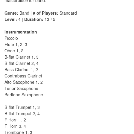
masterpiece for band.
Genre:
Band |
# of Players:
Standard
Level:
4 |
Duration:
13:45
Instrumentation
Piccolo
Flute 1, 2, 3
Oboe 1, 2
B-flat Clarinet 1, 3
B-flat Clarinet 2, 4
Bass Clarinet 1, 2
Contrabass Clarinet
Alto Saxophone 1, 2
Tenor Saxophone
Baritone Saxophone
B-flat Trumpet 1, 3
B-flat Trumpet 2, 4
F Horn 1, 2
F Horn 3, 4
Trombone 1, 3