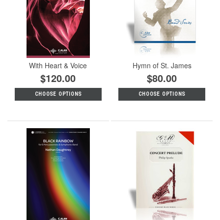
With Heart & Voice
Hymn of St. James
$120.00
$80.00
CHOOSE OPTIONS
CHOOSE OPTIONS