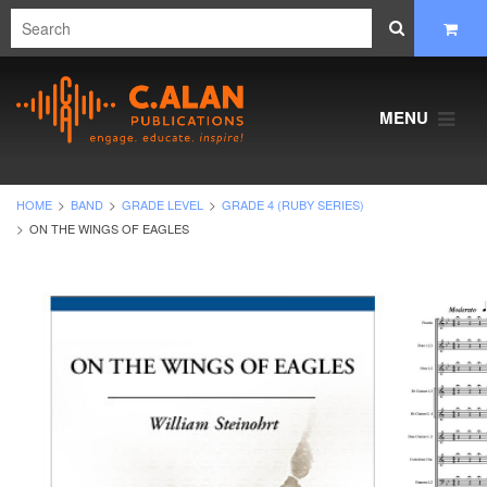
MENU
HOME
BAND
GRADE LEVEL
GRADE 4 (RUBY SERIES)
ON THE WINGS OF EAGLES