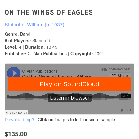
ON THE WINGS OF EAGLES
Steinohrt, William (b. 1937)
Genre:
Band
# of Players:
Standard
Level:
4 |
Duration:
13:45
Publisher:
C. Alan Publications |
Copyright:
2001
Download mp3
| Click on images to left for score sample
$135.00