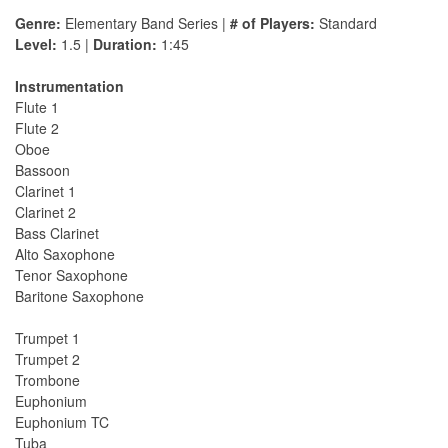
Genre:
Elementary Band Series |
# of Players:
Standard
Level:
1.5 |
Duration:
1:45
Instrumentation
Flute 1
Flute 2
Oboe
Bassoon
Clarinet 1
Clarinet 2
Bass Clarinet
Alto Saxophone
Tenor Saxophone
Baritone Saxophone
Trumpet 1
Trumpet 2
Trombone
Euphonium
Euphonium TC
Tuba