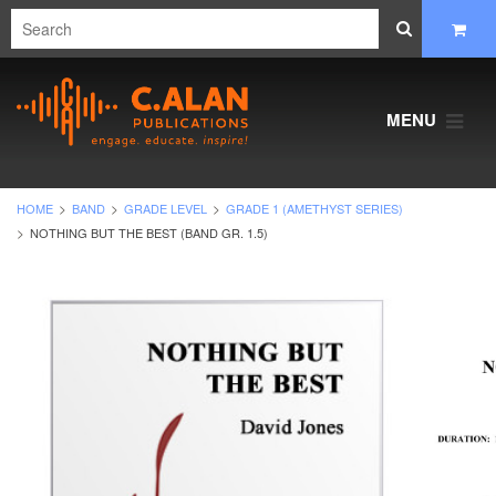
MENU
HOME
BAND
GRADE LEVEL
GRADE 1 (AMETHYST SERIES)
NOTHING BUT THE BEST (BAND GR. 1.5)