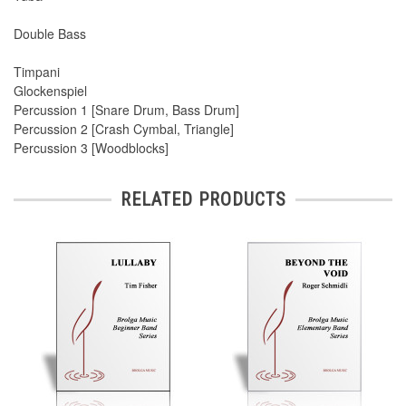
Double Bass
Timpani
Glockenspiel
Percussion 1 [Snare Drum, Bass Drum]
Percussion 2 [Crash Cymbal, Triangle]
Percussion 3 [Woodblocks]
RELATED PRODUCTS