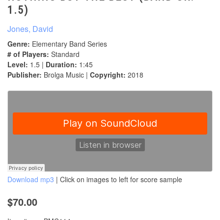
1.5)
Jones, David
Genre:
Elementary Band Series
# of Players:
Standard
Level:
1.5 |
Duration:
1:45
Publisher:
Brolga Music |
Copyright:
2018
Download mp3
| Click on images to left for score sample
$70.00