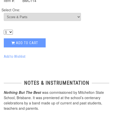
Item #:
BMC114
Select One:
ADD TO CART
Add to Wishlist
NOTES & INSTRUMENTATION
Nothing But The Best
was commissioned by Mitchelton State
School, Brisbane. It was premiered at the school’s centenary
celebrations by a band made up of current and past students,
teachers and parents.