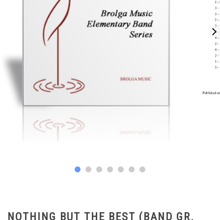
NOTHING BUT THE BEST (BAND GR.