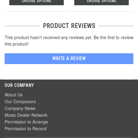
CHOOSE OPTIONS
CHOOSE OPTIONS
PRODUCT REVIEWS
This product hasn't received any reviews yet. Be the first to review
this product!
WRITE A REVIEW
OUR COMPANY
About Us
Our Composers
Company News
Music Dealer Network
Permission to Arrange
Permission to Record