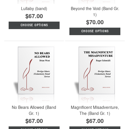
Lullaby (band)
Beyond the Void (Band Gr.
$67.00
1)
$70.00
CHOOSE OPTIONS
CHOOSE OPTIONS
No Bears Allowed (Band
Magnificent Misadventure,
Gr. 1)
The (Band Gr. 1)
$67.00
$67.00