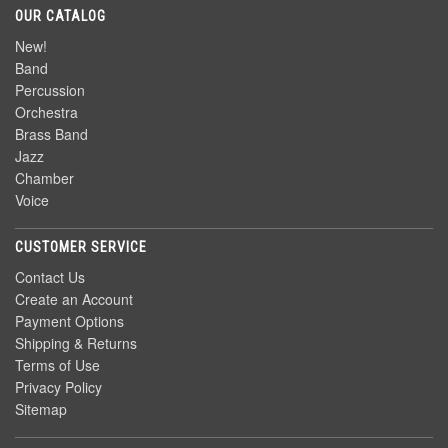
OUR CATALOG
New!
Band
Percussion
Orchestra
Brass Band
Jazz
Chamber
Voice
CUSTOMER SERVICE
Contact Us
Create an Account
Payment Options
Shipping & Returns
Terms of Use
Privacy Policy
Sitemap