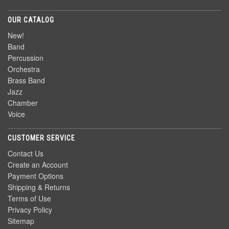
OUR CATALOG
New!
Band
Percussion
Orchestra
Brass Band
Jazz
Chamber
Voice
CUSTOMER SERVICE
Contact Us
Create an Account
Payment Options
Shipping & Returns
Terms of Use
Privacy Policy
Sitemap