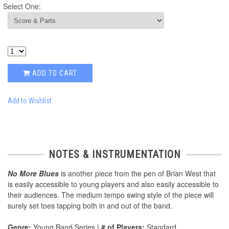
Select One:
ADD TO CART
Add to Wishlist
NOTES & INSTRUMENTATION
No More Blues
is another piece from the pen of Brian West that
is easily accessible to young players and also easily accessible to
their audiences. The medium tempo swing style of the piece will
surely set toes tapping both in and out of the band.
Genre:
Young Band Series |
# of Players:
Standard