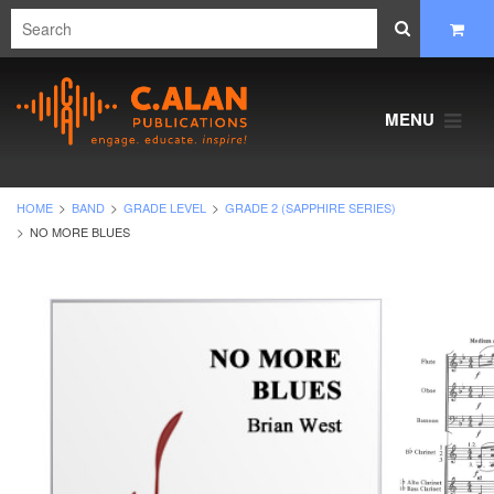
MENU
HOME
BAND
GRADE LEVEL
GRADE 2 (SAPPHIRE SERIES)
NO MORE BLUES