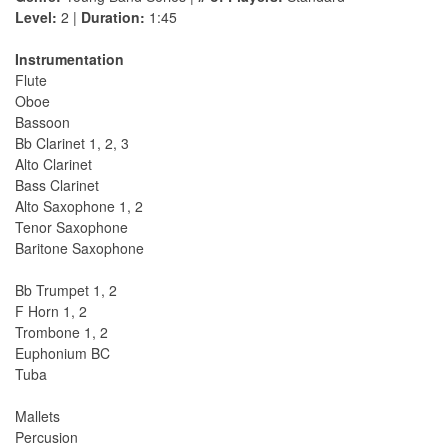
Level:
2 |
Duration:
1:45
Instrumentation
Flute
Oboe
Bassoon
Bb Clarinet 1, 2, 3
Alto Clarinet
Bass Clarinet
Alto Saxophone 1, 2
Tenor Saxophone
Baritone Saxophone
Bb Trumpet 1, 2
F Horn 1, 2
Trombone 1, 2
Euphonium BC
Tuba
Mallets
Percusion