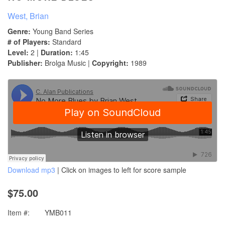
West, Brian
Genre:
Young Band Series
# of Players:
Standard
Level:
2 |
Duration:
1:45
Publisher:
Brolga Music |
Copyright:
1989
Download mp3
| Click on images to left for score sample
$75.00
Item #:
YMB011