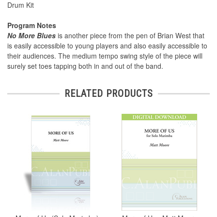
Drum Kit
Program Notes
No More Blues
is another piece from the pen of Brian West that
is easily accessible to young players and also easily accessible to
their audiences. The medium tempo swing style of the piece will
surely set toes tapping both in and out of the band.
RELATED PRODUCTS