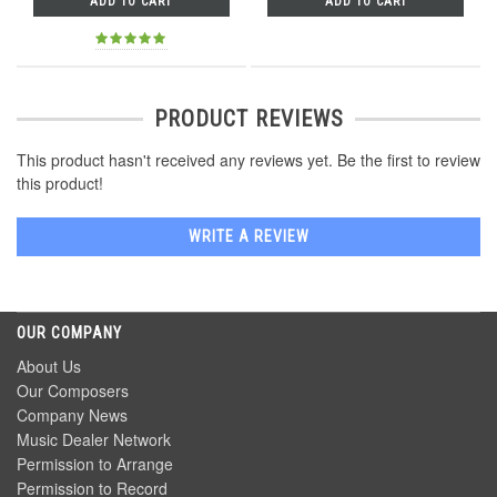
ADD TO CART
ADD TO CART
PRODUCT REVIEWS
This product hasn't received any reviews yet. Be the first to review
this product!
WRITE A REVIEW
OUR COMPANY
About Us
Our Composers
Company News
Music Dealer Network
Permission to Arrange
Permission to Record