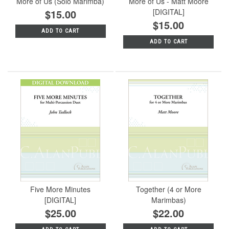
More of Us (Solo Marimba)
More of Us - Matt Moore
$15.00
[DIGITAL]
$15.00
ADD TO CART
ADD TO CART
Five More Minutes
Together (4 or More
[DIGITAL]
Marimbas)
$25.00
$22.00