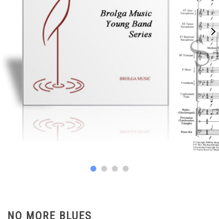
NO MORE BLUES