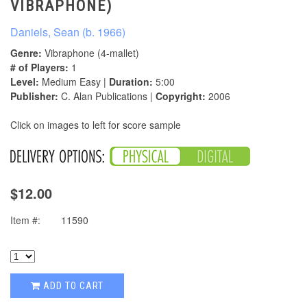
VIBRAPHONE)
Daniels, Sean (b. 1966)
Genre:
Vibraphone (4-mallet)
# of Players:
1
Level:
Medium Easy |
Duration:
5:00
Publisher:
C. Alan Publications |
Copyright:
2006
Click on images to left for score sample
$12.00
Item #:
11590
ADD TO CART