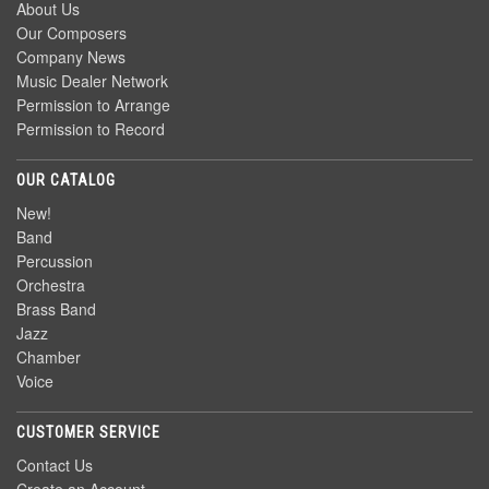
About Us
Our Composers
Company News
Music Dealer Network
Permission to Arrange
Permission to Record
OUR CATALOG
New!
Band
Percussion
Orchestra
Brass Band
Jazz
Chamber
Voice
CUSTOMER SERVICE
Contact Us