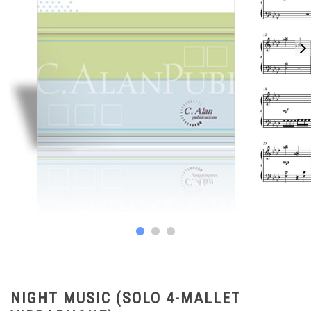
NIGHT MUSIC (SOLO 4-MALLET