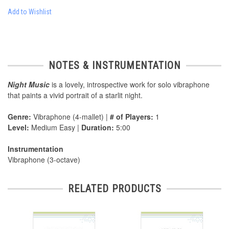
Add to Wishlist
NOTES & INSTRUMENTATION
Night Music
is a lovely, introspective work for solo vibraphone
that paints a vivid portrait of a starlit night.
Genre:
Vibraphone (4-mallet) |
# of Players:
1
Level:
Medium Easy |
Duration:
5:00
Instrumentation
Vibraphone (3-octave)
RELATED PRODUCTS