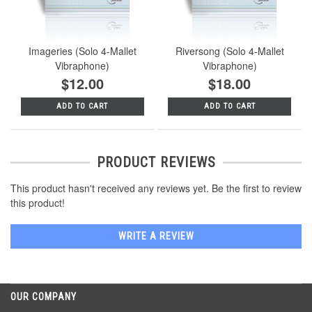
Imageries (Solo 4-Mallet
Riversong (Solo 4-Mallet
Vibraphone)
Vibraphone)
$12.00
$18.00
ADD TO CART
ADD TO CART
PRODUCT REVIEWS
This product hasn't received any reviews yet. Be the first to review
this product!
WRITE A REVIEW
OUR COMPANY