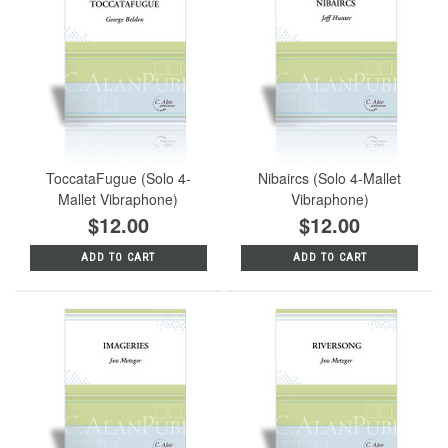
ToccataFugue (Solo 4-
Nibaircs (Solo 4-Mallet
Mallet Vibraphone)
Vibraphone)
$12.00
$12.00
ADD TO CART
ADD TO CART