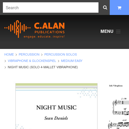
MENU
HOME
PERCUSSION
PERCUSSION SOLOS
VIBRAPHONE & GLOCKENSPIEL
MEDIUM EASY
NIGHT MUSIC (SOLO 4-MALLET VIBRAPHONE)