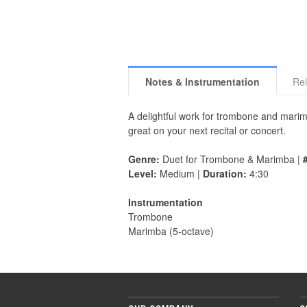
Notes & Instrumentation
Rel
A delightful work for trombone and marim
great on your next recital or concert.
Genre:
Duet for Trombone & Marimba |
Level:
Medium |
Duration:
4:30
Instrumentation
Trombone
Marimba (5-octave)