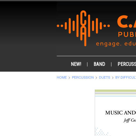
NEW!
BAND
PERCUSS
HOME
PERCUSSION
DUETS
BY DIFFICUL