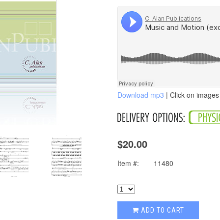
Download mp3
| Click on images 
$20.00
Item #:
11480
ADD TO CART