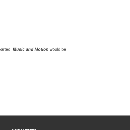
earted,
Music and Motion
would be