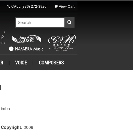
CALL
(336) 272-3920
View Cart
ER
VOICE
COMPOSERS
N
rimba
|
Copyright:
2006