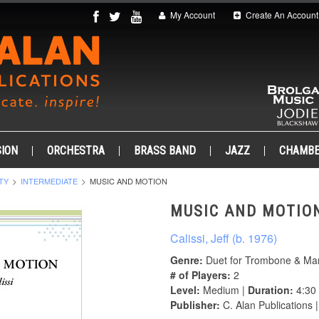
My Account
Create An Account
ION
ORCHESTRA
BRASS BAND
JAZZ
CHAMB
TY
INTERMEDIATE
MUSIC AND MOTION
MUSIC AND MOTIO
Calissi, Jeff (b. 1976)
Genre:
Duet for Trombone & Ma
# of Players:
2
Level:
Medium |
Duration:
4:30
Publisher:
C. Alan Publications 