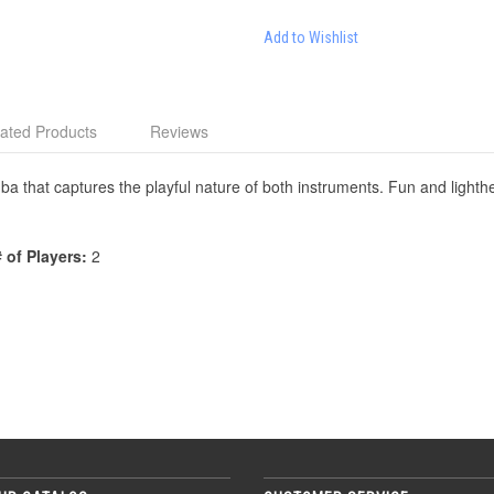
Add to Wishlist
ated Products
Reviews
ba that captures the playful nature of both instruments. Fun and lighth
# of Players:
2