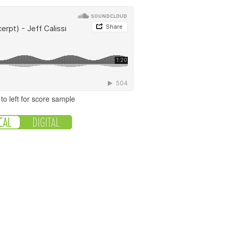
to left for score sample