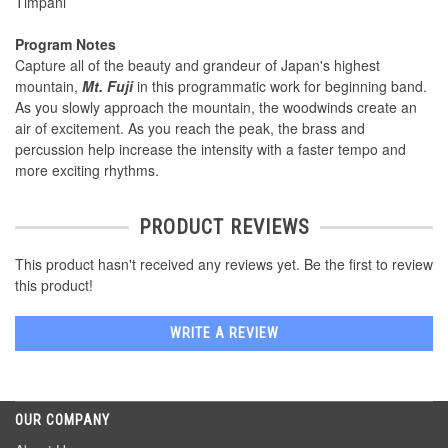
Timpani
Program Notes
Capture all of the beauty and grandeur of Japan's highest
mountain,
Mt. Fuji
in this programmatic work for beginning band.
As you slowly approach the mountain, the woodwinds create an
air of excitement. As you reach the peak, the brass and
percussion help increase the intensity with a faster tempo and
more exciting rhythms.
PRODUCT REVIEWS
This product hasn't received any reviews yet. Be the first to review
this product!
WRITE A REVIEW
OUR COMPANY