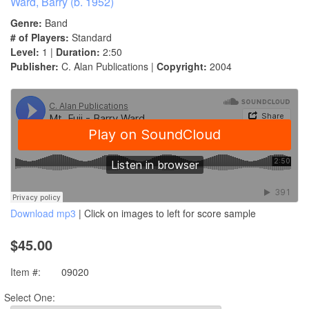
Ward, Barry (b. 1952)
Genre:
Band
# of Players:
Standard
Level:
1 |
Duration:
2:50
Publisher:
C. Alan Publications |
Copyright:
2004
Download mp3
| Click on images to left for score sample
$45.00
Item #:
09020
Select One: