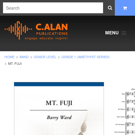
MENU
HOME
BAND
GRADE LEVEL
GRADE 1 (AMETHYST SERIES)
MT. FUJI