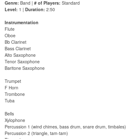
Genre:
Band |
# of Players:
Standard
Level:
1 |
Duration:
2:50
Instrumentation
Flute
Oboe
Bb Clarinet
Bass Clarinet
Alto Saxophone
Tenor Saxophone
Baritone Saxophone
Trumpet
F Horn
Trombone
Tuba
Bells
Xylophone
Percussion 1 (wind chimes, bass drum, snare drum, timbales)
Percussion 2 (triangle, tam-tam)