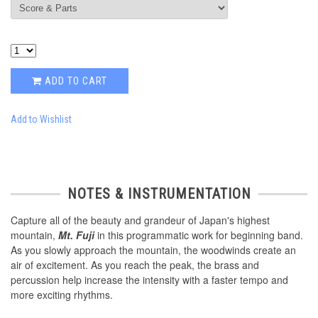
ADD TO CART
Add to Wishlist
NOTES & INSTRUMENTATION
Capture all of the beauty and grandeur of Japan's highest
mountain,
Mt. Fuji
in this programmatic work for beginning band.
As you slowly approach the mountain, the woodwinds create an
air of excitement. As you reach the peak, the brass and
percussion help increase the intensity with a faster tempo and
more exciting rhythms.