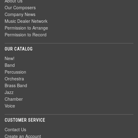
About Us
Our Composers
Company News
Music Dealer Network
Permission to Arrange
Permission to Record
OUR CATALOG
New!
Band
Percussion
Orchestra
Brass Band
Jazz
Chamber
Voice
CUSTOMER SERVICE
Contact Us
Create an Account