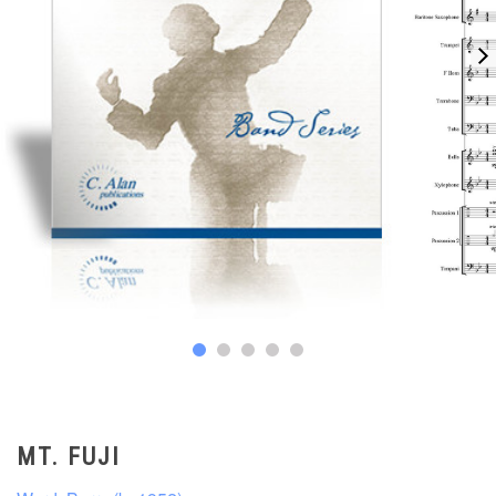
MT. FUJI