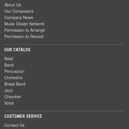
About Us
Our Composers
Company News
Music Dealer Network
Permission to Arrange
Permission to Record
OUR CATALOG
New!
Band
Percussion
Orchestra
Brass Band
Jazz
Chamber
Voice
CUSTOMER SERVICE
Contact Us