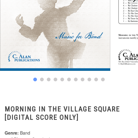
MORNING IN THE VILLAGE SQUARE
[DIGITAL SCORE ONLY]
Genre:
Band