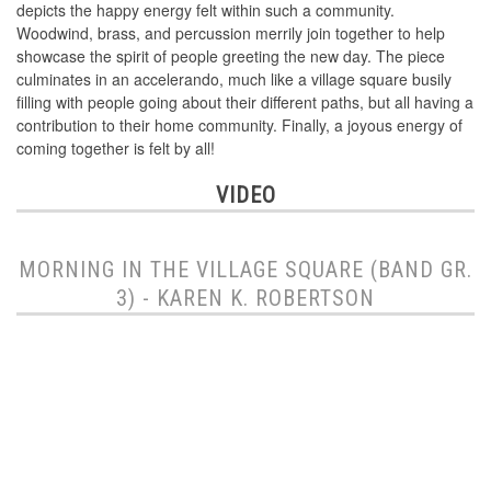
depicts the happy energy felt within such a community.
Woodwind, brass, and percussion merrily join together to help
showcase the spirit of people greeting the new day. The piece
culminates in an accelerando, much like a village square busily
filling with people going about their different paths, but all having a
contribution to their home community. Finally, a joyous energy of
coming together is felt by all!
VIDEO
MORNING IN THE VILLAGE SQUARE (BAND GR.
3) - KAREN K. ROBERTSON