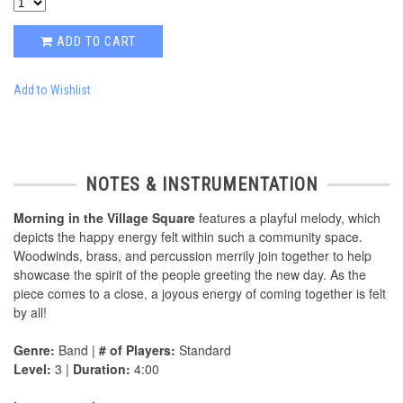
ADD TO CART
Add to Wishlist
NOTES & INSTRUMENTATION
Morning in the Village Square
features a playful melody, which
depicts the happy energy felt within such a community space.
Woodwinds, brass, and percussion merrily join together to help
showcase the spirit of the people greeting the new day. As the
piece comes to a close, a joyous energy of coming together is felt
by all!
Genre:
Band |
# of Players:
Standard
Level:
3 |
Duration:
4:00