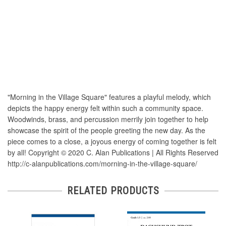
"Morning in the Village Square" features a playful melody, which
depicts the happy energy felt within such a community space.
Woodwinds, brass, and percussion merrily join together to help
showcase the spirit of the people greeting the new day. As the
piece comes to a close, a joyous energy of coming together is felt
by all! Copyright © 2020 C. Alan Publications | All Rights Reserved
http://c-alanpublications.com/morning-in-the-village-square/
RELATED PRODUCTS