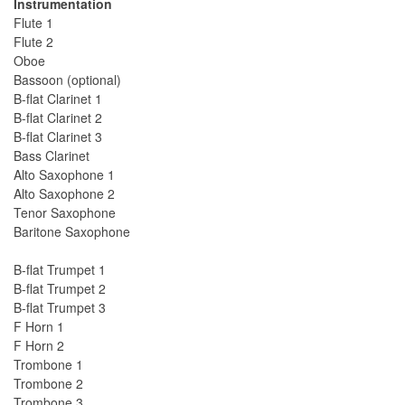
Instrumentation
Flute 1
Flute 2
Oboe
Bassoon (optional)
B-flat Clarinet 1
B-flat Clarinet 2
B-flat Clarinet 3
Bass Clarinet
Alto Saxophone 1
Alto Saxophone 2
Tenor Saxophone
Baritone Saxophone
B-flat Trumpet 1
B-flat Trumpet 2
B-flat Trumpet 3
F Horn 1
F Horn 2
Trombone 1
Trombone 2
Trombone 3