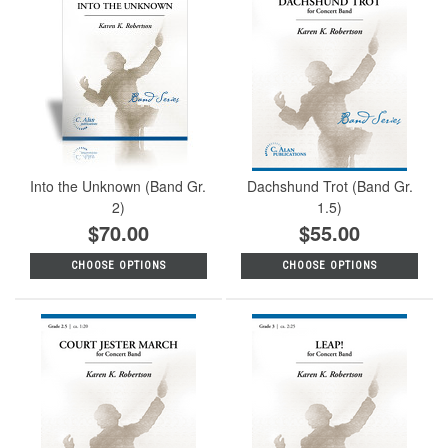
Into the Unknown (Band Gr.
Dachshund Trot (Band Gr.
2)
1.5)
$70.00
$55.00
CHOOSE OPTIONS
CHOOSE OPTIONS