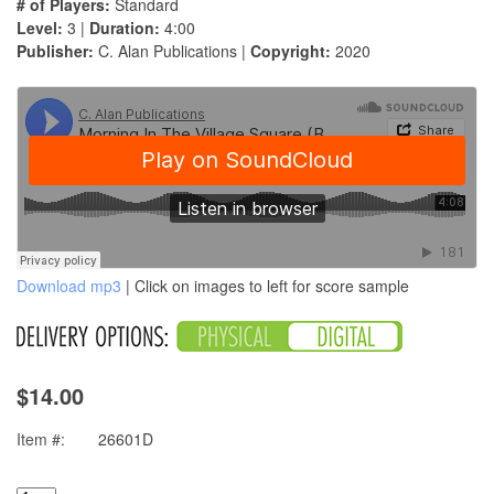
# of Players:
Standard
Level:
3 |
Duration:
4:00
Publisher:
C. Alan Publications |
Copyright:
2020
Download mp3
| Click on images to left for score sample
$14.00
Item #:
26601D