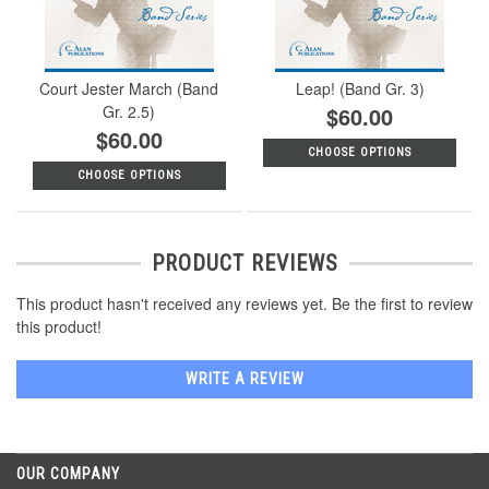
Court Jester March (Band
Leap! (Band Gr. 3)
Gr. 2.5)
$60.00
$60.00
CHOOSE OPTIONS
CHOOSE OPTIONS
PRODUCT REVIEWS
This product hasn't received any reviews yet. Be the first to review
this product!
WRITE A REVIEW
OUR COMPANY