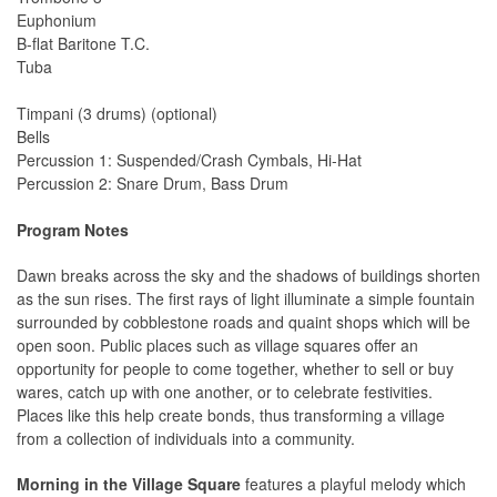
Euphonium
B-flat Baritone T.C.
Tuba
Timpani (3 drums) (optional)
Bells
Percussion 1: Suspended/Crash Cymbals, Hi-Hat
Percussion 2: Snare Drum, Bass Drum
Program Notes
Dawn breaks across the sky and the shadows of buildings shorten
as the sun rises. The first rays of light illuminate a simple fountain
surrounded by cobblestone roads and quaint shops which will be
open soon. Public places such as village squares offer an
opportunity for people to come together, whether to sell or buy
wares, catch up with one another, or to celebrate festivities.
Places like this help create bonds, thus transforming a village
from a collection of individuals into a community.
Morning in the Village Square
features a playful melody which