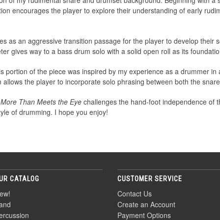
ion of my rudimental snare and drumset background. Beginning with a 
ction encourages the player to explore their understanding of early rudi
 as an aggressive transition passage for the player to develop their 
er gives way to a bass drum solo with a solid open roll as its foundatio
his portion of the piece was inspired by my experience as a drummer in
on allows the player to incorporate solo phrasing between both the sna
,
More Than Meets the Eye
challenges the hand-foot independence of th
tyle of drumming. I hope you enjoy!
UR CATALOG
CUSTOMER SERVICE
ew!
Contact Us
and
Create an Account
ercussion
Payment Options