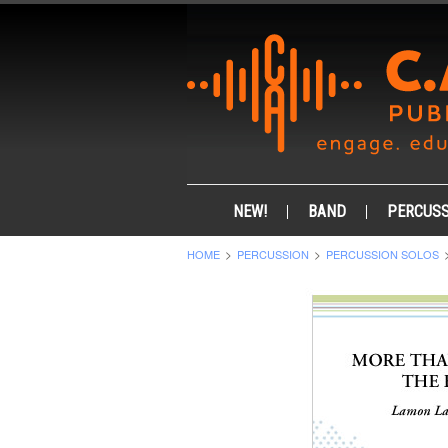
NEW!
BAND
PERCUSS
HOME
PERCUSSION
PERCUSSION SOLOS