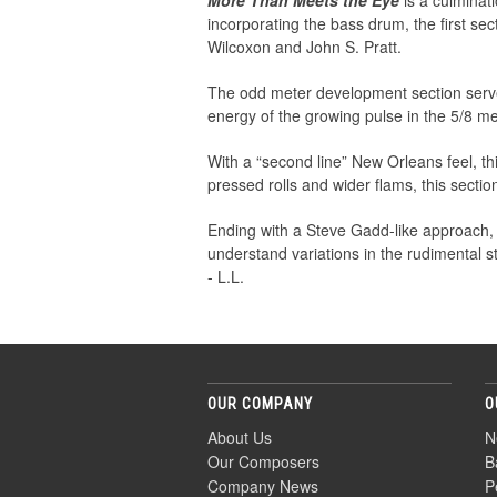
More Than Meets the Eye
is a culminat
incorporating the bass drum, the first se
Wilcoxon and John S. Pratt.
The odd meter development section serves
energy of the growing pulse in the 5/8 met
With a “second line” New Orleans feel, t
pressed rolls and wider flams, this secti
Ending with a Steve Gadd-like approach
understand variations in the rudimental s
- L.L.
OUR COMPANY
O
About Us
N
Our Composers
B
Company News
P