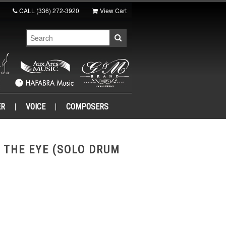
CALL
(336) 272-3920
View Cart
ER
VOICE
COMPOSERS
 THE EYE (SOLO DRUM