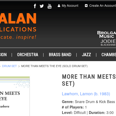
My Account
Create An Account
ION
ORCHESTRA
BRASS BAND
JAZZ
CHAMB
DRUM SET
MORE THAN MEETS THE EYE (SOLO DRUM SET)
MORE THAN MEETS
SET)
Lawhorn, Lamon (b. 1983)
Genre:
Snare Drum & Kick Bass
# of Players:
1
Level:
Difficult |
Duration:
3:00