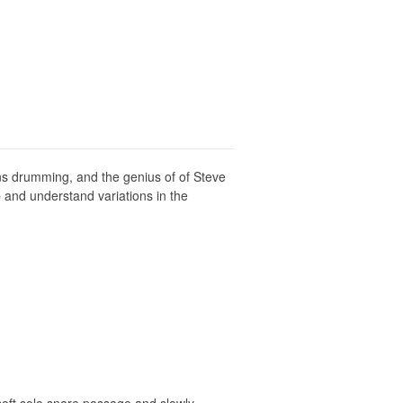
ns drumming, and the genius of of Steve
 and understand variations in the