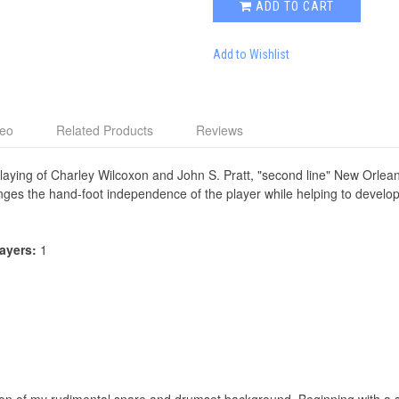
ADD TO CART
Add to Wishlist
deo
Related Products
Reviews
playing of Charley Wilcoxon and John S. Pratt, "second line" New Orlea
nges the hand-foot independence of the player while helping to develop
layers:
1