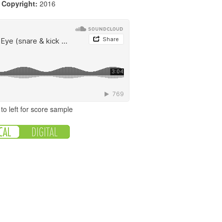
|
Copyright:
2016
to left for score sample