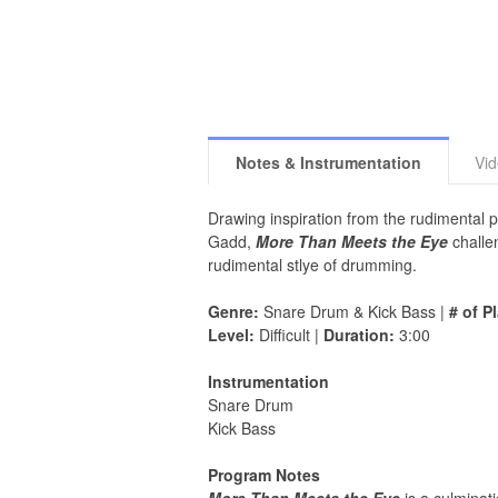
Notes & Instrumentation
Vi
Drawing inspiration from the rudimental 
Gadd,
More Than Meets the Eye
challe
rudimental stlye of drumming.
Genre:
Snare Drum & Kick Bass |
# of P
Level:
Difficult |
Duration:
3:00
Instrumentation
Snare Drum
Kick Bass
Program Notes