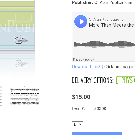
Publisher:
C. Alan Publications 
Download mp3
| Click on images 
$15.00
Item #:
23300