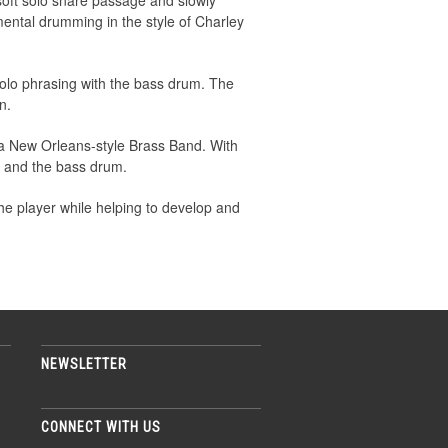
soft solo snare passage and slowly
mental drumming in the style of Charley
solo phrasing with the bass drum. The
n.
 a New Orleans-style Brass Band. With
re and the bass drum.
e player while helping to develop and
NEWSLETTER
CONNECT WITH US