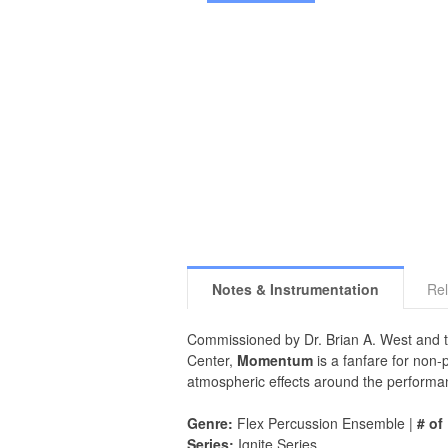
Notes & Instrumentation
Rel
Commissioned by Dr. Brian A. West and t
Center,
Momentum
is a fanfare for non
atmospheric effects around the performanc
Genre:
Flex Percussion Ensemble |
# of
Series:
Ignite Series