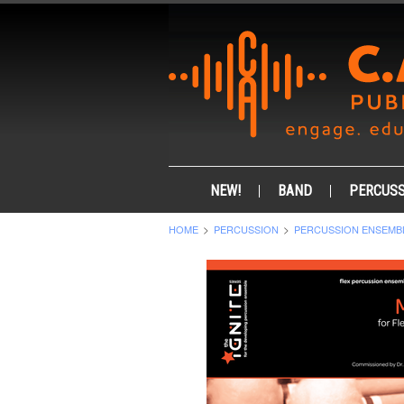
NEW!
BAND
PERCUSS
HOME
PERCUSSION
PERCUSSION ENSEMB