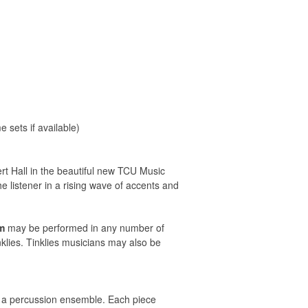
sets if available)
t Hall in the beautiful new TCU Music
 listener in a rising wave of accents and
m
may be performed in any number of
klies. Tinklies musicians may also be
in a percussion ensemble. Each piece