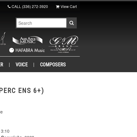
CALL
(336) 272-3920
View Cart
ER
VOICE
COMPOSERS
PERC ENS 6+)
le
3:10