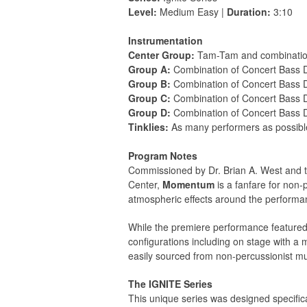
Level:
Medium Easy |
Duration:
3:10
Instrumentation
Center Group:
Tam-Tam and combinatio
Group A:
Combination of Concert Bass
Group B:
Combination of Concert Bass
Group C:
Combination of Concert Bass
Group D:
Combination of Concert Bass
Tinklies:
As many performers as possible 
Program Notes
Commissioned by Dr. Brian A. West and t
Center,
Momentum
is a fanfare for non
atmospheric effects around the performanc
While the premiere performance featured
configurations including on stage with a
easily sourced from non-percussionist mu
The IGNITE Series
This unique series was designed specific