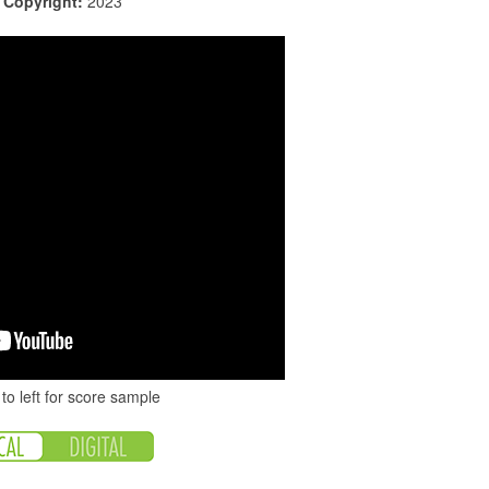
|
Copyright:
2023
to left for score sample