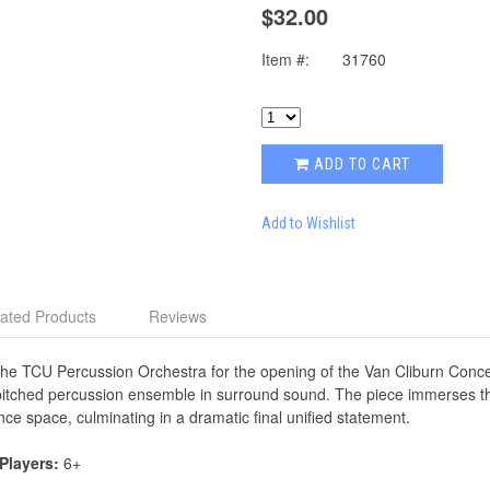
$32.00
Item #:
31760
ADD TO CART
Add to Wishlist
ated Products
Reviews
he TCU Percussion Orchestra for the opening of the Van Cliburn Concer
-pitched percussion ensemble in surround sound. The piece immerses the
e space, culminating in a dramatic final unified statement.
 Players:
6+