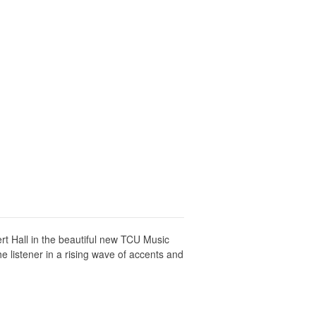
t Hall in the beautiful new TCU Music
 listener in a rising wave of accents and