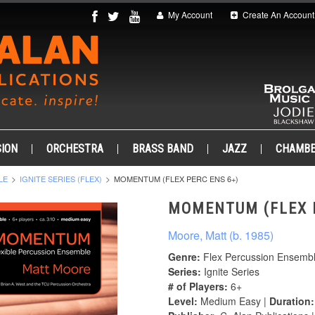
My Account
Create An Account
ION
ORCHESTRA
BRASS BAND
JAZZ
CHAMB
LE
IGNITE SERIES (FLEX)
MOMENTUM (FLEX PERC ENS 6+)
MOMENTUM (FLEX 
Moore, Matt (b. 1985)
Genre:
Flex Percussion Ensemb
Series:
Ignite Series
# of Players:
6+
Level:
Medium Easy |
Duration: