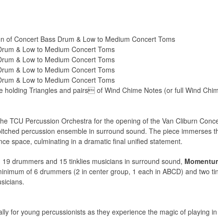
n of Concert Bass Drum & Low to Medium Concert Toms
 Drum & Low to Medium Concert Toms
 Drum & Low to Medium Concert Toms
 Drum & Low to Medium Concert Toms
 Drum & Low to Medium Concert Toms
holding Triangles and pairs of Wind Chime Notes (or full Wind Chime 
he TCU Percussion Orchestra for the opening of the Van Cliburn Concer
-pitched percussion ensemble in surround sound. The piece immerses the
e space, culminating in a dramatic final unified statement.
 19 drummers and 15 tinklies musicians in surround sound,
Momentu
 minimum of 6 drummers (2 in center group, 1 each in ABCD) and two tin
sicians.
ally for young percussionists as they experience the magic of playing 