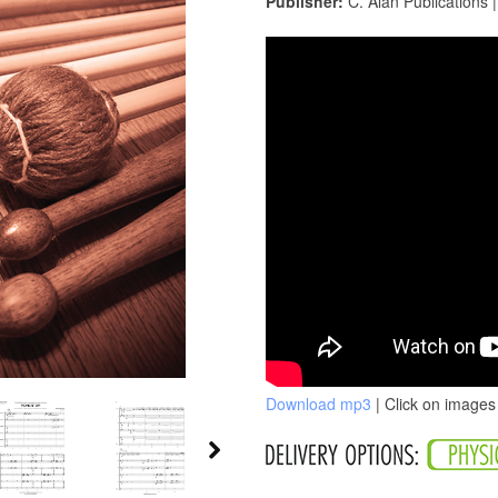
Publisher:
C. Alan Publications 
Download mp3
| Click on images 