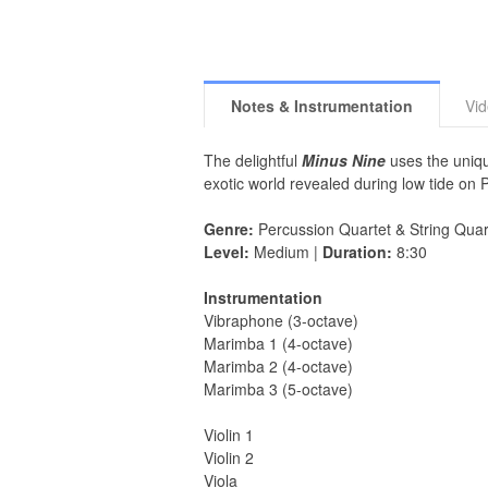
Notes & Instrumentation
Vi
The delightful
Minus Nine
uses the uniqu
exotic world revealed during low tide on
Genre:
Percussion Quartet & String Quar
Level:
Medium |
Duration:
8:30
Instrumentation
Vibraphone (3-octave)
Marimba 1 (4-octave)
Marimba 2 (4-octave)
Marimba 3 (5-octave)
Violin 1
Violin 2
Viola