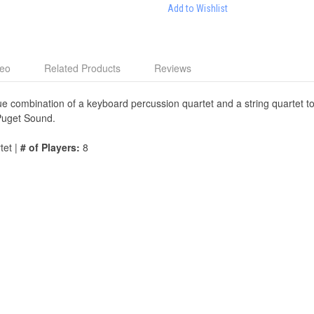
Add to Wishlist
deo
Related Products
Reviews
e combination of a keyboard percussion quartet and a string quartet to 
 Puget Sound.
tet |
# of Players:
8