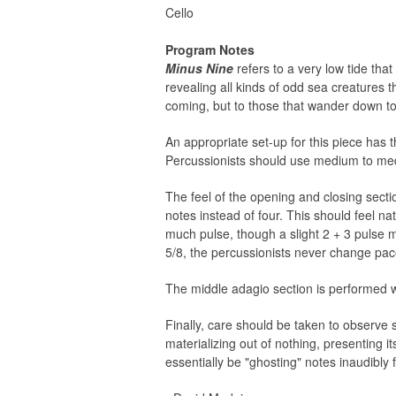
Cello
Program Notes
Minus Nine
refers to a very low tide tha
revealing all kinds of odd sea creatures 
coming, but to those that wander down to 
An appropriate set-up for this piece has t
Percussionists should use medium to medium
The feel of the opening and closing sectio
notes instead of four. This should feel na
much pulse, though a slight 2 + 3 pulse 
5/8, the percussionists never change pace
The middle adagio section is performed w
Finally, care should be taken to observe 
materializing out of nothing, presenting it
essentially be "ghosting" notes inaudibly 