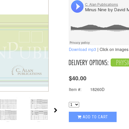
Download mp3
| Click on images 
$40.00
Item #:
18260D
ADD TO CART