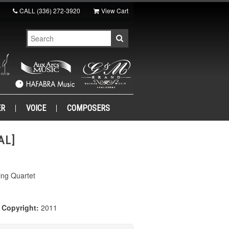
CALL
(336) 272-3920
View Cart
ER
VOICE
COMPOSERS
AL]
ing Quartet
|
Copyright:
2011