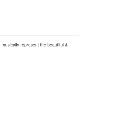
musically represent the beautiful &