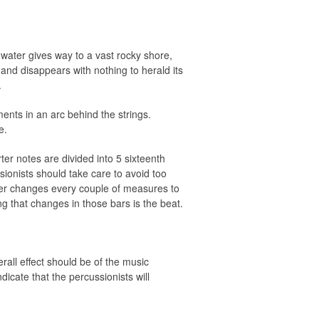
 water gives way to a vast rocky shore,
and disappears with nothing to herald its
.
ments in an arc behind the strings.
e.
ter notes are divided into 5 sixteenth
ssionists should take care to avoid too
eter changes every couple of measures to
g that changes in those bars is the beat.
rall effect should be of the music
dicate that the percussionists will