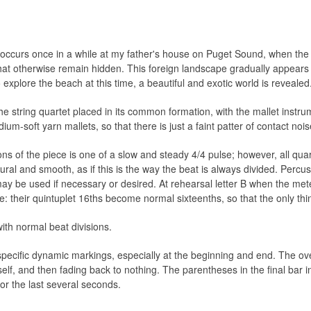
t occurs once in a while at my father's house on Puget Sound, when the
that otherwise remain hidden. This foreign landscape gradually appears 
explore the beach at this time, a beautiful and exotic world is revealed
he string quartet placed in its common formation, with the mallet instru
-soft yarn mallets, so that there is just a faint patter of contact nois
ns of the piece is one of a slow and steady 4/4 pulse; however, all quar
tural and smooth, as if this is the way the beat is always divided. Percu
may be used if necessary or desired. At rehearsal letter B when the m
: their quintuplet 16ths become normal sixteenths, so that the only thin
ith normal beat divisions.
specific dynamic markings, especially at the beginning and end. The ove
self, and then fading back to nothing. The parentheses in the final bar in
for the last several seconds.