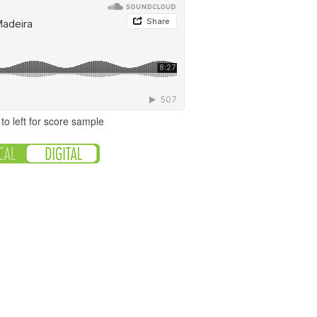
to left for score sample