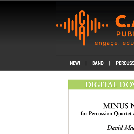
NEW!
BAND
PERCUSS