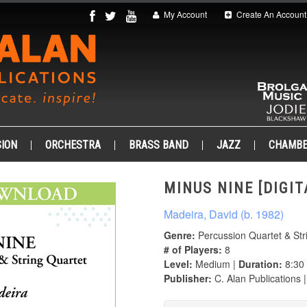
My Account
Create An Account
ION
ORCHESTRA
BRASS BAND
JAZZ
CHAMB
MINUS NINE [DIGIT
Madeira, David (b. 1982)
Genre:
Percussion Quartet & Str
# of Players:
8
Level:
Medium |
Duration:
8:30
Publisher:
C. Alan Publications 