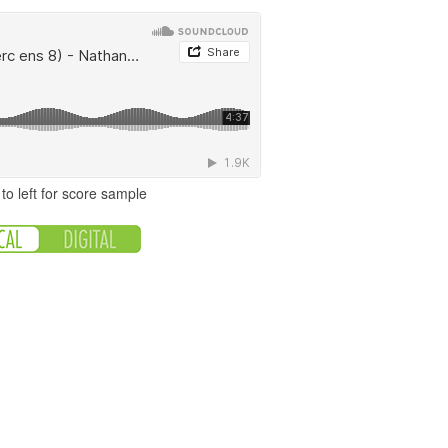
to left for score sample