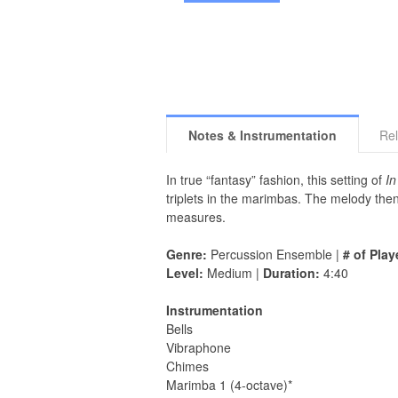
Notes & Instrumentation
Rel
In true “fantasy” fashion, this setting of
In
triplets in the marimbas. The melody then
measures.
Genre:
Percussion Ensemble |
# of Play
Level:
Medium |
Duration:
4:40
Instrumentation
Bells
Vibraphone
Chimes
Marimba 1 (4-octave)*