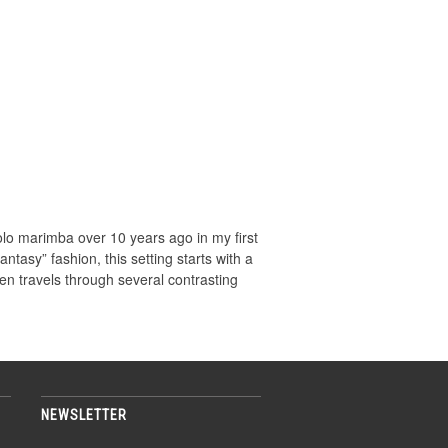
o marimba over 10 years ago in my first
antasy” fashion, this setting starts with a
en travels through several contrasting
NEWSLETTER