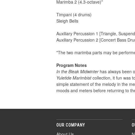
Marimba 2 (4.3-octave)*
Timpani (4 drums)
Sleigh Bells
Auxiliary Percussion 1 [Triangle, Suspen
Auxiliary Percussion 2 [Concert Bass D
*The two marimba parts may be performed
Program Notes
In the Bleak Midwinter
has always been on
Yuletide Marimbist
collection, it fun was t
simple statement of the melody in the met
moods and meters before returning to the
OUR COMPANY
O
About Us
N