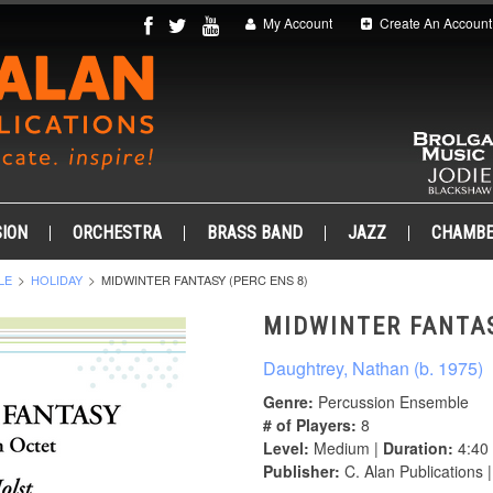
My Account
Create An Account
ION
ORCHESTRA
BRASS BAND
JAZZ
CHAMB
LE
HOLIDAY
MIDWINTER FANTASY (PERC ENS 8)
MIDWINTER FANTAS
Daughtrey, Nathan (b. 1975)
Genre:
Percussion Ensemble
# of Players:
8
Level:
Medium |
Duration:
4:40
Publisher:
C. Alan Publications 