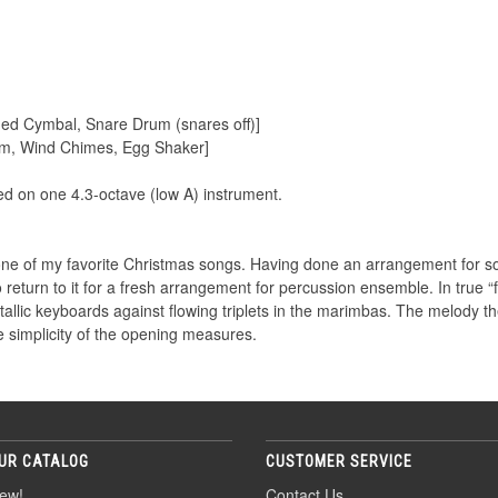
ded Cymbal, Snare Drum (snares off)]
rum, Wind Chimes, Egg Shaker]
 on one 4.3-octave (low A) instrument.
e of my favorite Christmas songs. Having done an arrangement for sol
o return to it for a fresh arrangement for percussion ensemble. In true “f
allic keyboards against flowing triplets in the marimbas. The melody th
 simplicity of the opening measures.
UR CATALOG
CUSTOMER SERVICE
ew!
Contact Us