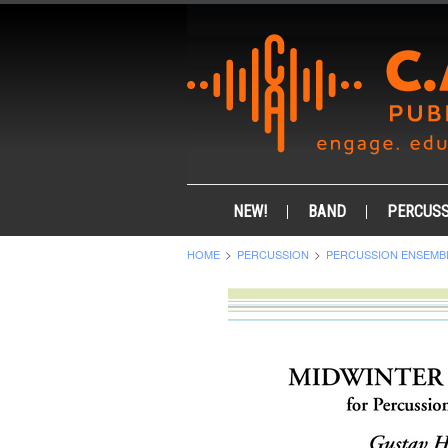
NEW!
BAND
PERCUSS
HOME
PERCUSSION
PERCUSSION ENSEMB