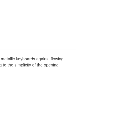
 metallic keyboards against flowing
to the simplicity of the opening