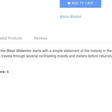
ADD TO CART
Add to Wishlist
ated Products
Reviews
 the Bleak Midwinter
starts with a simple statement of the melody in the
 travels through several contrasting moods and meters before returning 
ers:
8