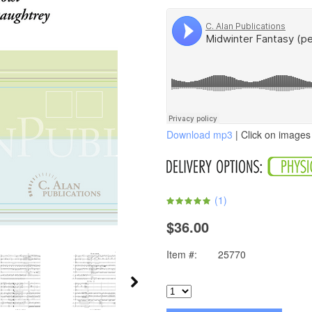
Download mp3
| Click on images 
(
1
)
$36.00
Item #:
25770