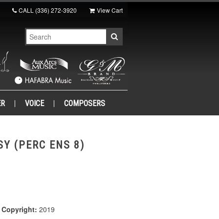
CALL
(336) 272-3920
View Cart
ER
VOICE
COMPOSERS
Y (PERC ENS 8)
|
Copyright:
2019