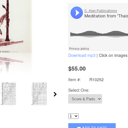
Download mp3
| Click on images 
$55.00
Item #:
R10252
Select One: