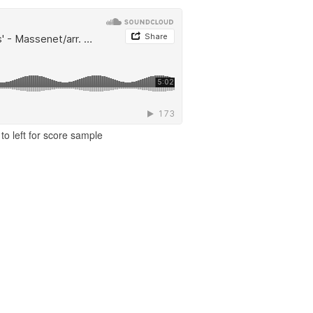
to left for score sample