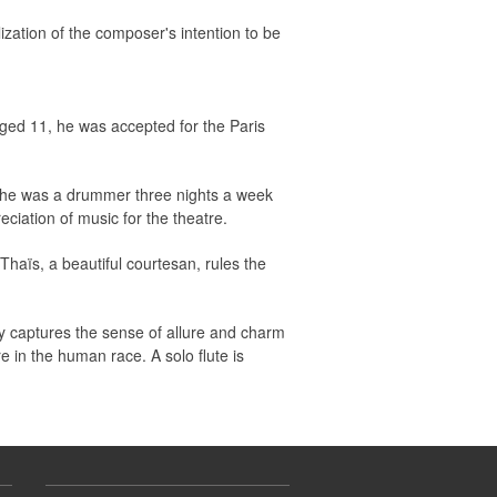
ization of the composer's intention to be
ged 11, he was accepted for the Paris
, he was a drummer three nights a week
ciation of music for the theatre.
Thaïs, a beautiful courtesan, rules the
ly captures the sense of allure and charm
e in the human race. A solo flute is