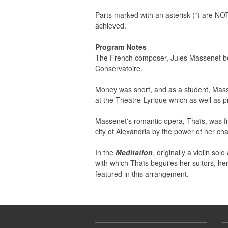
Parts marked with an asterisk (*) are NOT
achieved.
Program Notes
The French composer, Jules Massenet bene
Conservatoire.
Money was short, and as a student, Masse
at the Theatre-Lyrique which as well as p
Massenet's romantic opera, Thaïs, was fir
city of Alexandria by the power of her ch
In the
Meditation
, originally a violin s
with which Thaïs beguiles her suitors, he
featured in this arrangement.