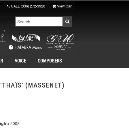
CALL
(336) 272-3920
View Cart
ER
VOICE
COMPOSERS
'THAÏS' (MASSENET)
ight:
2003