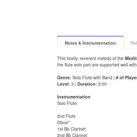
Notes & Instrumentation
Rel
This lovely, reverent melody of the
Medit
the flute solo part are supported well wi
Genre:
Solo Flute with Band |
# of Playe
Level:
3 |
Duration:
5:00
Instrumentation
Solo Flute
2nd Flute
Oboe*
1st Bb Clarinet
2nd Bb Clarinet