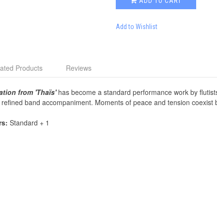
ADD TO CART
Add to Wishlist
ated Products
Reviews
ation from 'Thaïs'
has become a standard performance work by flutists e
th refined band accompaniment. Moments of peace and tension coexist be
rs:
Standard + 1