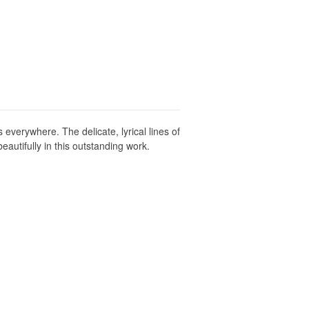
verywhere. The delicate, lyrical lines of
autifully in this outstanding work.