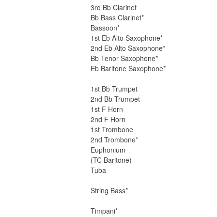
3rd Bb Clarinet
Bb Bass Clarinet*
Bassoon*
1st Eb Alto Saxophone*
2nd Eb Alto Saxophone*
Bb Tenor Saxophone*
Eb Baritone Saxophone*
1st Bb Trumpet
2nd Bb Trumpet
1st F Horn
2nd F Horn
1st Trombone
2nd Trombone*
Euphonium
(TC Baritone)
Tuba
String Bass*
Timpani*