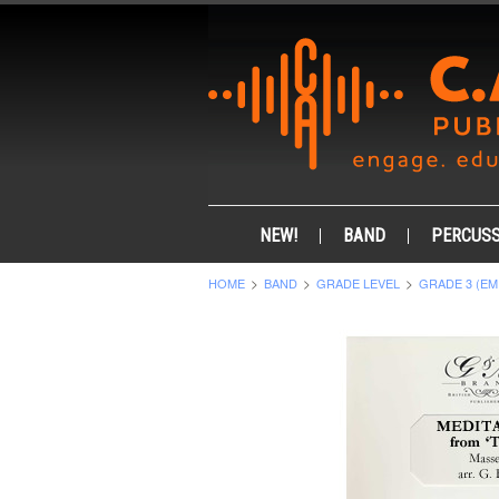
NEW!
BAND
PERCUSS
HOME
BAND
GRADE LEVEL
GRADE 3 (EM