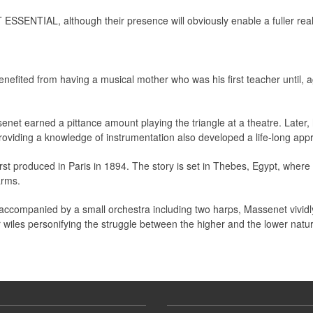
 ESSENTIAL, although their presence will obviously enable a fuller real
fited from having a musical mother who was his first teacher until, a
net earned a pittance amount playing the triangle at a theatre. Later
roviding a knowledge of instrumentation also developed a life-long appre
st produced in Paris in 1894. The story is set in Thebes, Egypt, where 
arms.
olo accompanied by a small orchestra including two harps, Massenet vivid
r wiles personifying the struggle between the higher and the lower natur