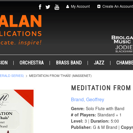
My Account
Create An Account
ION
ORCHESTRA
BRASS BAND
JAZZ
CHAMB
ERALD SERIES)
MEDITATION FROM 'THAÏS' (MASSENET)
MEDITATION FROM 
Brand, Geoffrey
Genre:
Solo Flute with Band
# of Players:
Standard + 1
Level:
3 |
Duration:
5:00
Publisher:
G & M Brand |
Copyr