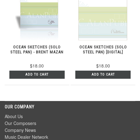
OCEAN SKETCHES (SOLO
OCEAN SKETCHES (SOLO
STEEL PAN) - BRENT MAZAN
STEEL PAN) [DIGITAL]
$18.00
$18.00
ADD TO CART
ADD TO CART
OUR COMPANY
About Us
Our Composers
Company News
Music Dealer Network