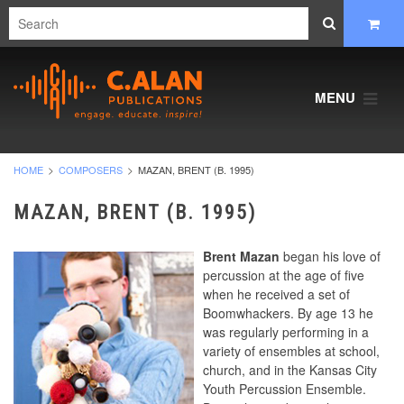
MENU
HOME
COMPOSERS
MAZAN, BRENT (B. 1995)
MAZAN, BRENT (B. 1995)
Brent Mazan
began his love of
percussion at the age of five
when he received a set of
Boomwhackers. By age 13 he
was regularly performing in a
variety of ensembles at school,
church, and in the Kansas City
Youth Percussion Ensemble.