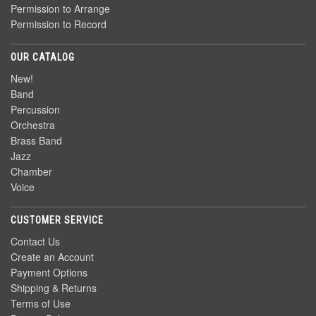
Permission to Arrange
Permission to Record
OUR CATALOG
New!
Band
Percussion
Orchestra
Brass Band
Jazz
Chamber
Voice
CUSTOMER SERVICE
Contact Us
Create an Account
Payment Options
Shipping & Returns
Terms of Use