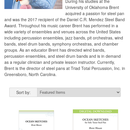
During his studies at the
University of Oklahoma Brent
acquired a passion for steel pan
and was the 2017 recipient of the Daniel C.R. Mendez Steel Band
Award. Throughout his music career Brent has performed in a
wide variety of ensembles and venues across the United States
including percussion ensembles, jazz bands, pit orchestras, wind
bands, steel drum bands, symphony orchestras, and chamber
groups. As an educator Brent has directed wind bands,
percussion ensembles, and steel drum bands and is in demand
as a regular clinician and private lesson instructor. Currently,
Brent is the director of steel pans at Triad Total Percussion, Inc. in
Greensboro, North Carolina.
Sort by: