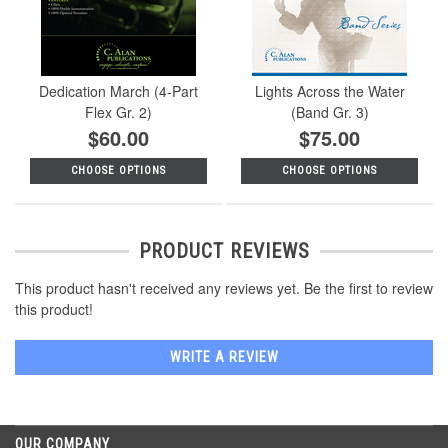
Dedication March (4-Part
Lights Across the Water
Flex Gr. 2)
(Band Gr. 3)
$60.00
$75.00
CHOOSE OPTIONS
CHOOSE OPTIONS
PRODUCT REVIEWS
This product hasn't received any reviews yet. Be the first to review
this product!
WRITE A REVIEW
OUR COMPANY