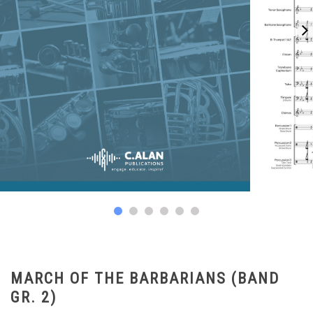
MARCH OF THE BARBARIANS (BAND
GR. 2)