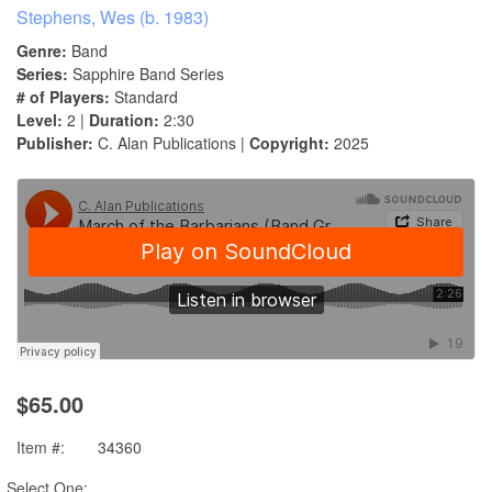
Stephens, Wes (b. 1983)
Genre:
Band
Series:
Sapphire Band Series
# of Players:
Standard
Level:
2 |
Duration:
2:30
Publisher:
C. Alan Publications |
Copyright:
2025
$65.00
Item #:
34360
Select One: