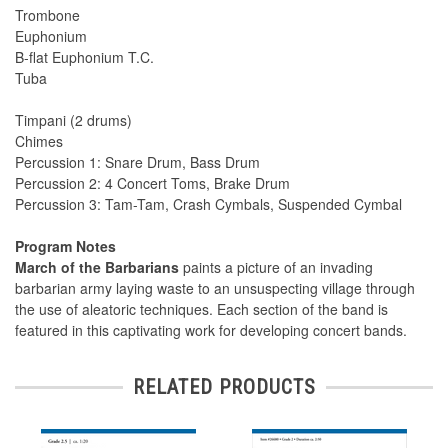
Trombone
Euphonium
B-flat Euphonium T.C.
Tuba
Timpani (2 drums)
Chimes
Percussion 1: Snare Drum, Bass Drum
Percussion 2: 4 Concert Toms, Brake Drum
Percussion 3: Tam-Tam, Crash Cymbals, Suspended Cymbal
Program Notes
March of the Barbarians
paints a picture of an invading
barbarian army laying waste to an unsuspecting village through
the use of aleatoric techniques. Each section of the band is
featured in this captivating work for developing concert bands.
RELATED PRODUCTS