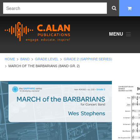
MENU
HOME
BAND
GRADE LEVEL
GRADE 2 (SAPPHIRE SERIES)
MARCH OF THE BARBARIANS (BAND GR. 2)