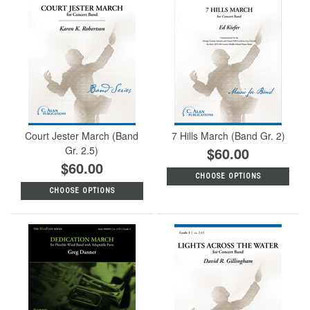
Court Jester March (Band
7 Hills March (Band Gr. 2)
Gr. 2.5)
$60.00
$60.00
CHOOSE OPTIONS
CHOOSE OPTIONS