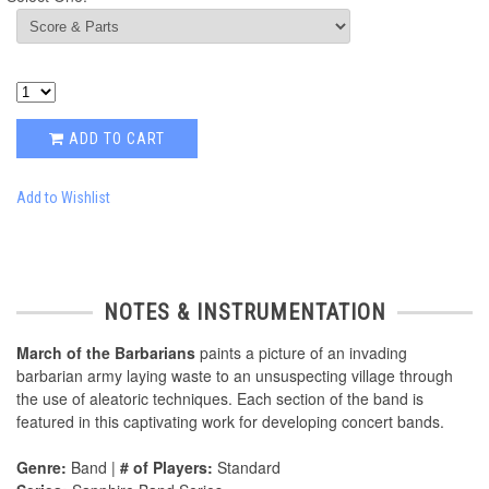
ADD TO CART
Add to Wishlist
NOTES & INSTRUMENTATION
March of the Barbarians
paints a picture of an invading
barbarian army laying waste to an unsuspecting village through
the use of aleatoric techniques. Each section of the band is
featured in this captivating work for developing concert bands.
Genre:
Band |
# of Players:
Standard