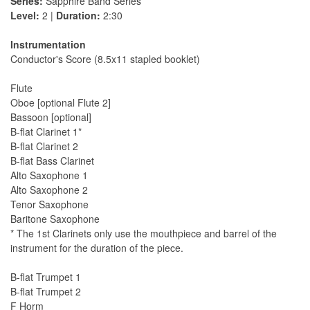
Series:
Sapphire Band Series
Level:
2 |
Duration:
2:30
Instrumentation
Conductor's Score (8.5x11 stapled booklet)
Flute
Oboe [optional Flute 2]
Bassoon [optional]
B-flat Clarinet 1*
B-flat Clarinet 2
B-flat Bass Clarinet
Alto Saxophone 1
Alto Saxophone 2
Tenor Saxophone
Baritone Saxophone
* The 1st Clarinets only use the mouthpiece and barrel of the
instrument for the duration of the piece.
B-flat Trumpet 1
B-flat Trumpet 2
F Horm