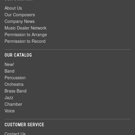
About Us
Our Composers
Company News
Music Dealer Network
Permission to Arrange
Permission to Record
OUR CATALOG
New!
Band
Percussion
Orchestra
Brass Band
Jazz
Chamber
Voice
CUSTOMER SERVICE
Contact Us