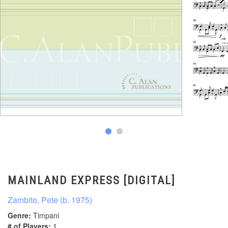
MAINLAND EXPRESS [DIGITAL]
Zambito, Pete (b. 1975)
Genre:
Timpani
# of Players:
1