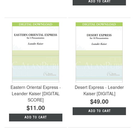
ADD TO CART
Eastern Oriental Express -
Desert Express - Leander
Leander Kaiser [DIGITAL
Kaiser [DIGITAL]
SCORE]
$49.00
$11.00
ADD TO CART
ADD TO CART