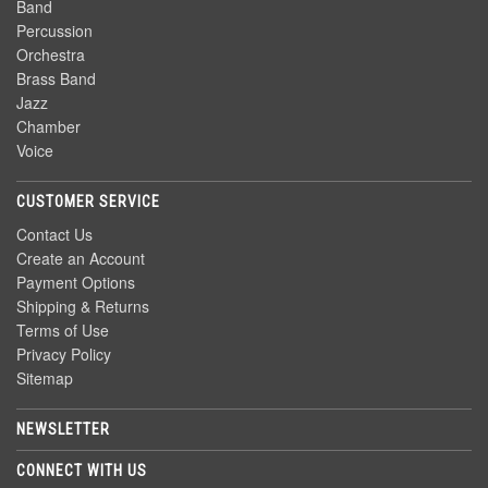
Band
Percussion
Orchestra
Brass Band
Jazz
Chamber
Voice
CUSTOMER SERVICE
Contact Us
Create an Account
Payment Options
Shipping & Returns
Terms of Use
Privacy Policy
Sitemap
NEWSLETTER
CONNECT WITH US