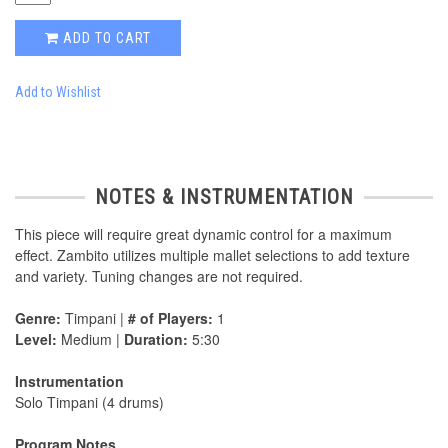
ADD TO CART
Add to Wishlist
NOTES & INSTRUMENTATION
This piece will require great dynamic control for a maximum
effect. Zambito utilizes multiple mallet selections to add texture
and variety. Tuning changes are not required.
Genre:
Timpani |
# of Players:
1
Level:
Medium |
Duration:
5:30
Instrumentation
Solo Timpani (4 drums)
Program Notes