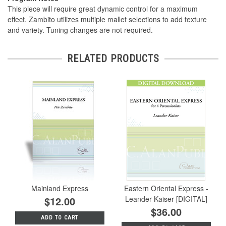
This piece will require great dynamic control for a maximum
effect. Zambito utilizes multiple mallet selections to add texture
and variety. Tuning changes are not required.
RELATED PRODUCTS
Mainland Express
Eastern Oriental Express -
$12.00
Leander Kaiser [DIGITAL]
$36.00
ADD TO CART