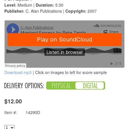
Level:
Medium |
Duration:
5:30
Publisher:
C. Alan Publications |
Copyright:
2007
Download mp3
| Click on images to left for score sample
$12.00
Item #:
14290D