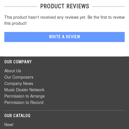
PRODUCT REVIEWS
This product hasn't received any reviews yet. Be the first to review
this product!
WRITE A REVIEW
OUR COMPANY
About Us
Our Composers
Company News
Music Dealer Network
Permission to Arrange
Permission to Record
OUR CATALOG
New!