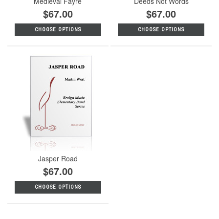
Medieval Fayre
Deeds Not Words
$67.00
$67.00
CHOOSE OPTIONS
CHOOSE OPTIONS
Jasper Road
$67.00
CHOOSE OPTIONS