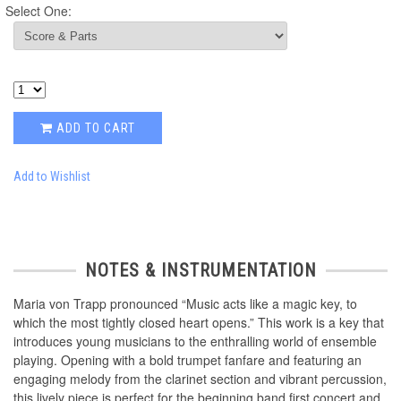
Select One:
ADD TO CART
Add to Wishlist
NOTES & INSTRUMENTATION
Maria von Trapp pronounced “Music acts like a magic key, to
which the most tightly closed heart opens.” This work is a key that
introduces young musicians to the enthralling world of ensemble
playing. Opening with a bold trumpet fanfare and featuring an
engaging melody from the clarinet section and vibrant percussion,
this lively piece is perfect for the beginning band first concert and