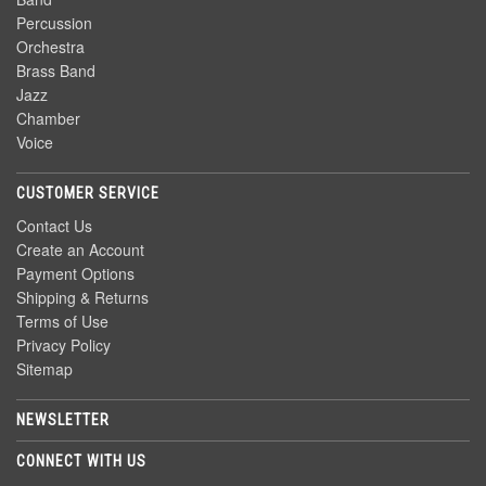
Percussion
Orchestra
Brass Band
Jazz
Chamber
Voice
CUSTOMER SERVICE
Contact Us
Create an Account
Payment Options
Shipping & Returns
Terms of Use
Privacy Policy
Sitemap
NEWSLETTER
CONNECT WITH US