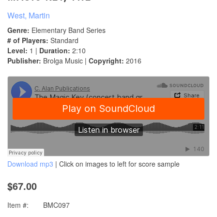
West, Martin
Genre:
Elementary Band Series
# of Players:
Standard
Level:
1 |
Duration:
2:10
Publisher:
Brolga Music |
Copyright:
2016
Download mp3
| Click on images to left for score sample
$67.00
Item #:
BMC097