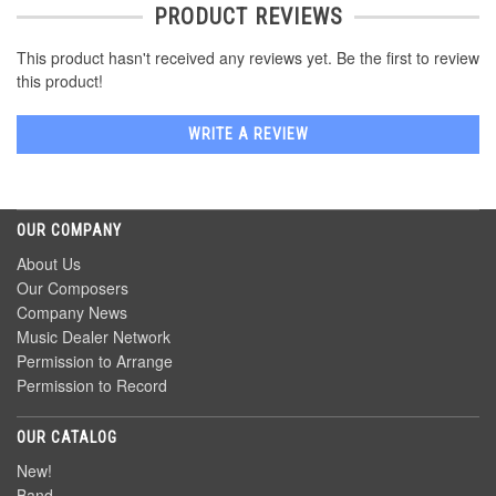
PRODUCT REVIEWS
This product hasn't received any reviews yet. Be the first to review
this product!
WRITE A REVIEW
OUR COMPANY
About Us
Our Composers
Company News
Music Dealer Network
Permission to Arrange
Permission to Record
OUR CATALOG
New!
Band