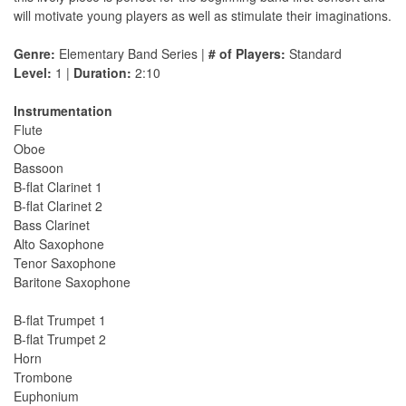
will motivate young players as well as stimulate their imaginations.
Genre:
Elementary Band Series |
# of Players:
Standard
Level:
1 |
Duration:
2:10
Instrumentation
Flute
Oboe
Bassoon
B-flat Clarinet 1
B-flat Clarinet 2
Bass Clarinet
Alto Saxophone
Tenor Saxophone
Baritone Saxophone
B-flat Trumpet 1
B-flat Trumpet 2
Horn
Trombone
Euphonium