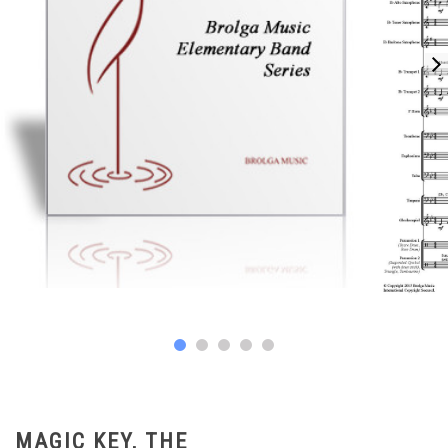
MAGIC KEY, THE