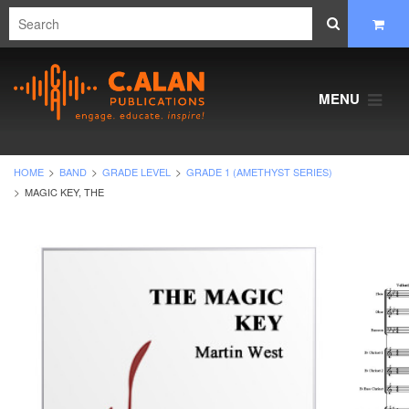
MENU
HOME
BAND
GRADE LEVEL
GRADE 1 (AMETHYST SERIES)
MAGIC KEY, THE