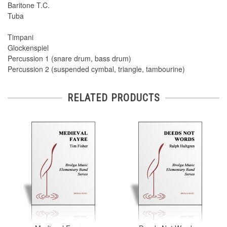
Baritone T.C.
Tuba
Timpani
Glockenspiel
Percussion 1 (snare drum, bass drum)
Percussion 2 (suspended cymbal, triangle, tambourine)
RELATED PRODUCTS