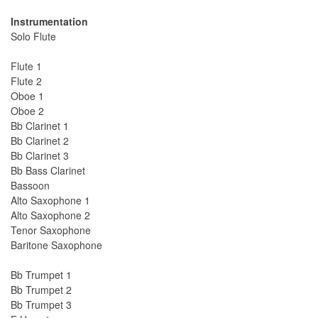
Instrumentation
Solo Flute
Flute 1
Flute 2
Oboe 1
Oboe 2
Bb Clarinet 1
Bb Clarinet 2
Bb Clarinet 3
Bb Bass Clarinet
Bassoon
Alto Saxophone 1
Alto Saxophone 2
Tenor Saxophone
Baritone Saxophone
Bb Trumpet 1
Bb Trumpet 2
Bb Trumpet 3