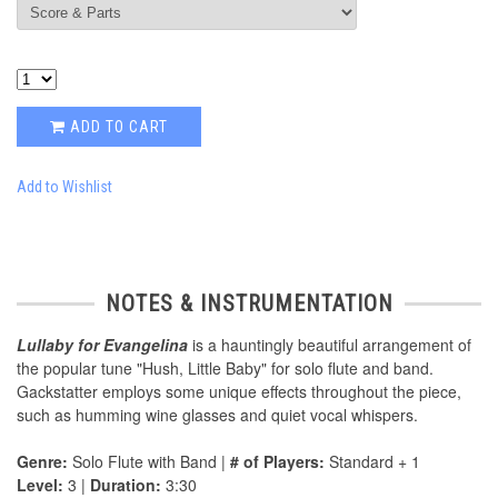
ADD TO CART
Add to Wishlist
NOTES & INSTRUMENTATION
Lullaby for Evangelina
is a hauntingly beautiful arrangement of
the popular tune "Hush, Little Baby" for solo flute and band.
Gackstatter employs some unique effects throughout the piece,
such as humming wine glasses and quiet vocal whispers.
Genre:
Solo Flute with Band |
# of Players:
Standard + 1
Level:
3 |
Duration:
3:30