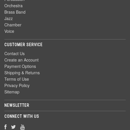
Orchestra
Brass Band
Jazz
Chamber
Voice
CUSTOMER SERVICE
Contact Us
Create an Account
Payment Options
Shipping & Returns
Terms of Use
Privacy Policy
Sitemap
NEWSLETTER
CONNECT WITH US