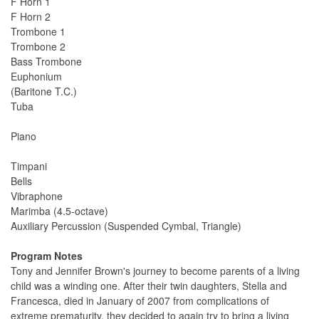
F Horn 1
F Horn 2
Trombone 1
Trombone 2
Bass Trombone
Euphonium
(Baritone T.C.)
Tuba
Piano
Timpani
Bells
Vibraphone
Marimba (4.5-octave)
Auxiliary Percussion (Suspended Cymbal, Triangle)
Program Notes
Tony and Jennifer Brown's journey to become parents of a living
child was a winding one. After their twin daughters, Stella and
Francesca, died in January of 2007 from complications of
extreme prematurity, they decided to again try to bring a living