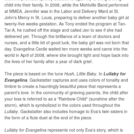
child into their family. In 2008, while the Mehlville Band performed
at MMEA, Jennifer was in the Labor and Delivery Ward at St.
John's Mercy in St. Louis, preparing to deliver another baby girl at
twenty-five weeks gestation. As Tony ended the program at Tan-
Tar-A, he rushed off the stage and called Jen to see if she had
delivered yet. Through the brilliance of a team of doctors and
nurses, and a little bit of good luck, the baby girl was not born that
day. Evangelina Cecile waited ten more weeks and came into the
world in April of 2008, where she brought light and hope back into
the lives of her family after a year of dark grief.
The piece is based on the tune
Hush, Little Baby
. In
Lullaby for
Evangelina
, Gackstatter captures and uses colors of tonality and
timbre to create a hauntingly beautiful piece that represents a
parent's love. In the community of grieving parents, the child after
your loss is referred to as a "Rainbow Child" (sunshine after the
storm), which is symbolized in the colors used throughout the
Lullaby
. Gackstatter also includes homage to Eva's twin sisters in
the form of a flute duet at the end of the piece.
Lullaby for Evangelina
represents not only Eva's story, which is