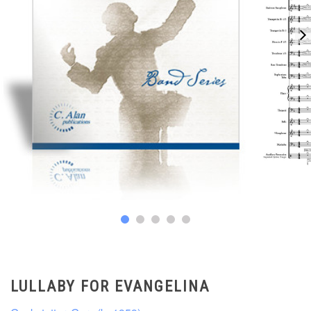
LULLABY FOR EVANGELINA