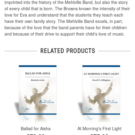
imprinted into the history of the Mehlville Band, but also the story
of every child that is born. The Browns known the intensity of their
love for Eva and understand that the students they teach each
have their own family story. The Mehlville Band excels, in part,
because of the love that the band parents have for their children
and because of their drive to support their child's love of music.
RELATED PRODUCTS
Ballad for Aisha
At Morning's First Light