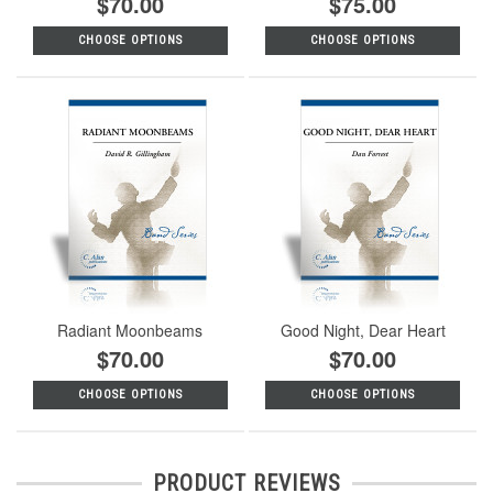
$70.00
$75.00
CHOOSE OPTIONS
CHOOSE OPTIONS
Radiant Moonbeams
Good Night, Dear Heart
$70.00
$70.00
CHOOSE OPTIONS
CHOOSE OPTIONS
PRODUCT REVIEWS