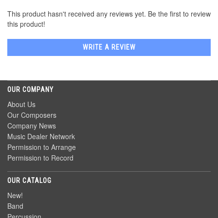
This product hasn't received any reviews yet. Be the first to review
this product!
WRITE A REVIEW
OUR COMPANY
About Us
Our Composers
Company News
Music Dealer Network
Permission to Arrange
Permission to Record
OUR CATALOG
New!
Band
Percussion