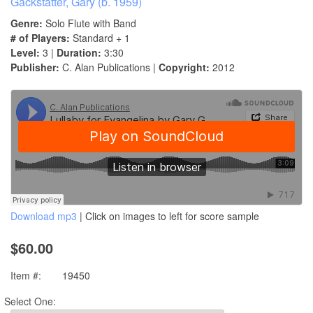
Gackstatter, Gary (b. 1959)
Genre:
Solo Flute with Band
# of Players:
Standard + 1
Level:
3 |
Duration:
3:30
Publisher:
C. Alan Publications |
Copyright:
2012
Download mp3
| Click on images to left for score sample
$60.00
Item #:
19450
Select One: