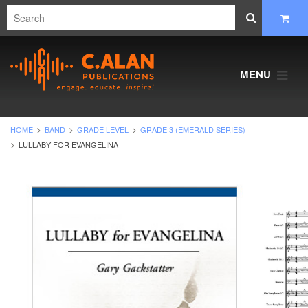
MENU
HOME
BAND
GRADE LEVEL
GRADE 3 (EMERALD SERIES)
LULLABY FOR EVANGELINA