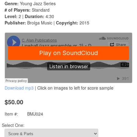
Genre:
Young Jazz Series
# of Players:
Standard
Level:
2 |
Duration:
4:30
Publisher:
Brolga Music |
Copyright:
2015
Download mp3
| Click on images to left for score sample
$50.00
Item #:
BMJ024
Select One: