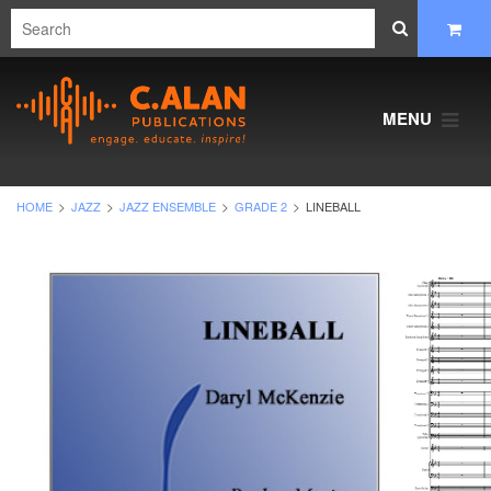
MENU
HOME
JAZZ
JAZZ ENSEMBLE
GRADE 2
LINEBALL