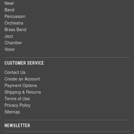
New!
Band
Percussion
Orchestra
Brass Band
Jazz
Chamber
Voice
CUSTOMER SERVICE
Contact Us
Create an Account
Payment Options
Shipping & Returns
Terms of Use
Privacy Policy
Sitemap
NEWSLETTER