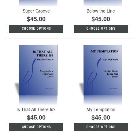
Super Groove
Below the Line
$45.00
$45.00
CHOOSE OPTIONS
CHOOSE OPTIONS
Is That All There Is?
My Temptation
$45.00
$45.00
CHOOSE OPTIONS
CHOOSE OPTIONS