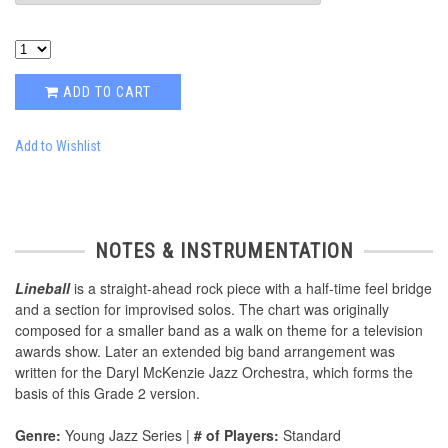
ADD TO CART
Add to Wishlist
NOTES & INSTRUMENTATION
Lineball
is a straight-ahead rock piece with a half-time feel bridge
and a section for improvised solos. The chart was originally
composed for a smaller band as a walk on theme for a television
awards show. Later an extended big band arrangement was
written for the Daryl McKenzie Jazz Orchestra, which forms the
basis of this Grade 2 version.
Genre:
Young Jazz Series |
# of Players:
Standard