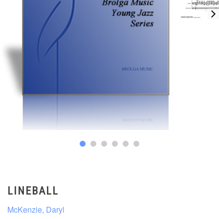
LINEBALL
McKenzie, Daryl