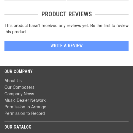
PRODUCT REVIEWS
This product hasn't received any reviews yet. Be the first to review
this product!
WRITE A REVIEW
OUR COMPANY
About Us
Our Composers
Company News
Music Dealer Network
Permission to Arrange
Permission to Record
OUR CATALOG