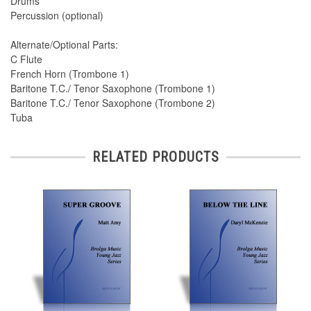
Drums
Percussion (optional)
Alternate/Optional Parts:
C Flute
French Horn (Trombone 1)
Baritone T.C./ Tenor Saxophone (Trombone 1)
Baritone T.C./ Tenor Saxophone (Trombone 2)
Tuba
RELATED PRODUCTS