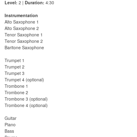
Level:
2 |
Duration:
4:30
Instrumentation
Alto Saxophone 1
Alto Saxophone 2
Tenor Saxophone 1
Tenor Saxophone 2
Baritone Saxophone
Trumpet 1
Trumpet 2
Trumpet 3
Trumpet 4 (optional)
Trombone 1
Trombone 2
Trombone 3 (optional)
Trombone 4 (optional)
Guitar
Piano
Bass