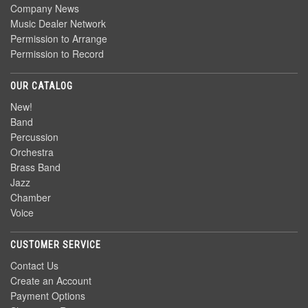
Company News
Music Dealer Network
Permission to Arrange
Permission to Record
OUR CATALOG
New!
Band
Percussion
Orchestra
Brass Band
Jazz
Chamber
Voice
CUSTOMER SERVICE
Contact Us
Create an Account
Payment Options