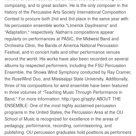
composing, and to great acclaim. He is the only composer in the
history of the Percussive Arts Society International Composition
Contest to procure both 2nd and 3rd place in the same year with
his percussion ensemble works "Limerick Daydreams" and
"Adaptation," respectively. Nathan's compositions appear
regularly on performances at PASIC, the Midwest Band and
Orchestra Clinic, the Bands of America National Percussion
Festival, and in concert halls and other performance venues
around the world. His works have also been recorded on several
albums by respected performers, including the FSU Percussion
Ensemble, the Showa Wind Symphony conducted by Ray Cramer,
the RoseWind Duo, and Mississippi State University. Additionally,
three of his compositions for wind ensemble have been featured
in three volumes of "Teaching Music Through Performance in
Band." For more information: http://goo.gl/sjqfyi ABOUT THE
ENSEMBLE: One of the most highly acclaimed percussion
programs in the United States, the Percussion Area at the OU
School of Music is recognized for excellence in the areas of
pedagogy, performance, recording, commissioning, and
publishing. OU percussion graduates hold positions as performers