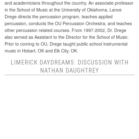
and academicians throughout the country. An associate professor
in the School of Music at the University of Oklahoma, Lance
Drege directs the percussion program, teaches applied
percussion, conducts the OU Percussion Orchestra, and teaches
other percussion related courses. From 1997-2002, Dr. Drege
also served as Assistant to the Director for the School of Music.
Prior to coming to OU, Drege taught public school instrumental
music in Hobart, OK and Elk City, OK.
LIMERICK DAYDREAMS: DISCUSSION WITH
NATHAN DAUGHTREY