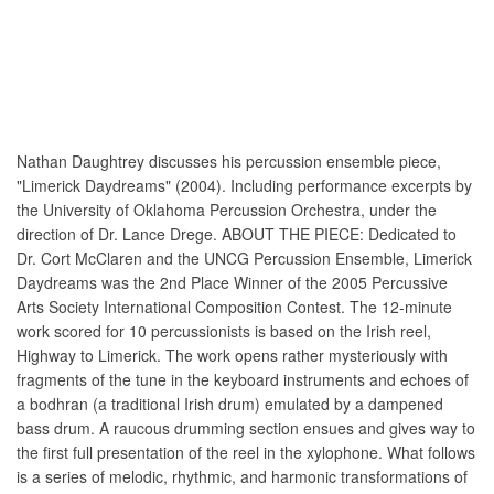
Nathan Daughtrey discusses his percussion ensemble piece,
"Limerick Daydreams" (2004). Including performance excerpts by
the University of Oklahoma Percussion Orchestra, under the
direction of Dr. Lance Drege. ABOUT THE PIECE: Dedicated to
Dr. Cort McClaren and the UNCG Percussion Ensemble, Limerick
Daydreams was the 2nd Place Winner of the 2005 Percussive
Arts Society International Composition Contest. The 12-minute
work scored for 10 percussionists is based on the Irish reel,
Highway to Limerick. The work opens rather mysteriously with
fragments of the tune in the keyboard instruments and echoes of
a bodhran (a traditional Irish drum) emulated by a dampened
bass drum. A raucous drumming section ensues and gives way to
the first full presentation of the reel in the xylophone. What follows
is a series of melodic, rhythmic, and harmonic transformations of