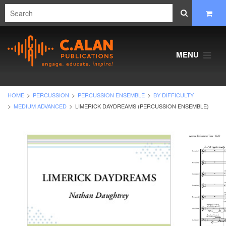
MENU
HOME
PERCUSSION
PERCUSSION ENSEMBLE
BY DIFFICULTY
MEDIUM ADVANCED
LIMERICK DAYDREAMS (PERCUSSION ENSEMBLE)