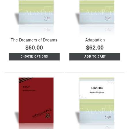
The Dreamers of Dreams
Adaptation
$60.00
$62.00
CHOOSE OPTIONS
ADD TO CART