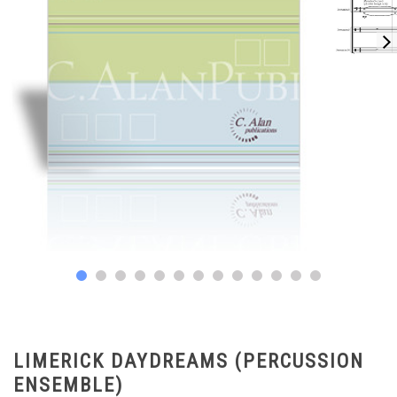
LIMERICK DAYDREAMS (PERCUSSION
ENSEMBLE)