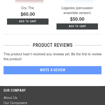
Cry, The
Legacies (percussion
$60.00
ensemble version)
$50.00
ADD TO CART
ADD TO CART
PRODUCT REVIEWS
This product hasn't received any reviews yet. Be the first to review
this product!
WRITE A REVIEW
OUR COMPANY
About Us
Our Composers