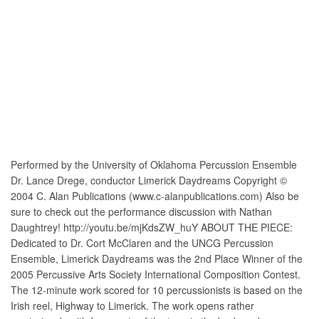
Performed by the University of Oklahoma Percussion Ensemble
Dr. Lance Drege, conductor Limerick Daydreams Copyright ©
2004 C. Alan Publications (www.c-alanpublications.com) Also be
sure to check out the performance discussion with Nathan
Daughtrey! http://youtu.be/mjKdsZW_huY ABOUT THE PIECE:
Dedicated to Dr. Cort McClaren and the UNCG Percussion
Ensemble, Limerick Daydreams was the 2nd Place Winner of the
2005 Percussive Arts Society International Composition Contest.
The 12-minute work scored for 10 percussionists is based on the
Irish reel, Highway to Limerick. The work opens rather