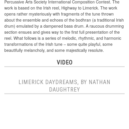
Percussive Arts Society International Composition Contest. The
work is based on the Irish reel, Highway to Limerick. The work
opens rather mysteriously with fragments of the tune thrown
about the ensemble and echoes of the bodhran (a traditional Irish
drum) emulated by a dampened bass drum. A raucous drumming
section ensues and gives way to the first full presentation of the
reel. What follows is a series of melodic, rhythmic, and harmonic
transformations of the Irish tune – some quite playful, some
beautifully melancholy, and some majestically resolute.
VIDEO
LIMERICK DAYDREAMS, BY NATHAN
DAUGHTREY