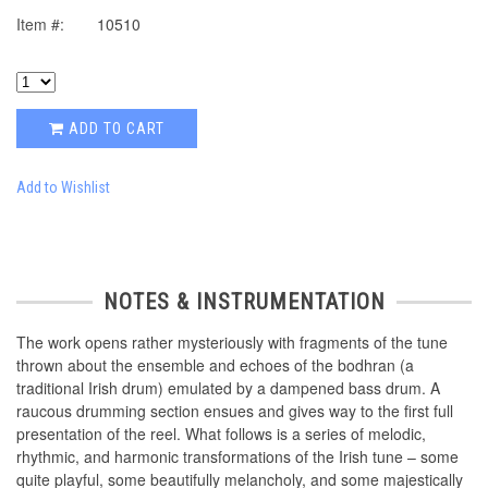
Item #:
10510
ADD TO CART
Add to Wishlist
NOTES & INSTRUMENTATION
The work opens rather mysteriously with fragments of the tune
thrown about the ensemble and echoes of the bodhran (a
traditional Irish drum) emulated by a dampened bass drum. A
raucous drumming section ensues and gives way to the first full
presentation of the reel. What follows is a series of melodic,
rhythmic, and harmonic transformations of the Irish tune – some
quite playful, some beautifully melancholy, and some majestically