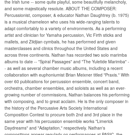
the Irish tune -- some quite playful, some beautifully melancholy,
and some majestically resolute. ABOUT THE COMPOSER:
Percussionist, composer, & educator Nathan Daughtrey (b. 1975)
is a musical chameleon who uses his wide-ranging talents to
adapt comfortably to a variety of environments. As a performing
artist and clinician for Yamaha percussion, Vic Firth sticks and
mallets, and Zildjian cymbals, he has performed and given
masterclasses and clinics throughout the United States and
across three continents. Nathan has recorded two solo marimba
albums to date -- "Spiral Passages" and "The Yuletide Marimba" -
- as well as several chamber music albums, including a recent
collaboration with euphoniumist Brian Meixner titled "Praxis." With
over 60 publications for percussion ensemble, concert band,
orchestra, chamber ensembles, and soloists as well as an ever-
growing number of commissions, Nathan balances his performing
with composing, and to great acclaim. He is the only composer in
the history of the Percussive Arts Society International
Composition Contest to procure both 2nd and 3rd place in the
same year with his percussion ensemble works "Limerick
Daydreams" and "Adaptation," respectively. Nathan's
compositions appear regularly on performances at PASIC, the