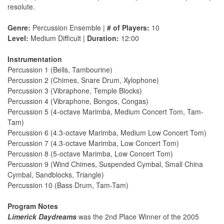
resolute.
Genre:
Percussion Ensemble |
# of Players:
10
Level:
Medium Difficult |
Duration:
12:00
Instrumentation
Percussion 1 (Bells, Tambourine)
Percussion 2 (Chimes, Snare Drum, Xylophone)
Percussion 3 (Vibraphone, Temple Blocks)
Percussion 4 (Vibraphone, Bongos, Congas)
Percussion 5 (4-octave Marimba, Medium Concert Tom, Tam-
Tam)
Percussion 6 (4.3-octave Marimba, Medium Low Concert Tom)
Percussion 7 (4.3-octave Marimba, Low Concert Tom)
Percussion 8 (5-octave Marimba, Low Concert Tom)
Percussion 9 (Wind Chimes, Suspended Cymbal, Small China
Cymbal, Sandblocks, Triangle)
Percussion 10 (Bass Drum, Tam-Tam)
Program Notes
Limerick Daydreams
was the 2nd Place Winner of the 2005