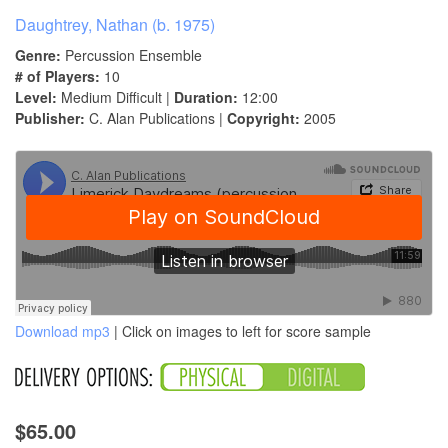
Daughtrey, Nathan (b. 1975)
Genre:
Percussion Ensemble
# of Players:
10
Level:
Medium Difficult |
Duration:
12:00
Publisher:
C. Alan Publications |
Copyright:
2005
Download mp3
| Click on images to left for score sample
$65.00