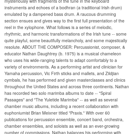
mysteriously with fragments of the tune in the keyboard
instruments and echoes of a bodhran (a traditional Irish drum)
emulated by a dampened bass drum. A raucous drumming
section ensues and gives way to the first full presentation of the
reel in the xylophone. What follows is a series of melodic,
rhythmic, and harmonic transformations of the Irish tune -- some
quite playful, some beautifully melancholy, and some majestically
resolute. ABOUT THE COMPOSER: Percussionist, composer, &
educator Nathan Daughtrey (b. 1975) is a musical chameleon
who uses his wide-ranging talents to adapt comfortably to a
variety of environments. As a performing artist and clinician for
Yamaha percussion, Vic Firth sticks and mallets, and Zildjian
cymbals, he has performed and given masterclasses and clinics
throughout the United States and across three continents. Nathan
has recorded two solo marimba albums to date -- "Spiral
Passages" and "The Yuletide Marimba" -- as well as several
chamber music albums, including a recent collaboration with
euphoniumist Brian Meixner titled "Praxis." With over 60
publications for percussion ensemble, concert band, orchestra,
chamber ensembles, and soloists as well as an ever-growing
number of commissions, Nathan balances his performing with