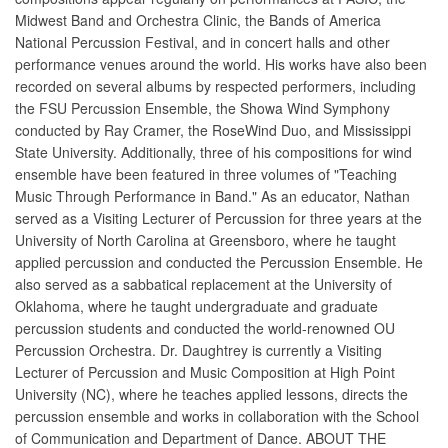
Midwest Band and Orchestra Clinic, the Bands of America
National Percussion Festival, and in concert halls and other
performance venues around the world. His works have also been
recorded on several albums by respected performers, including
the FSU Percussion Ensemble, the Showa Wind Symphony
conducted by Ray Cramer, the RoseWind Duo, and Mississippi
State University. Additionally, three of his compositions for wind
ensemble have been featured in three volumes of "Teaching
Music Through Performance in Band." As an educator, Nathan
served as a Visiting Lecturer of Percussion for three years at the
University of North Carolina at Greensboro, where he taught
applied percussion and conducted the Percussion Ensemble. He
also served as a sabbatical replacement at the University of
Oklahoma, where he taught undergraduate and graduate
percussion students and conducted the world-renowned OU
Percussion Orchestra. Dr. Daughtrey is currently a Visiting
Lecturer of Percussion and Music Composition at High Point
University (NC), where he teaches applied lessons, directs the
percussion ensemble and works in collaboration with the School
of Communication and Department of Dance. ABOUT THE