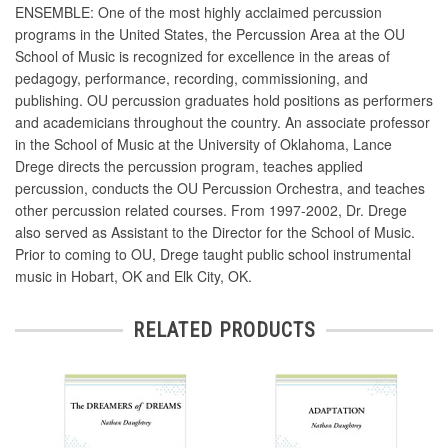
ENSEMBLE: One of the most highly acclaimed percussion
programs in the United States, the Percussion Area at the OU
School of Music is recognized for excellence in the areas of
pedagogy, performance, recording, commissioning, and
publishing. OU percussion graduates hold positions as performers
and academicians throughout the country. An associate professor
in the School of Music at the University of Oklahoma, Lance
Drege directs the percussion program, teaches applied
percussion, conducts the OU Percussion Orchestra, and teaches
other percussion related courses. From 1997-2002, Dr. Drege
also served as Assistant to the Director for the School of Music.
Prior to coming to OU, Drege taught public school instrumental
music in Hobart, OK and Elk City, OK.
RELATED PRODUCTS