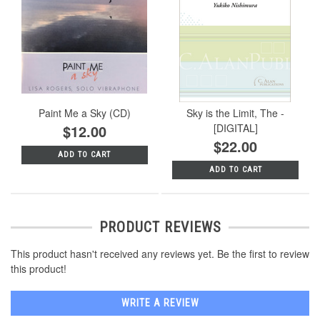
Paint Me a Sky (CD)
Sky is the Limit, The -
$12.00
[DIGITAL]
$22.00
ADD TO CART
ADD TO CART
PRODUCT REVIEWS
This product hasn't received any reviews yet. Be the first to review
this product!
WRITE A REVIEW