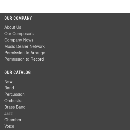
OUR COMPANY
About Us
Our Composers
Company News
Music Dealer Network
Permission to Arrange
Permission to Record
OUR CATALOG
New!
Band
Percussion
Orchestra
Brass Band
Jazz
Chamber
Voice