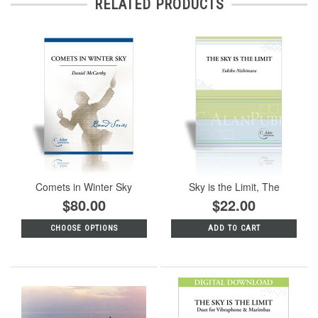
RELATED PRODUCTS
Comets in Winter Sky
Sky is the Limit, The
$80.00
$22.00
CHOOSE OPTIONS
ADD TO CART