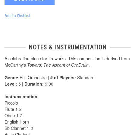
Add to Wishlist
NOTES & INSTRUMENTATION
A celebration piece for fireworks. This composition is derived from
McCarthy's
Towers: The Ascent of OroDruin
.
Genre:
Full Orchestra |
# of Players:
Standard
Level:
5 |
Duration:
9:00
Instrumentation
Piccolo
Flute 1-2
Oboe 1-2
English Horn
Bb Clarinet 1-2
Bass Clarinet