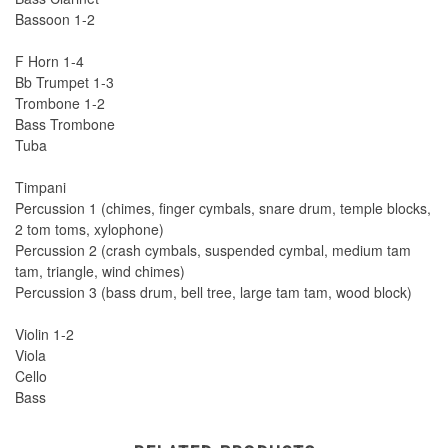
Bassoon 1-2
F Horn 1-4
Bb Trumpet 1-3
Trombone 1-2
Bass Trombone
Tuba
Timpani
Percussion 1 (chimes, finger cymbals, snare drum, temple blocks,
2 tom toms, xylophone)
Percussion 2 (crash cymbals, suspended cymbal, medium tam
tam, triangle, wind chimes)
Percussion 3 (bass drum, bell tree, large tam tam, wood block)
Violin 1-2
Viola
Cello
Bass