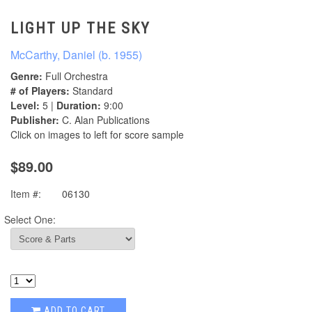
LIGHT UP THE SKY
McCarthy, Daniel (b. 1955)
Genre:
Full Orchestra
# of Players:
Standard
Level:
5 |
Duration:
9:00
Publisher:
C. Alan Publications
Click on images to left for score sample
$89.00
Item #:
06130
Select One:
ADD TO CART