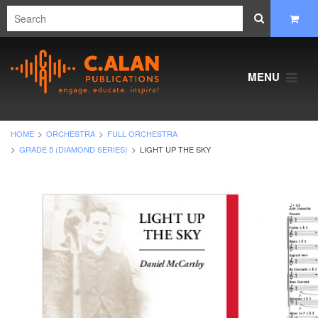
MENU
HOME
ORCHESTRA
FULL ORCHESTRA
GRADE 5 (DIAMOND SERIES)
LIGHT UP THE SKY