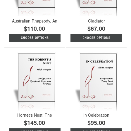
Australian Rhapsody, An
Gladiator
$110.00
$67.00
CHOOSE OPTIONS
CHOOSE OPTIONS
Hornet's Nest, The
In Celebration
$145.00
$95.00