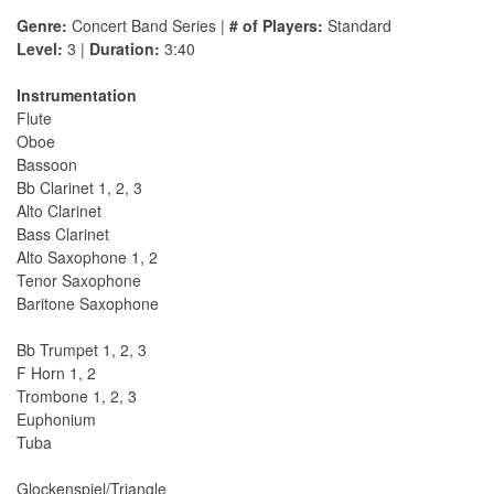
Genre:
Concert Band Series |
# of Players:
Standard
Level:
3 |
Duration:
3:40
Instrumentation
Flute
Oboe
Bassoon
Bb Clarinet 1, 2, 3
Alto Clarinet
Bass Clarinet
Alto Saxophone 1, 2
Tenor Saxophone
Baritone Saxophone
Bb Trumpet 1, 2, 3
F Horn 1, 2
Trombone 1, 2, 3
Euphonium
Tuba
Glockenspiel/Triangle