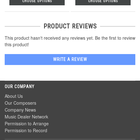
CHOOSE OPTIONS
CHOOSE OPTIONS
PRODUCT REVIEWS
This product hasn't received any reviews yet. Be the first to review
this product!
WRITE A REVIEW
OUR COMPANY
About Us
Our Composers
Company News
Music Dealer Network
Permission to Arrange
Permission to Record