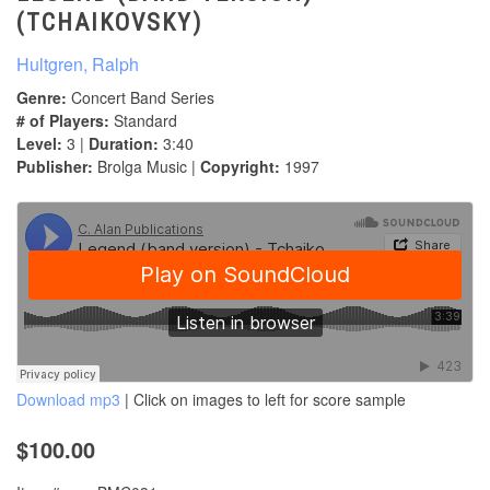
(TCHAIKOVSKY)
Hultgren, Ralph
Genre:
Concert Band Series
# of Players:
Standard
Level:
3 |
Duration:
3:40
Publisher:
Brolga Music |
Copyright:
1997
Download mp3
| Click on images to left for score sample
$100.00