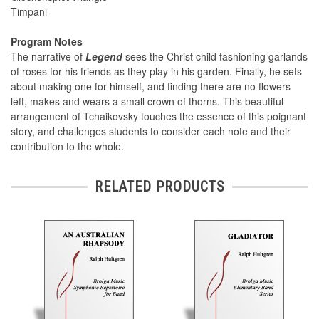
Timpani
Program Notes
The narrative of
Legend
sees the Christ child fashioning garlands
of roses for his friends as they play in his garden. Finally, he sets
about making one for himself, and finding there are no flowers
left, makes and wears a small crown of thorns. This beautiful
arrangement of Tchaikovsky touches the essence of this poignant
story, and challenges students to consider each note and their
contribution to the whole.
RELATED PRODUCTS