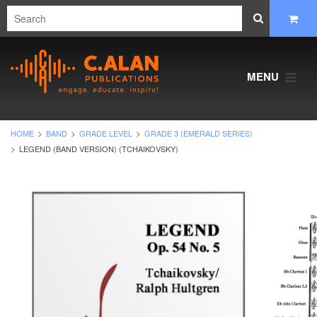
MENU
HOME
BAND
GRADE LEVEL
GRADE 3 (EMERALD SERIES)
LEGEND (BAND VERSION) (TCHAIKOVSKY)