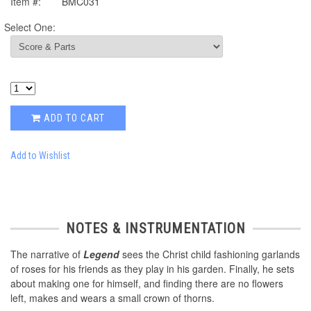
Item #:
BMC031
Select One:
ADD TO CART
Add to Wishlist
NOTES & INSTRUMENTATION
The narrative of
Legend
sees the Christ child fashioning garlands
of roses for his friends as they play in his garden. Finally, he sets
about making one for himself, and finding there are no flowers
left, makes and wears a small crown of thorns.