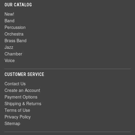
OUR CATALOG
New!
Band
Percussion
Orchestra
Brass Band
Jazz
Chamber
Voice
CUSTOMER SERVICE
Contact Us
Create an Account
Payment Options
Shipping & Returns
Terms of Use
Privacy Policy
Sitemap