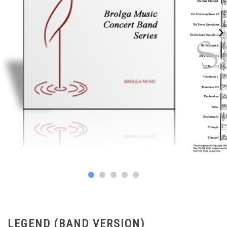
LEGEND (BAND VERSION)