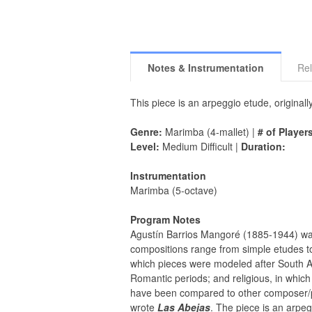
Notes & Instrumentation
Rel
This piece is an arpeggio etude, originall
Genre:
Marimba (4-mallet) |
# of Player
Level:
Medium Difficult |
Duration:
Instrumentation
Marimba (5-octave)
Program Notes
Agustín Barrios Mangoré (1885-1944) was o
compositions range from simple etudes to w
which pieces were modeled after South A
Romantic periods; and religious, in which 
have been compared to other composer/p
wrote
Las Abejas
. The piece is an arpeg