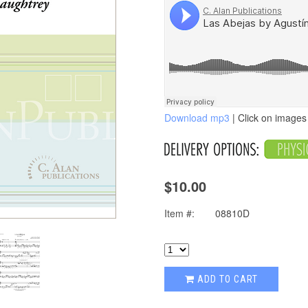
Download mp3
| Click on images 
$10.00
Item #:
08810D
ADD TO CART