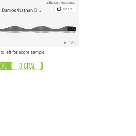
to left for score sample