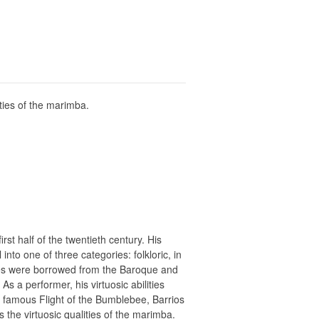
ities of the marimba.
st half of the twentieth century. His
nto one of three categories: folkloric, in
ques were borrowed from the Baroque and
s a performer, his virtuosic abilities
famous Flight of the Bumblebee, Barrios
s the virtuosic qualities of the marimba.