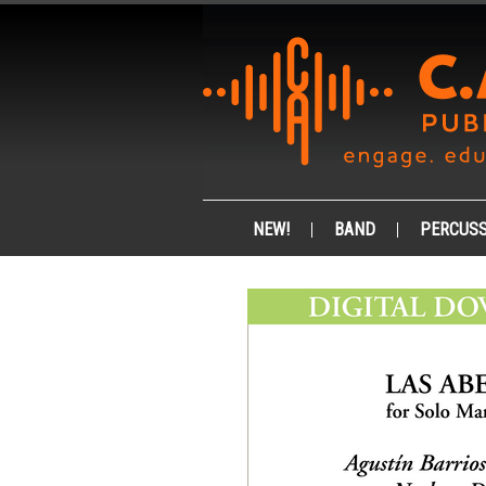
NEW!
BAND
PERCUSS