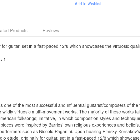
Add to Wishlist
ated Products
Reviews
y for guitar, set in a fast-paced 12/8 which showcases the virtuosic qual
s:
1
ne of the most successful and influential guitarist/composers of the fir
ildly virtuosic multi-movement works. The majority of these works fall i
merican folksongs; imitative, in which composition styles and techni
pieces were inspired by Barrios' own religious experiences and beliefs. A
erformers such as Niccolo Paganini. Upon hearing Rimsky-Korsakov's 
gio etude, originally for guitar, set in a fast-paced 12/8 which showcase