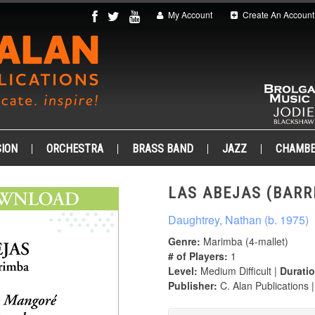
My Account
Create An Account
ION
ORCHESTRA
BRASS BAND
JAZZ
CHAMB
LAS ABEJAS (BARRI
Daughtrey, Nathan (b. 1975)
Genre:
Marimba (4-mallet)
# of Players:
1
Level:
Medium Difficult |
Duratio
Publisher:
C. Alan Publications 