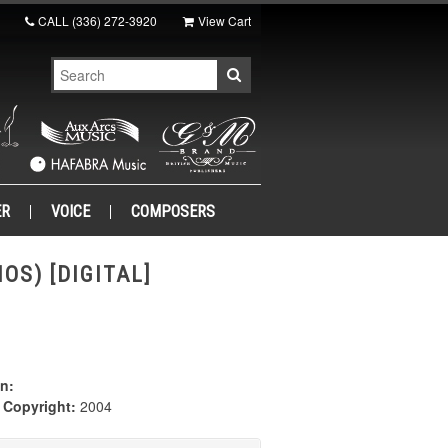
CALL
(336) 272-3920
View Cart
ER
VOICE
COMPOSERS
OS) [DIGITAL]
n:
|
Copyright:
2004