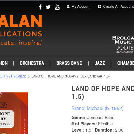
My Account
Create An Account
ION
ORCHESTRA
BRASS BAND
JAZZ
CHAMB
ETHYST SERIES)
LAND OF HOPE AND GLORY (FLEX BAND GR. 1.5)
LAND OF HOPE AND
1.5)
Brand, Michael (b. 1952)
Genre:
Compact Band
# of Players:
Flexible
Level:
1.5 |
Duration:
2:00