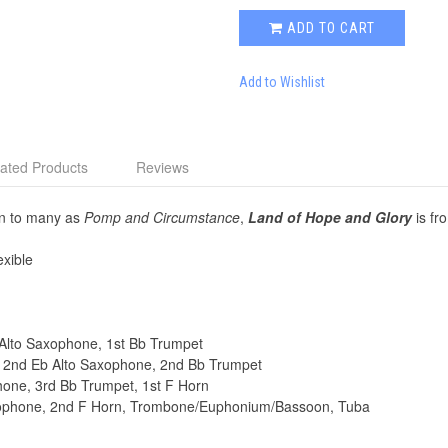
ADD TO CART
Add to Wishlist
ated Products
Reviews
wn to many as
Pomp and Circumstance
,
Land of Hope and Glory
is fr
xible
Eb Alto Saxophone, 1st Bb Trumpet
t, 2nd Eb Alto Saxophone, 2nd Bb Trumpet
phone, 3rd Bb Trumpet, 1st F Horn
Saxophone, 2nd F Horn, Trombone/Euphonium/Bassoon, Tuba