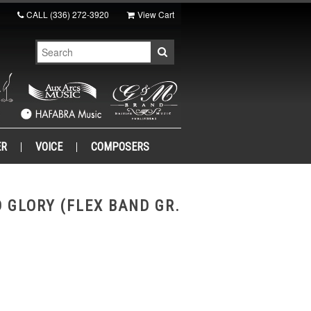
CALL
(336) 272-3920
View Cart
ER
VOICE
COMPOSERS
 GLORY (FLEX BAND GR.