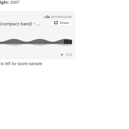
ight:
2007
to left for score sample