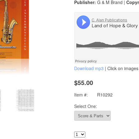
Publisher:
G & M Brand |
Copyr
Download mp3
| Click on images 
$55.00
Item #:
R10292
Select One: