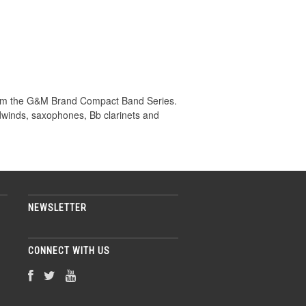
om the G&M Brand Compact Band Series.
odwinds, saxophones, Bb clarinets and
NEWSLETTER
CONNECT WITH US