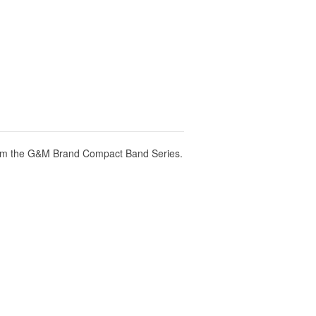
om the G&M Brand Compact Band Series.