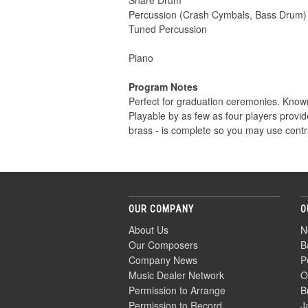
Snare Drum
Percussion (Crash Cymbals, Bass Drum)
Tuned Percussion
Piano
Program Notes
Perfect for graduation ceremonies. Kno
Playable by as few as four players provid
brass - is complete so you may use contras
OUR COMPANY
O
About Us
N
Our Composers
B
Company News
P
Music Dealer Network
O
Permission to Arrange
B
Permission to Record
J