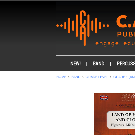
NEW!
BAND
PERCUSS
HOME
BAND
GRADE LEVEL
GRADE 1 (AM