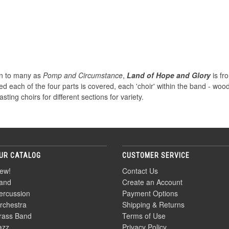
wn to many as
Pomp and Circumstance
,
Land of Hope and Glory
is fr
ed each of the four parts is covered, each 'choir' within the band - wo
ting choirs for different sections for variety.
UR CATALOG
CUSTOMER SERVICE
ew!
Contact Us
and
Create an Account
ercussion
Payment Options
rchestra
Shipping & Returns
rass Band
Terms of Use
azz
Privacy Policy