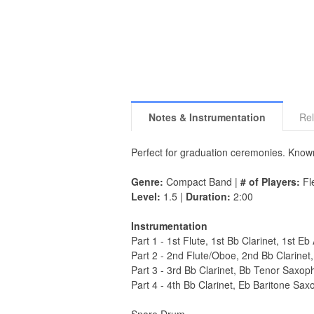
Notes & Instrumentation
Rel
Perfect for graduation ceremonies. Kno
Genre:
Compact Band |
# of Players:
Fle
Level:
1.5 |
Duration:
2:00
Instrumentation
Part 1 - 1st Flute, 1st Bb Clarinet, 1st 
Part 2 - 2nd Flute/Oboe, 2nd Bb Clarine
Part 3 - 3rd Bb Clarinet, Bb Tenor Saxo
Part 4 - 4th Bb Clarinet, Eb Baritone 