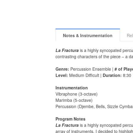
Notes & Instrumentation
Rel
La Fractura
is a highly syncopated percus
contrasting characters of the piece – a dar
Genre:
Percussion Ensemble |
# of Play
Level:
Medium Difficult |
Duration:
8:30
Instrumentation
Vibraphone (3-octave)
Marimba (5-octave)
Percussion (Djembe, Bells, Sizzle Cymba
Program Notes
La Fractura
is a highly syncopated percus
array of instruments, I decided to highl