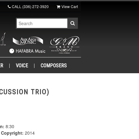
CALL
(336) 272-3920
View Cart
ER
VOICE
COMPOSERS
CUSSION TRIO)
n:
8:30
|
Copyright:
2014