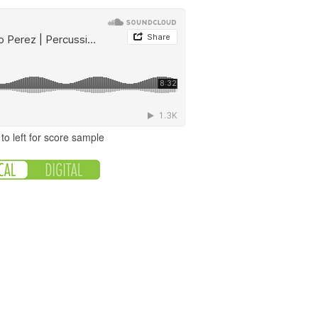
to left for score sample