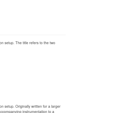
n setup. The title refers to the two
 setup. Originally written for a larger
 accompanying instrumentation to a