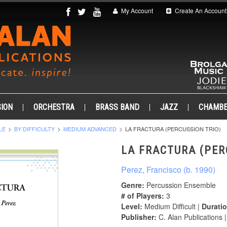
My Account
Create An Account
ION
ORCHESTRA
BRASS BAND
JAZZ
CHAMB
LE
BY DIFFICULTY
MEDIUM ADVANCED
LA FRACTURA (PERCUSSION TRIO)
LA FRACTURA (PER
Perez, Francisco (b. 1990)
Genre:
Percussion Ensemble
# of Players:
3
Level:
Medium Difficult |
Duratio
Publisher:
C. Alan Publications 