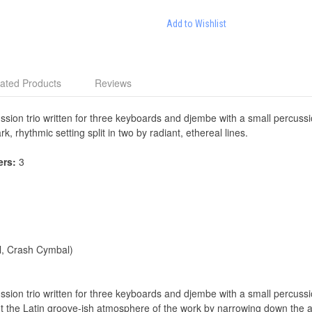
Add to Wishlist
ated Products
Reviews
sion trio written for three keyboards and djembe with a small percussio
k, rhythmic setting split in two by radiant, ethereal lines.
ers:
3
l, Crash Cymbal)
sion trio written for three keyboards and djembe with a small percussion
ight the Latin groove-ish atmosphere of the work by narrowing down the