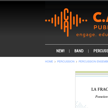
NEW!
BAND
PERCUSS
HOME
PERCUSSION
PERCUSSION ENSEMB