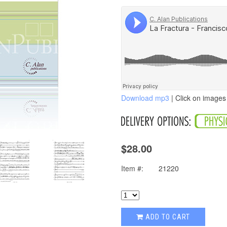
Download mp3
| Click on images 
$28.00
Item #:
21220
ADD TO CART