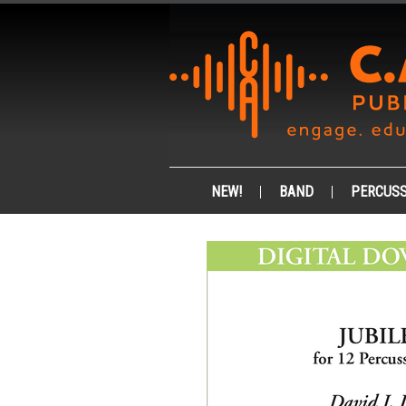
NEW!
BAND
PERCUSS