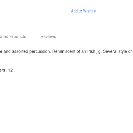
Add to Wishlist
ated Products
Reviews
and assorted percussion. Reminiscent of an Irish jig. Several style ch
ers:
12