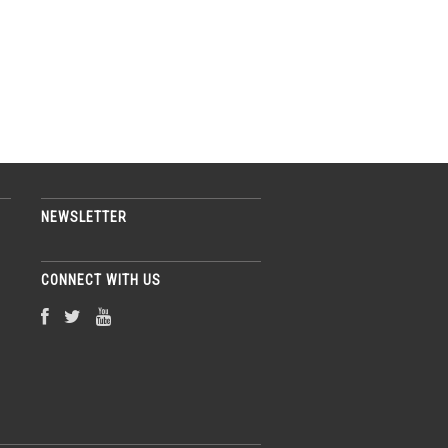
NEWSLETTER
CONNECT WITH US