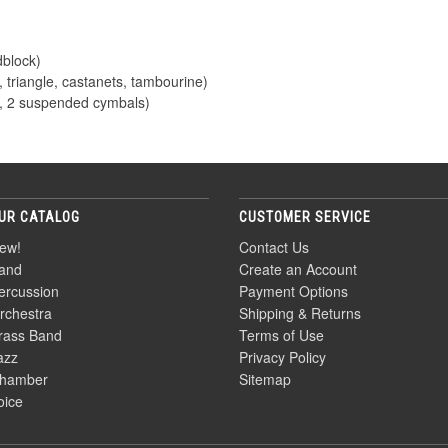
dblock)
 triangle, castanets, tambourine)
, 2 suspended cymbals)
UR CATALOG
CUSTOMER SERVICE
ew!
Contact Us
and
Create an Account
ercussion
Payment Options
rchestra
Shipping & Returns
rass Band
Terms of Use
azz
Privacy Policy
hamber
Sitemap
oice