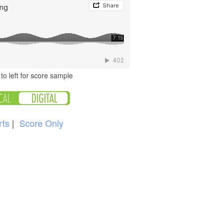
to left for score sample
rts
|
Score Only