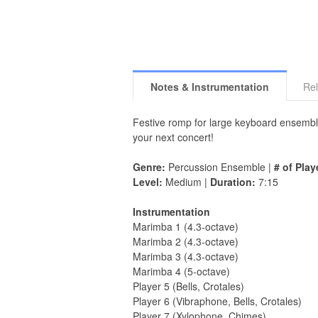
Notes & Instrumentation
Rel
Festive romp for large keyboard ensemble 
your next concert!
Genre:
Percussion Ensemble |
# of Play
Level:
Medium |
Duration:
7:15
Instrumentation
Marimba 1 (4.3-octave)
Marimba 2 (4.3-octave)
Marimba 3 (4.3-octave)
Marimba 4 (5-octave)
Player 5 (Bells, Crotales)
Player 6 (Vibraphone, Bells, Crotales)
Player 7 (Xylophone, Chimes)