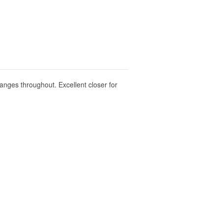
anges throughout. Excellent closer for