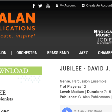
My Account
Create An Account
ION
ORCHESTRA
BRASS BAND
JAZZ
CHAMB
JUBILEE - DAVID J
Genre:
Percussion Ensemble
# of Players:
12
Level:
Medium |
Duration:
7:15
Publisher:
C. Alan Publications 