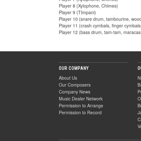
Player 8 (Xylophone, Chimes)
Player 9 (TImpani)
Player 10 (snare drum, tambourine, woo
Player 11 (crash cymbals, finger cymbals,
Player 12 (bass drum, tam-tam, maracas
OUR COMPANY
O
About Us
N
Our Composers
B
Company News
P
Music Dealer Network
O
Permission to Arrange
B
Permission to Record
J
C
V