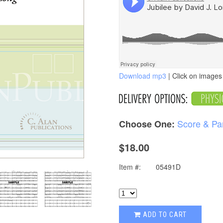
Download mp3
| Click on images 
Score & Pa
Choose One:
$18.00
Item #:
05491D
ADD TO CART