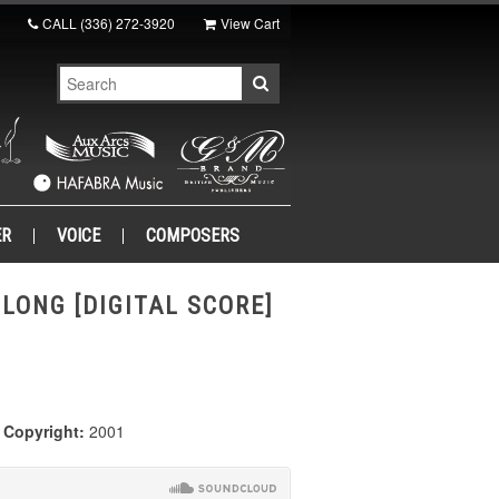
CALL
(336) 272-3920
View Cart
ER
VOICE
COMPOSERS
. LONG [DIGITAL SCORE]
|
Copyright:
2001