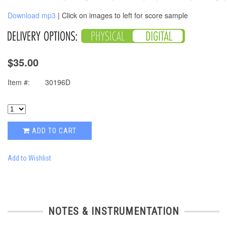
Download mp3
| Click on images to left for score sample
$35.00
Item #:
30196D
ADD TO CART
Add to Wishlist
NOTES & INSTRUMENTATION