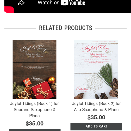
RELATED PRODUCTS
Joyful Tidings (Book 1) for
Joyful Tidings (Book 2) for
Soprano Saxophone &
Alto Saxophone & Piano
Piano
$35.00
$35.00
ADD TO CART