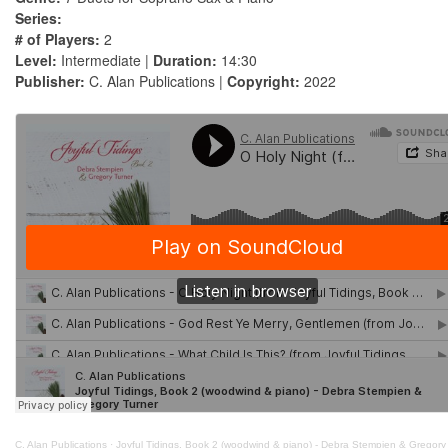
Series:
# of Players:
2
Level:
Intermediate |
Duration:
14:30
Publisher:
C. Alan Publications |
Copyright:
2022
C. Alan Publications
·
Joyful Tidings, Book 2 (woodwind & piano) - Debra Stempien & Gregory