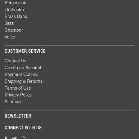
Percussion
Orchestra
Brass Band
Jazz
Chamber
Voice
CUSTOMER SERVICE
Contact Us
Create an Account
Payment Options
Shipping & Returns
Terms of Use
Privacy Policy
Sitemap
NEWSLETTER
CONNECT WITH US