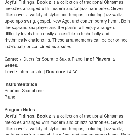
Joyful Tidings, Book 2
is a collection of traditional Christmas
melodies arranged with modern and/or jazz harmonies. Seven
titles cover a variety of styles and tempos, including jazz waltz,
up-tempo swing, gospel, New Age, and contemporary hymn. Both
the soprano sax player and the pianist will enjoy a range of
difficulty levels from easily accessible to technically and
rhythmically challenging. These arrangements can be performed
individually or combined as a suite.
Genre:
7 Duets for Soprano Sax & Piano |
# of Players:
2
Series:
Level:
Intermediate |
Duration:
14:30
Instrumentation
Soprano Saxophone
Piano
Program Notes
Joyful Tidings, Book 2
is a collection of traditional Christmas
melodies arranged with modern and/or jazz harmonies. Seven
titles cover a variety of styles and tempos, including jazz waltz,
up-tempo swing, gospel, New Age, and contemporary hymn. Both