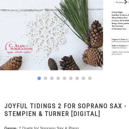
JOYFUL TIDINGS 2 FOR SOPRANO SAX -
STEMPIEN & TURNER [DIGITAL]
Genre:
7 Duets for Soprano Sax & Piano