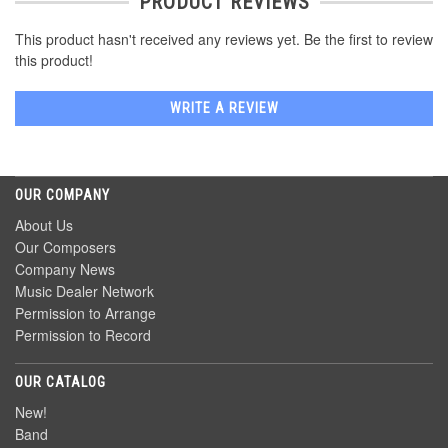
PRODUCT REVIEWS
This product hasn't received any reviews yet. Be the first to review
this product!
WRITE A REVIEW
OUR COMPANY
About Us
Our Composers
Company News
Music Dealer Network
Permission to Arrange
Permission to Record
OUR CATALOG
New!
Band