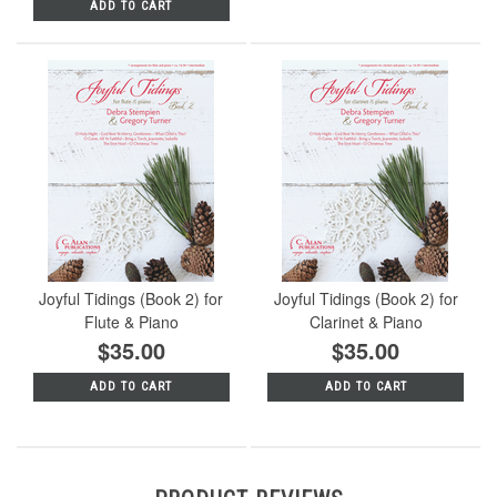
ADD TO CART
Joyful Tidings (Book 2) for
Joyful Tidings (Book 2) for
Flute & Piano
Clarinet & Piano
$35.00
$35.00
ADD TO CART
ADD TO CART