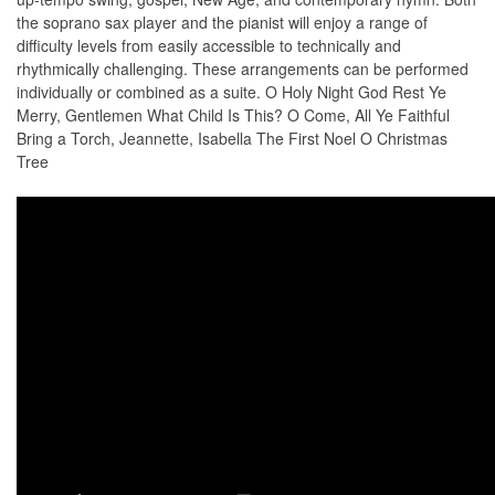
the soprano sax player and the pianist will enjoy a range of
difficulty levels from easily accessible to technically and
rhythmically challenging. These arrangements can be performed
individually or combined as a suite. O Holy Night God Rest Ye
Merry, Gentlemen What Child Is This? O Come, All Ye Faithful
Bring a Torch, Jeannette, Isabella The First Noel O Christmas
Tree