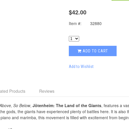
$42.00
Item #:
32880
ADD TO CART
Add to Wishlist
ated Products
Reviews
Above, So Below
,
Jötenheim: The Land of the Giants
, features a va
e gods, the giants have experienced plenty of battles here. It is also 
he piano and marimba, this movement is ﬁlled with excitement from begin