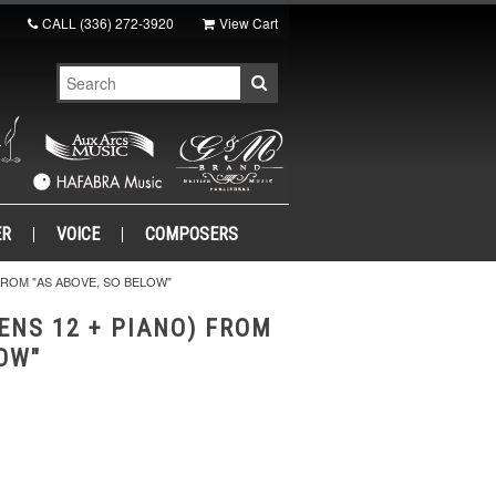
CALL
(336) 272-3920
View Cart
ER
VOICE
COMPOSERS
FROM "AS ABOVE, SO BELOW"
ENS 12 + PIANO) FROM
LOW"