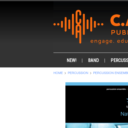
NEW!
BAND
PERCUSS
HOME
PERCUSSION
PERCUSSION ENSEMB