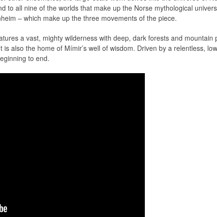
nd to all nine of the worlds that make up the Norse mythological univers
nheim – which make up the three movements of the piece.
eatures a vast, mighty wilderness with deep, dark forests and mountain
t is also the home of Mímir’s well of wisdom. Driven by a relentless, lo
eginning to end.