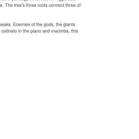
e. The tree’s three roots connect three of
 peaks. Enemies of the gods, the giants
w ostinato in the piano and marimba, this