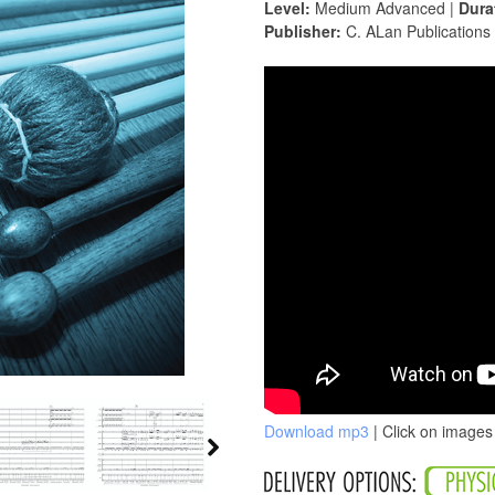
Level:
Medium Advanced |
Dura
Publisher:
C. ALan Publications
Download mp3
| Click on images 