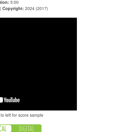
tion:
5:00
 |
Copyright:
2024 (2017)
to left for score sample