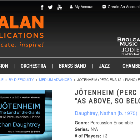
My Account
Create An Account
ION
ORCHESTRA
BRASS BAND
JAZZ
CHAMB
LE
BY DIFFICULTY
MEDIUM ADVANCED
JÖTENHEIM (PERC ENS 12 + PIANO) 
JÖTENHEIM (PERC 
"AS ABOVE, SO BE
Daughtrey, Nathan (b. 1975)
Genre:
Percussion Ensemble
Series:
N/A
# of Players:
13