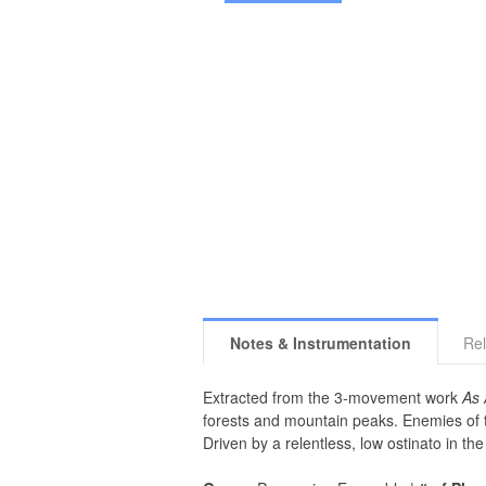
Notes & Instrumentation
Rel
Extracted from the 3-movement work
As 
forests and mountain peaks. Enemies of th
Driven by a relentless, low ostinato in t