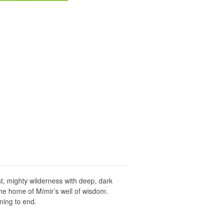
st, mighty wilderness with deep, dark
the home of Mímir’s well of wisdom.
ning to end.