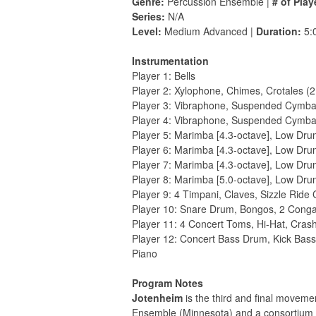
Genre:
Percussion Ensemble |
# of Play
Series:
N/A
Level:
Medium Advanced |
Duration:
5:
Instrumentation
Player 1: Bells
Player 2: Xylophone, Chimes, Crotales (2
Player 3: Vibraphone, Suspended Cymba
Player 4: Vibraphone, Suspended Cymba
Player 5: Marimba [4.3-octave], Low Dr
Player 6: Marimba [4.3-octave], Low Dr
Player 7: Marimba [4.3-octave], Low Dr
Player 8: Marimba [5.0-octave], Low Dr
Player 9: 4 Timpani, Claves, Sizzle Ride
Player 10: Snare Drum, Bongos, 2 Cong
Player 11: 4 Concert Toms, Hi-Hat, Cra
Player 12: Concert Bass Drum, Kick Bass 
Piano
Program Notes
Jotenheim
is the third and ﬁnal moveme
Ensemble (Minnesota) and a consortium of