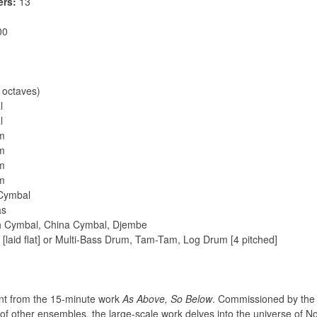
ers:
13
00
 octaves)
l
l
um
um
um
um
 Cymbal
as
sh Cymbal, China Cymbal, Djembe
[laid flat] or Multi-Bass Drum, Tam-Tam, Log Drum [4 pitched]
nt from the 15-minute work
As Above, So Below
. Commissioned by the
 other ensembles, the large-scale work delves into the universe of Nor