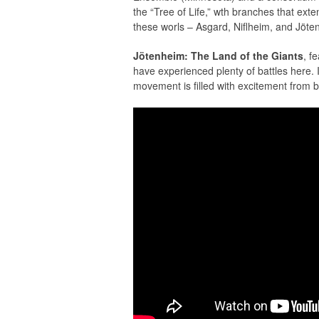
the “Tree of Life,” wth branches that exte
these worls – Asgard, Niﬂheim, and Jöte
Jötenheim: The Land of the Giants
, f
have experienced plenty of battles here. I
movement is ﬁlled with excitement from b