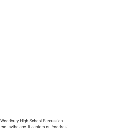
 Woodbury High School Percussion
se mythology. It centers on Yggdrasil,