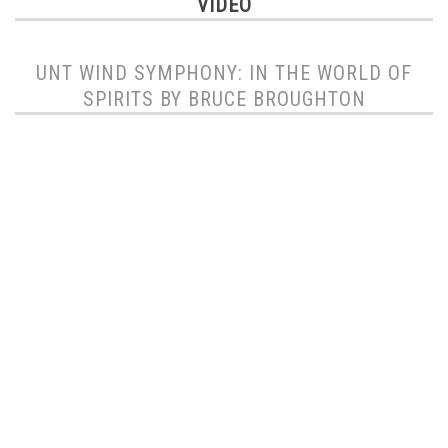
VIDEO
UNT WIND SYMPHONY: IN THE WORLD OF
SPIRITS BY BRUCE BROUGHTON