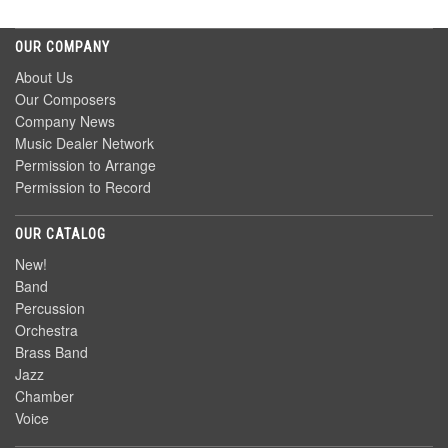
OUR COMPANY
About Us
Our Composers
Company News
Music Dealer Network
Permission to Arrange
Permission to Record
OUR CATALOG
New!
Band
Percussion
Orchestra
Brass Band
Jazz
Chamber
Voice