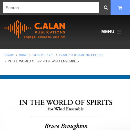
MENU
HOME
BAND
GRADE LEVEL
GRADE 5 (DIAMOND SERIES)
IN THE WORLD OF SPIRITS (WIND ENSEMBLE)