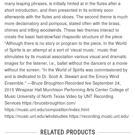
many leaping phrases, is initially hinted at in the flutes after a
short introduction, and then presented in its entirety soon
afterwards with the flutes and oboes. The second theme is much
more declamatory and pompous, stated often with the brass,
chimes and trilling woodwinds. These two themes interact to
create the basic fast/slow/fast rhapsodic structure of the piece.
"Although there is no story or program to the piece, In the World
of Spirits is an attempt at a sort of 'visual music,' music that
stimulates by its musical association various visual and dramatic
images for the listener, i.e., ballet without the dancers or a movie
without the screen. "In the World of Spirits was commissioned by
and is dedicated to Dr. Scott A. Stewart and the Emory Wind
Ensemble." —Bruce Broughton Recorded live September 24,
2015 Winspear Hall Murchison Performing Arts Center College of
Music University of North Texas Video by UNT Recording
Services https://brucebroughton.com/
https://music.unt.edu/composition/index.html
https://music.unt.edu/windstudies https://recording.music.unt.edu/
RELATED PRODUCTS