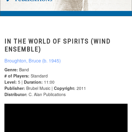
IN THE WORLD OF SPIRITS (WIND
ENSEMBLE)
Broughton, Bruce (b. 1945)
Genre:
Band
# of Players:
Standard
Level:
5 |
Duration:
11:00
Publisher:
Brubel Music |
Copyright:
2011
Distributor:
C. Alan Publications