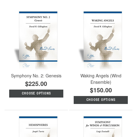
Symphony No. 2: Genesis
Waking Angels (Wind
$225.00
Ensemble)
$150.00
CHOOSE OPTIONS
CHOOSE OPTIONS