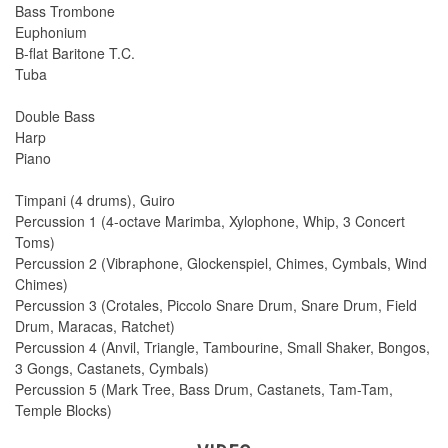
Bass Trombone
Euphonium
B-flat Baritone T.C.
Tuba
Double Bass
Harp
Piano
Timpani (4 drums), Guiro
Percussion 1 (4-octave Marimba, Xylophone, Whip, 3 Concert
Toms)
Percussion 2 (Vibraphone, Glockenspiel, Chimes, Cymbals, Wind
Chimes)
Percussion 3 (Crotales, Piccolo Snare Drum, Snare Drum, Field
Drum, Maracas, Ratchet)
Percussion 4 (Anvil, Triangle, Tambourine, Small Shaker, Bongos,
3 Gongs, Castanets, Cymbals)
Percussion 5 (Mark Tree, Bass Drum, Castanets, Tam-Tam,
Temple Blocks)