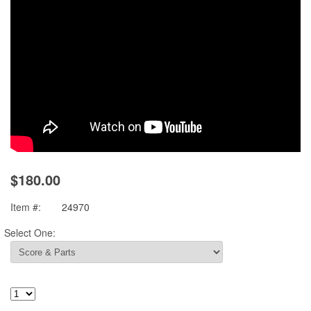
$180.00
Item #:
24970
Select One: