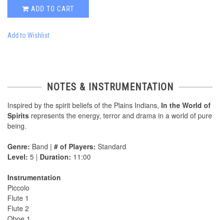
ADD TO CART
Add to Wishlist
NOTES & INSTRUMENTATION
Inspired by the spirit beliefs of the Plains Indians,
In the World of
Spirits
represents the energy, terror and drama in a world of pure
being.
Genre:
Band |
# of Players:
Standard
Level:
5 |
Duration:
11:00
Instrumentation
Piccolo
Flute 1
Flute 2
Oboe 1