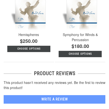
Hemispheres
Symphony for Winds &
$250.00
Percussion
$180.00
CHOOSE OPTIONS
CHOOSE OPTIONS
PRODUCT REVIEWS
This product hasn't received any reviews yet. Be the first to review
this product!
WRITE A REVIEW