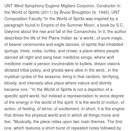
UNT Wind Symphony Eugene Migliaro Corporon, Conductor In
the World of Spirits (2011) by Bruce Broughton (b. 1945), UNT
Composition Faculty "In the World of Spirits was inspired by a
paragraph found in Empire of the Summer Moon, a book by S.C.
Gwynne about the rise and fall of the Comanches. In it, the author
describes the life of the Plains Indian as 'a world...of pure magic,
of beaver ceremonies and eagle dances, of spirits that inhabited
springs, trees, rocks, turtles, and crows; a place where people
danced all night and sang bear medicine songs, where wolf
medicine made a person invulnerable to bullets, dream visions
dictated tribal policy, and ghosts were alive in the wind...in the
mystical cycles of the seasons, living in that random, terrifying,
bloody, and intensely alive place where nature and divinity
became one.' "In the World of Spirits is not a depiction of a
specific spirit world, but instead a representation to some degree
of the energy in the world of the spirit. It is the world of motion, of
action, of feeling, of terror, of excitement. In short, it is the engine
that drives the physical world and in which all things move and
live. "Musically, the piece relies upon two main themes. The first
one, which features a short burst of repeated notes followed by