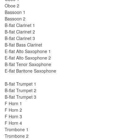
Oboe 2
Bassoon 1
Bassoon 2
B-flat Clarinet 1
B-flat Clarinet 2
B-flat Clarinet 3
B-flat Bass Clarinet
E-flat Alto Saxophone 1
E-flat Alto Saxophone 2
B-flat Tenor Saxophone
E-flat Baritone Saxophone
B-flat Trumpet 1
B-flat Trumpet 2
B-flat Trumpet 3
F Horn 1
F Horn 2
F Horn 3
F Horn 4
Trombone 1
Trombone 2