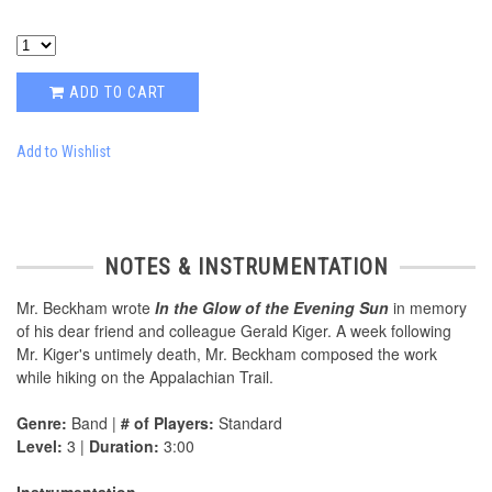
ADD TO CART
Add to Wishlist
NOTES & INSTRUMENTATION
Mr. Beckham wrote
In the Glow of the Evening Sun
in memory
of his dear friend and colleague Gerald Kiger. A week following
Mr. Kiger's untimely death, Mr. Beckham composed the work
while hiking on the Appalachian Trail.
Genre:
Band |
# of Players:
Standard
Level:
3 |
Duration:
3:00