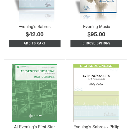
Evening's Sabres
Evening Music
$42.00
$95.00
ADD TO CART
CHOOSE OPTIONS
At Evening's First Star
Evening's Sabres - Philip