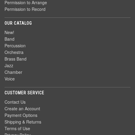
Permission to Arrange
Permission to Record
OUR CATALOG
New!
Band
Percussion
Orchestra
Brass Band
Jazz
Chamber
Voice
CUSTOMER SERVICE
Contact Us
Create an Account
Payment Options
Shipping & Returns
Terms of Use