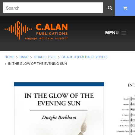
MENU
HOME
BAND
GRADE LEVEL
GRADE 3 (EMERALD SERIES)
IN THE GLOW OF THE EVENING SUN