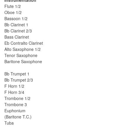
Instrumentation
Flute 1/2
Oboe 1/2
Bassoon 1/2
Bb Clarinet 1
Bb Clarinet 2/3
Bass Clarinet
Eb Contralto Clarinet
Alto Saxophone 1/2
Tenor Saxophone
Baritone Saxophone
Bb Trumpet 1
Bb Trumpet 2/3
F Horn 1/2
F Horn 3/4
Trombone 1/2
Trombone 3
Euphonium
(Baritone T.C.)
Tuba