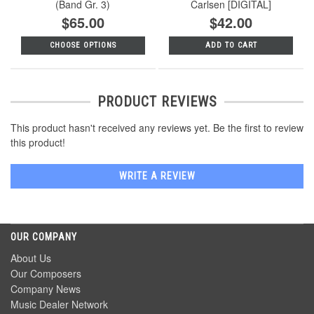
(Band Gr. 3)
Carlsen [DIGITAL]
$65.00
$42.00
CHOOSE OPTIONS
ADD TO CART
PRODUCT REVIEWS
This product hasn't received any reviews yet. Be the first to review
this product!
WRITE A REVIEW
OUR COMPANY
About Us
Our Composers
Company News
Music Dealer Network