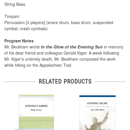
String Bass
Timpani
Percussion [3 players] (snare drum, bass drum, suspended
cymbal, crash cymbals)
Program Notes
Mr. Beckham wrote
In the Glow of the Evening Sun
in memory
of his dear friend and colleague Gerald Kiger. A week following
Mr. Kiger's untimely death, Mr. Beckham composed the work
while hiking on the Appalachian Trail.
RELATED PRODUCTS