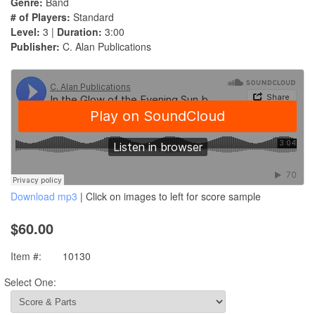
Genre:
Band
# of Players:
Standard
Level:
3 |
Duration:
3:00
Publisher:
C. Alan Publications
Download mp3
| Click on images to left for score sample
$60.00
Item #:
10130
Select One: