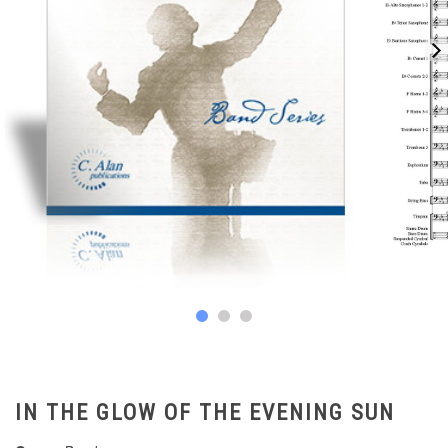
IN THE GLOW OF THE EVENING SUN